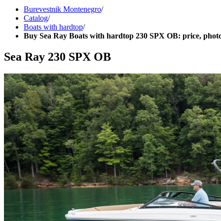
Burevestnik Montenegro
/
Catalog
/
Boats with hardtop
/
Buy Sea Ray Boats with hardtop 230 SPX OB: price, photo
Sea Ray 230 SPX OB