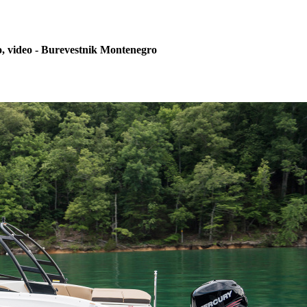
, video - Burevestnik Montenegro