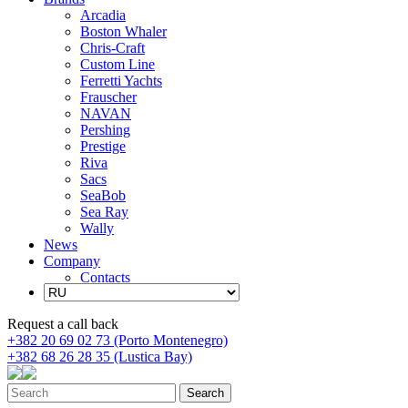
Arcadia
Boston Whaler
Chris-Craft
Custom Line
Ferretti Yachts
Frauscher
NAVAN
Pershing
Prestige
Riva
Sacs
SeaBob
Sea Ray
Wally
News
Company
Contacts
Request a call back
+382 20 69 02 73 (Porto Montenegro)
+382 68 26 28 35 (Lustica Bay)