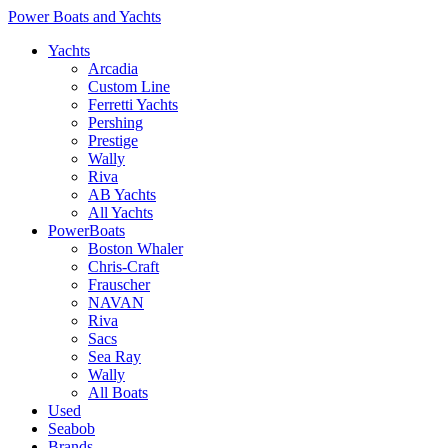
Power Boats and Yachts
Yachts
Arcadia
Custom Line
Ferretti Yachts
Pershing
Prestige
Wally
Riva
AB Yachts
All Yachts
PowerBoats
Boston Whaler
Chris-Craft
Frauscher
NAVAN
Riva
Sacs
Sea Ray
Wally
All Boats
Used
Seabob
Brands