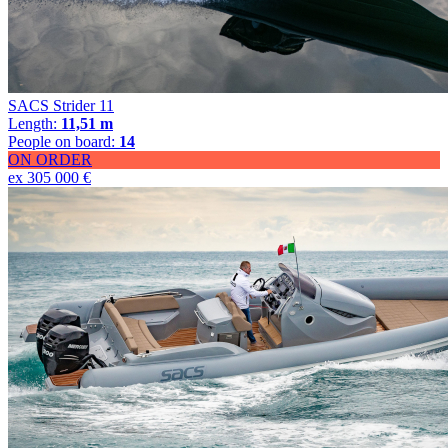
SACS Strider 11
Length:
11,51 m
People on board:
14
ON ORDER
ex 305 000 €