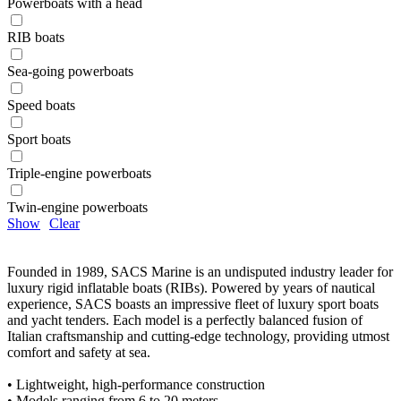
Powerboats with a head
RIB boats
Sea-going powerboats
Speed boats
Sport boats
Triple-engine powerboats
Twin-engine powerboats
Show
Clear
Founded in 1989, SACS Marine is an undisputed industry leader for
luxury rigid inflatable boats (RIBs). Powered by years of nautical
experience, SACS boasts an impressive fleet of luxury sport boats
and yacht tenders. Each model is a perfectly balanced fusion of
Italian craftsmanship and cutting-edge technology, providing utmost
comfort and safety at sea.
• Lightweight, high-performance construction
• Models ranging from 6 to 20 meters