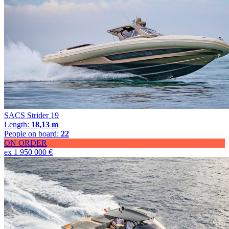
SACS Strider 19
Length:
18,13 m
People on board:
22
ON ORDER
ex 1 950 000 €