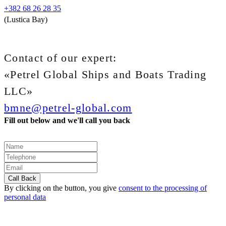
+382 68 26 28 35
(Lustica Bay)
Contact of our expert:
«Petrel Global Ships and Boats Trading
LLC»
bmne@petrel-global.com
Fill out below and we'll call you back
By clicking on the button, you give
consent to the processing of
personal data