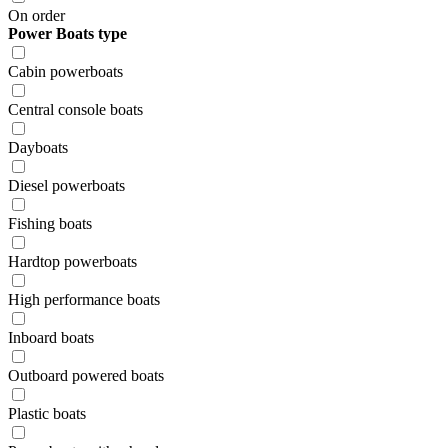
On order
Power Boats type
Cabin powerboats
Central console boats
Dayboats
Diesel powerboats
Fishing boats
Hardtop powerboats
High performance boats
Inboard boats
Outboard powered boats
Plastic boats