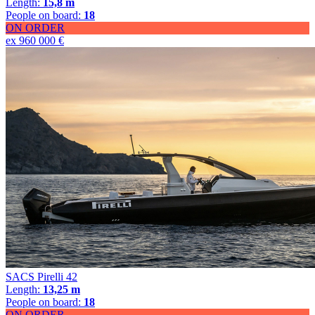
Length:
15,8 m
People on board:
18
ON ORDER
ex 960 000 €
SACS Pirelli 42
Length:
13,25 m
People on board:
18
ON ORDER