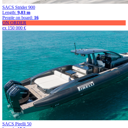
SACS Strider 900
Length:
9,03 m
People on board:
16
ON ORDER
ex 150 000 €
SACS Pirelli 50