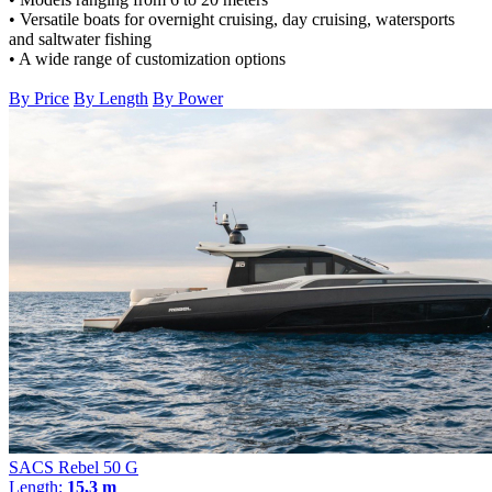
• Versatile boats for overnight cruising, day cruising, watersports
and saltwater fishing
• A wide range of customization options
By Price
By Length
By Power
SACS Rebel 50 G
Length:
15,3 m