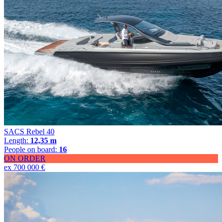
SACS Rebel 40
Length:
12,35 m
People on board:
16
ON ORDER
ex 700 000 €