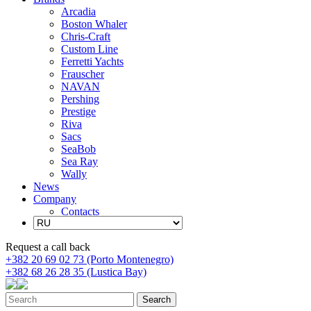
Arcadia
Boston Whaler
Chris-Craft
Custom Line
Ferretti Yachts
Frauscher
NAVAN
Pershing
Prestige
Riva
Sacs
SeaBob
Sea Ray
Wally
News
Company
Contacts
Request a call back
+382 20 69 02 73 (Porto Montenegro)
+382 68 26 28 35 (Lustica Bay)