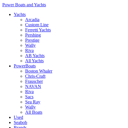
Power Boats and Yachts
Yachts
Arcadia
Custom Line
Ferretti Yachts
Pershing
Prestige
Wally
Riva
AB Yachts
All Yachts
PowerBoats
Boston Whaler
Chris-Craft
Frauscher
NAVAN
Riva
Sacs
Sea Ray
Wally
All Boats
Used
Seabob
Brands