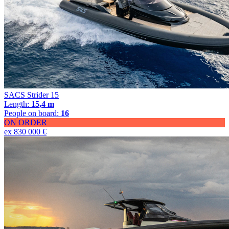
SACS Strider 15
Length:
15,4 m
People on board:
16
ON ORDER
ex 830 000 €