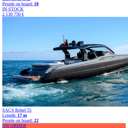
People on board:
18
IN STOCK
2 130 750 €
SACS Rebel 55
Length:
17 m
People on board:
22
ON ORDER