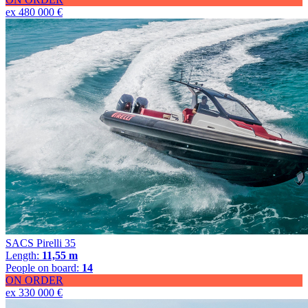
ex 480 000 €
SACS Pirelli 35
Length:
11,55 m
People on board:
14
ON ORDER
ex 330 000 €