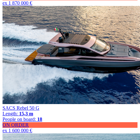
ex 1 870 000 €
SACS Rebel 50 G
Length:
15,3 m
People on board:
18
ON ORDER
ex 1 600 000 €