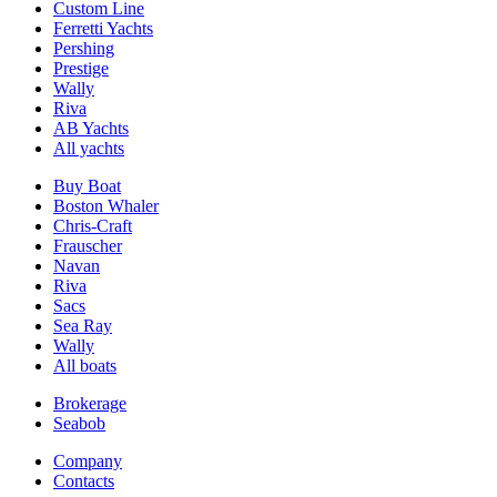
Custom Line
Ferretti Yachts
Pershing
Prestige
Wally
Riva
AB Yachts
All yachts
Buy Boat
Boston Whaler
Chris-Craft
Frauscher
Navan
Riva
Sacs
Sea Ray
Wally
All boats
Brokerage
Seabob
Company
Contacts