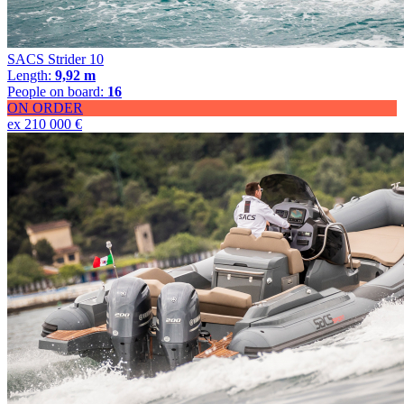
SACS Strider 10
Length:
9,92 m
People on board:
16
ON ORDER
ex 210 000 €