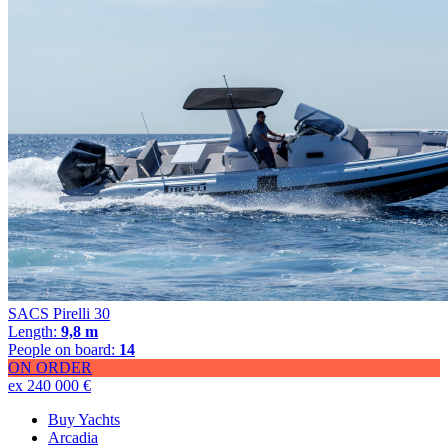
SACS Pirelli 30
Length:
9,8 m
People on board:
14
ON ORDER
ex 240 000 €
Buy Yachts
Arcadia