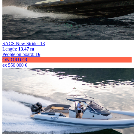
SACS New Strider 13
Length:
13,47 m
People on board:
16
ON ORDER
ex 550 000 €