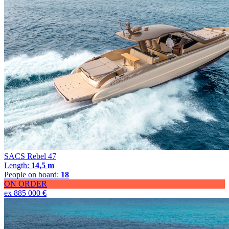
SACS Rebel 47
Length:
14,5 m
People on board:
18
ON ORDER
ex 885 000 €