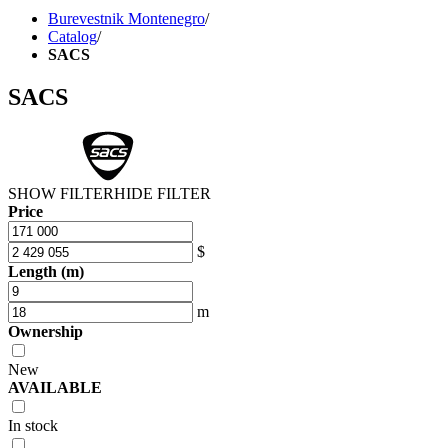
Burevestnik Montenegro
/
Catalog
/
SACS
SACS
SHOW FILTER
HIDE FILTER
Price
$
Length (m)
m
Ownership
New
AVAILABLE
In stock