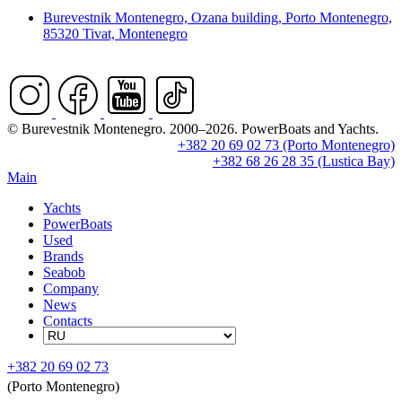
Burevestnik Montenegro, Ozana building, Porto Montenegro,
85320 Tivat, Montenegro
© Burevestnik Montenegro. 2000–2026. PowerBoats and Yachts.
+382 20 69 02 73 (Porto Montenegro)
+382 68 26 28 35 (Lustica Bay)
Main
Yachts
PowerBoats
Used
Brands
Seabob
Company
News
Contacts
+382 20 69 02 73
(Porto Montenegro)