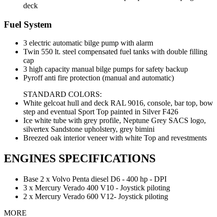
deck
Fuel System
3 electric automatic bilge pump with alarm
Twin 550 lt. steel compensated fuel tanks with double filling
cap
3 high capacity manual bilge pumps for safety backup
Pyroff anti fire protection (manual and automatic)
STANDARD COLORS:
White gelcoat hull and deck RAL 9016, console, bar top, bow
step and eventual Sport Top painted in Silver F426
Ice white tube with grey profile, Neptune Grey SACS logo,
silvertex Sandstone upholstery, grey bimini
Breezed oak interior veneer with white Top and revestments
ENGINES SPECIFICATIONS
Base 2 x Volvo Penta diesel D6 - 400 hp - DPI
3 x Mercury Verado 400 V10 - Joystick piloting
2 x Mercury Verado 600 V12- Joystick piloting
MORE