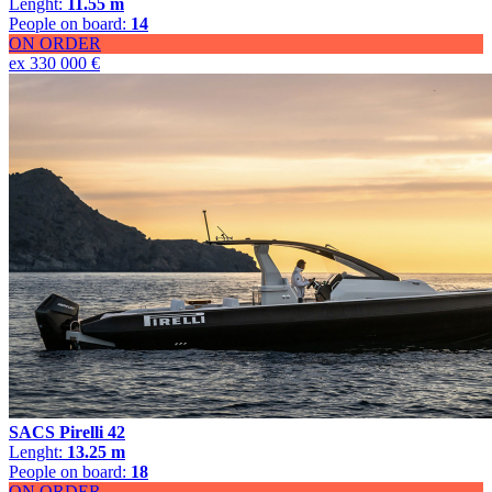
Lenght:
11.55 m
People on board:
14
ON ORDER
ex 330 000 €
SACS Pirelli 42
Lenght:
13.25 m
People on board:
18
ON ORDER