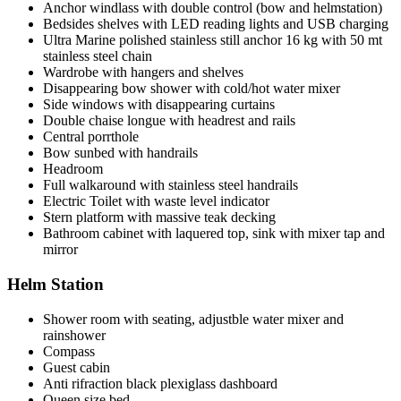
Anchor windlass with double control (bow and helmstation)
Bedsides shelves with LED reading lights and USB charging
Ultra Marine polished stainless still anchor 16 kg with 50 mt
stainless steel chain
Wardrobe with hangers and shelves
Disappearing bow shower with cold/hot water mixer
Side windows with disappearing curtains
Double chaise longue with headrest and rails
Central porrthole
Bow sunbed with handrails
Headroom
Full walkaround with stainless steel handrails
Electric Toilet with waste level indicator
Stern platform with massive teak decking
Bathroom cabinet with laquered top, sink with mixer tap and
mirror
Helm Station
Shower room with seating, adjustble water mixer and
rainshower
Compass
Guest cabin
Anti rifraction black plexiglass dashboard
Queen size bed