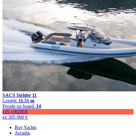
SACS Strider 11
Lenght:
11.51 m
People on board:
14
ON ORDER
ex 305 000 €
Buy Yachts
Arcadia