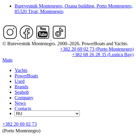
Burevestnik Montenegro, Ozana building, Porto Montenegro,
85320 Tivat, Montenegro
© Burevestnik Montenegro. 2000–2026. PowerBoats and Yachts.
+382 20 69 02 73 (Porto Montenegro)
+382 68 26 28 35 (Lustica Bay)
Main
Yachts
PowerBoats
Used
Brands
Seabob
Company
News
Contacts
+382 20 69 02 73
(Porto Montenegro)