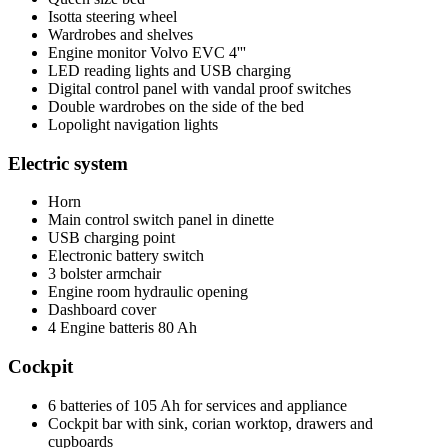
Isotta steering wheel
Wardrobes and shelves
Engine monitor Volvo EVC 4'''
LED reading lights and USB charging
Digital control panel with vandal proof switches
Double wardrobes on the side of the bed
Lopolight navigation lights
Electric system
Horn
Main control switch panel in dinette
USB charging point
Electronic battery switch
3 bolster armchair
Engine room hydraulic opening
Dashboard cover
4 Engine batteris 80 Ah
Cockpit
6 batteries of 105 Ah for services and appliance
Cockpit bar with sink, corian worktop, drawers and
cupboards