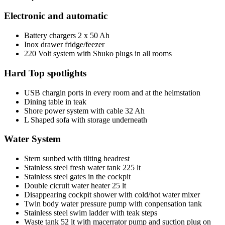
Electronic and automatic
Battery chargers 2 x 50 Ah
Inox drawer fridge/feezer
220 Volt system with Shuko plugs in all rooms
Hard Top spotlights
USB chargin ports in every room and at the helmstation
Dining table in teak
Shore power system with cable 32 Ah
L Shaped sofa with storage underneath
Water System
Stern sunbed with tilting headrest
Stainless steel fresh water tank 225 lt
Stainless steel gates in the cockpit
Double cicruit water heater 25 lt
Disappearing cockpit shower with cold/hot water mixer
Twin body water pressure pump with conpensation tank
Stainless steel swim ladder with teak steps
Waste tank 52 lt with macerrator pump and suction plug on