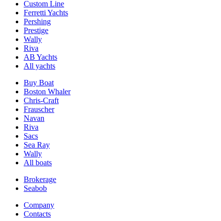
Custom Line
Ferretti Yachts
Pershing
Prestige
Wally
Riva
AB Yachts
All yachts
Buy Boat
Boston Whaler
Chris-Craft
Frauscher
Navan
Riva
Sacs
Sea Ray
Wally
All boats
Brokerage
Seabob
Company
Contacts