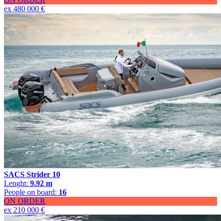
ex 480 000 €
SACS Strider 10
Lenght:
9.92 m
People on board:
16
ON ORDER
ex 210 000 €