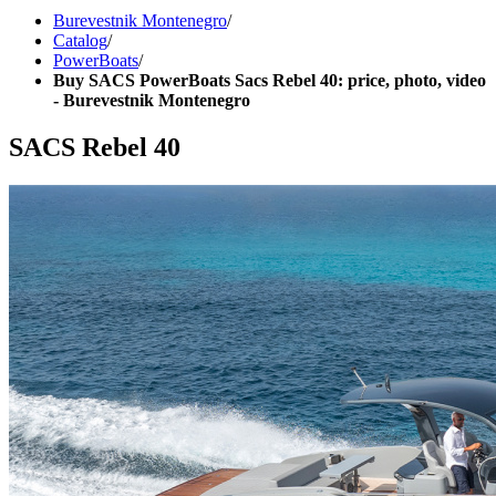
Burevestnik Montenegro
/
Catalog
/
PowerBoats
/
Buy SACS PowerBoats Sacs Rebel 40: price, photo, video
- Burevestnik Montenegro
SACS Rebel 40