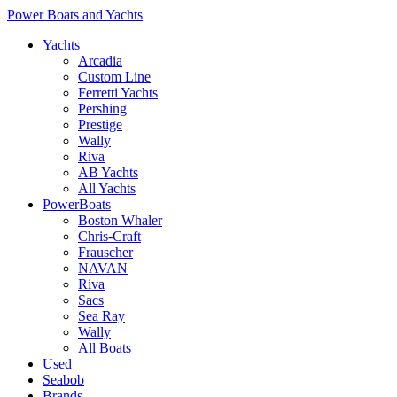
Power Boats and Yachts
Yachts
Arcadia
Custom Line
Ferretti Yachts
Pershing
Prestige
Wally
Riva
AB Yachts
All Yachts
PowerBoats
Boston Whaler
Chris-Craft
Frauscher
NAVAN
Riva
Sacs
Sea Ray
Wally
All Boats
Used
Seabob
Brands