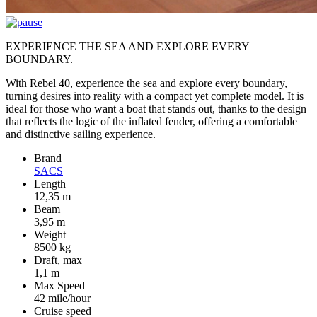
EXPERIENCE THE SEA AND EXPLORE EVERY
BOUNDARY.
With Rebel 40, experience the sea and explore every boundary,
turning desires into reality with a compact yet complete model. It is
ideal for those who want a boat that stands out, thanks to the design
that reflects the logic of the inflated fender, offering a comfortable
and distinctive sailing experience.
Brand
SACS
Length
12,35 m
Beam
3,95 m
Weight
8500 kg
Draft, max
1,1 m
Max Speed
42 mile/hour
Cruise speed