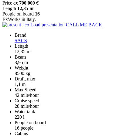
Price
ex 700 000 €
Length
12,35 m
People on board
16
ExWorks in Italy.
Load presentation
CALL ME BACK
Brand
SACS
Length
12,35 m
Beam
3,95 m
Weight
8500 kg
Draft, max
1,1 m
Max Speed
42 mile/hour
Cruise speed
28 mile/hour
Water tank
220 l.
People on board
16 people
Cabins