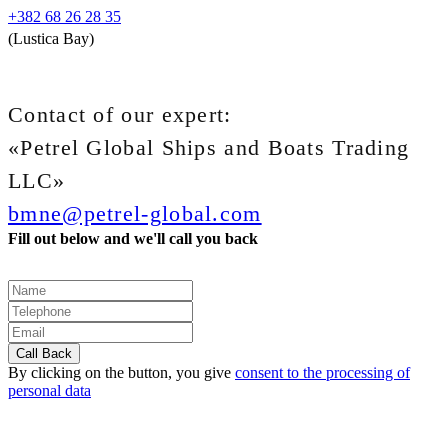
+382 68 26 28 35
(Lustica Bay)
Contact of our expert:
«Petrel Global Ships and Boats Trading
LLC»
bmne@petrel-global.com
Fill out below and we'll call you back
By clicking on the button, you give
consent to the processing of
personal data