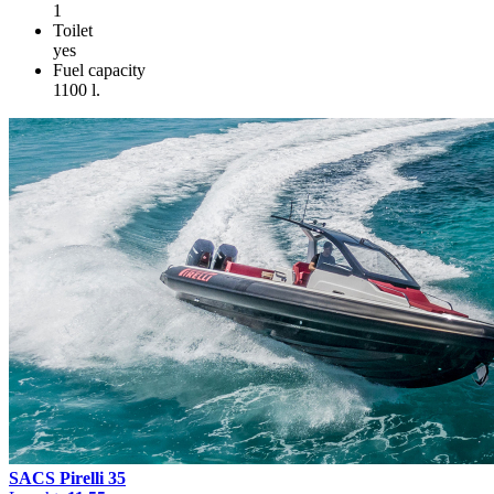
1
Toilet
yes
Fuel capacity
1100 l.
SACS Pirelli 35