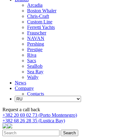
Arcadia
Boston Whaler
Chris-Craft
Custom Line
Ferretti Yachts
Frauscher
NAVAN
Pershing
Prestige
Riva
Sacs
SeaBob
Sea Ray
Wally
News
Company
Contacts
Request a call back
+382 20 69 02 73 (Porto Montenegro)
+382 68 26 28 35 (Lustica Bay)