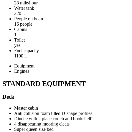
28 mile/hour
Water tank
220 l.
People on board
16 people
Cabins
1
Toilet
yes
Fuel capacity
1100 l.
Equipment
Engines
STANDARD EQUIPMENT
Deck
Master cabin
Anti collision foam filled D-shape profiles
Dinette with 2 place couch and bookshelf
4 disappearing mooring cleats
Super queen size bed