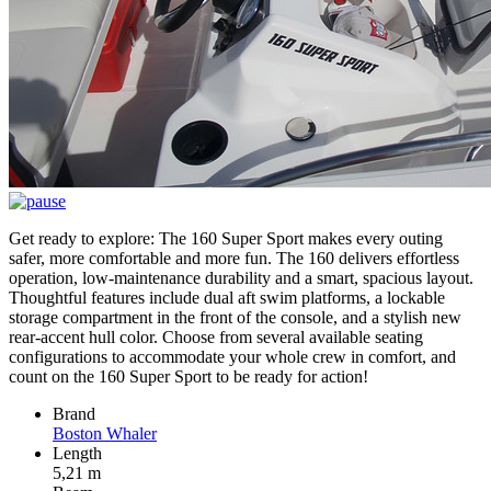
Get ready to explore: The 160 Super Sport makes every outing
safer, more comfortable and more fun. The 160 delivers effortless
operation, low-maintenance durability and a smart, spacious layout.
Thoughtful features include dual aft swim platforms, a lockable
storage compartment in the front of the console, and a stylish new
rear-accent hull color. Choose from several available seating
configurations to accommodate your whole crew in comfort, and
count on the 160 Super Sport to be ready for action!
Brand
Boston Whaler
Length
5,21 m