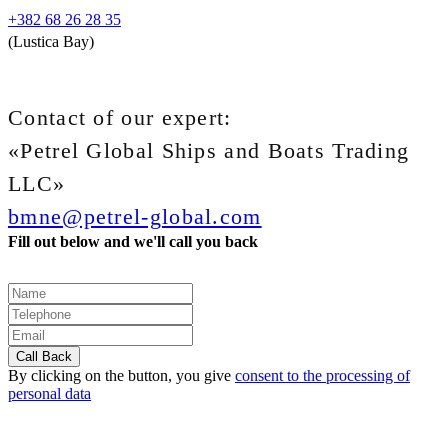
+382 68 26 28 35
(Lustica Bay)
Contact of our expert:
«Petrel Global Ships and Boats Trading
LLC»
bmne@petrel-global.com
Fill out below and we'll call you back
By clicking on the button, you give
consent to the processing of
personal data