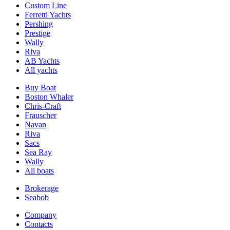
Custom Line
Ferretti Yachts
Pershing
Prestige
Wally
Riva
AB Yachts
All yachts
Buy Boat
Boston Whaler
Chris-Craft
Frauscher
Navan
Riva
Sacs
Sea Ray
Wally
All boats
Brokerage
Seabob
Company
Contacts