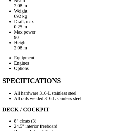
Beam
2,08 m
Weight
692 kg
Draft, max
0.25 m
Max power
90
Height
2.08 m
Equipment
Engines
Options
SPECIFICATIONS
All hardware 316-L stainless steel
All rails welded 316-L stainless steel
DECK / COCKPIT
8" cleats (3)
24.5" interior freeboard