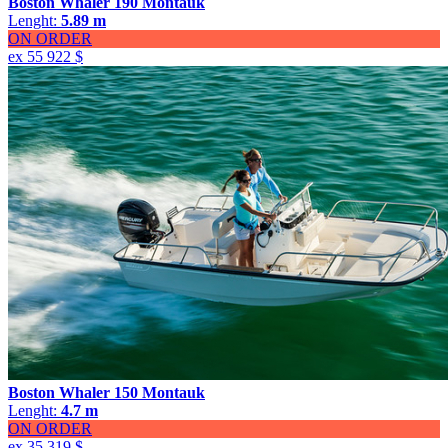
Boston Whaler 190 Montauk
Lenght:
5.89 m
ON ORDER
ex 55 922 $
Boston Whaler 150 Montauk
Lenght:
4.7 m
ON ORDER
ex 35 319 $