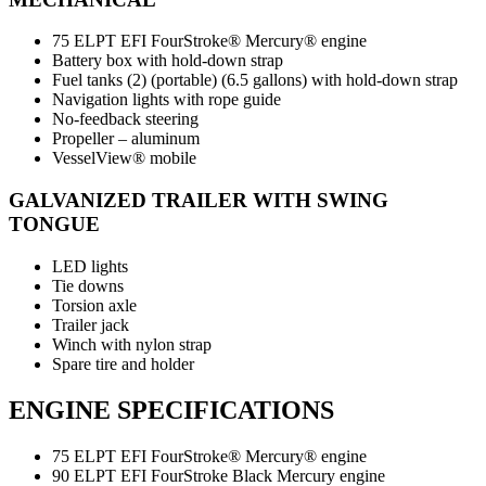
75 ELPT EFI FourStroke® Mercury® engine
Battery box with hold-down strap
Fuel tanks (2) (portable) (6.5 gallons) with hold-down strap
Navigation lights with rope guide
No-feedback steering
Propeller – aluminum
VesselView® mobile
GALVANIZED TRAILER WITH SWING
TONGUE
LED lights
Tie downs
Torsion axle
Trailer jack
Winch with nylon strap
Spare tire and holder
ENGINE SPECIFICATIONS
75 ELPT EFI FourStroke® Mercury® engine
90 ELPT EFI FourStroke Black Mercury engine