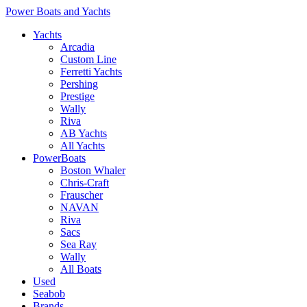
Power Boats and Yachts
Yachts
Arcadia
Custom Line
Ferretti Yachts
Pershing
Prestige
Wally
Riva
AB Yachts
All Yachts
PowerBoats
Boston Whaler
Chris-Craft
Frauscher
NAVAN
Riva
Sacs
Sea Ray
Wally
All Boats
Used
Seabob
Brands