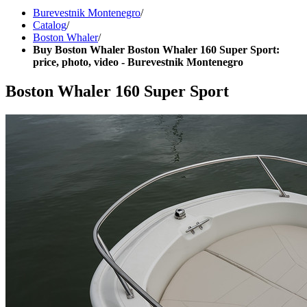
Burevestnik Montenegro
/
Catalog
/
Boston Whaler
/
Buy Boston Whaler Boston Whaler 160 Super Sport:
price, photo, video - Burevestnik Montenegro
Boston Whaler 160 Super Sport