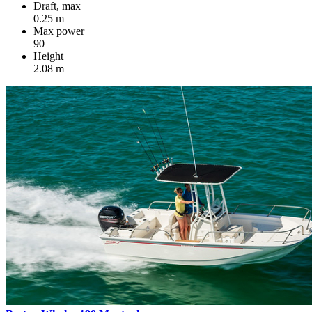
Draft, max
0.25 m
Max power
90
Height
2.08 m