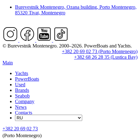
Burevestnik Montenegro, Ozana building, Porto Montenegro,
85320 Tivat, Montenegro
© Burevestnik Montenegro. 2000–2026. PowerBoats and Yachts.
+382 20 69 02 73 (Porto Montenegro)
+382 68 26 28 35 (Lustica Bay)
Main
Yachts
PowerBoats
Used
Brands
Seabob
Company
News
Contacts
+382 20 69 02 73
(Porto Montenegro)