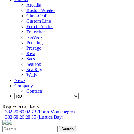
Arcadia
Boston Whaler
Chris-Craft
Custom Line
Ferretti Yachts
Frauscher
NAVAN
Pershing
Prestige
Riva
Sacs
SeaBob
Sea Ray
Wally
News
Company
Contacts
Request a call back
+382 20 69 02 73 (Porto Montenegro)
+382 68 26 28 35 (Lustica Bay)