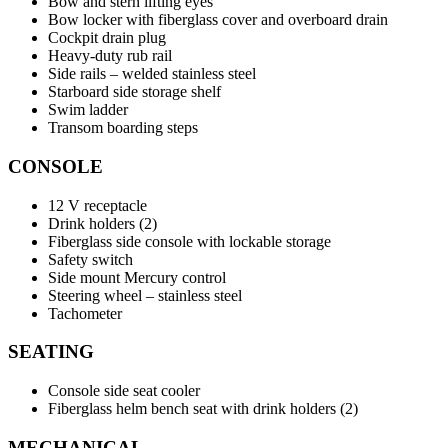
Bow and stern lifting eyes
Bow locker with fiberglass cover and overboard drain
Cockpit drain plug
Heavy-duty rub rail
Side rails – welded stainless steel
Starboard side storage shelf
Swim ladder
Transom boarding steps
CONSOLE
12 V receptacle
Drink holders (2)
Fiberglass side console with lockable storage
Safety switch
Side mount Mercury control
Steering wheel – stainless steel
Tachometer
SEATING
Console side seat cooler
Fiberglass helm bench seat with drink holders (2)
MECHANICAL