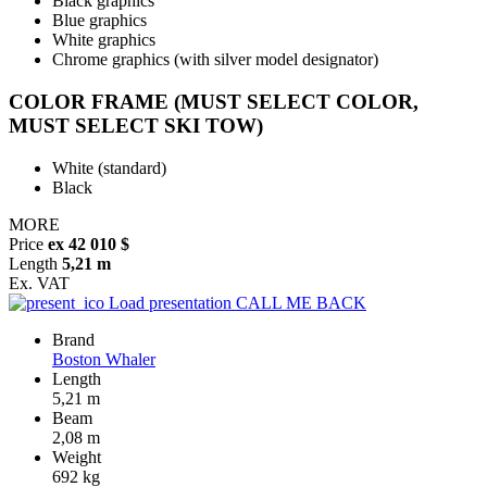
Black graphics
Blue graphics
White graphics
Chrome graphics (with silver model designator)
COLOR FRAME (MUST SELECT COLOR,
MUST SELECT SKI TOW)
White (standard)
Black
MORE
Price
ex 42 010 $
Length
5,21 m
Ex. VAT
Load presentation
CALL ME BACK
Brand
Boston Whaler
Length
5,21 m
Beam
2,08 m
Weight
692 kg