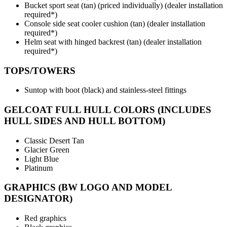
Bucket sport seat (tan) (priced individually) (dealer installation
required*)
Console side seat cooler cushion (tan) (dealer installation
required*)
Helm seat with hinged backrest (tan) (dealer installation
required*)
TOPS/TOWERS
Suntop with boot (black) and stainless-steel fittings
GELCOAT FULL HULL COLORS (INCLUDES
HULL SIDES AND HULL BOTTOM)
Classic Desert Tan
Glacier Green
Light Blue
Platinum
GRAPHICS (BW LOGO AND MODEL
DESIGNATOR)
Red graphics