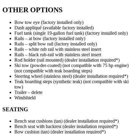
OTHER OPTIONS
Bow tow eye (factory installed only)
Dash appliqué (available factory installed)
Fuel tank (single 19-gallon fuel tank) (factory installed only)
Rails – at bow (factory installed only)
Rails – split bow rail (factory installed only)
Rails – white rub rail with stainless steel insert
Rails – black rub-rail with stainless steel insert
Rod holder (rail mounted) (dealer installation required*)
Ski tow (powder-coated) (not compatible with 75 hp engine)
(not compatible with teak boarding steps)
Steering wheel (stainless steel) (dealer installation required*)
Teak boarding steps (synthetic teak) (not compatible with ski
tow)
Trailer – delete
Windshield
SEATING
Bench seat cushions (tan) (dealer installation required*)
Bench seat with backrest (dealer installation required*)
Bow cushion (tan) (dealer installation required*)