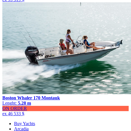
Boston Whaler 170 Montauk
Lenght:
5.28 m
ON ORDER
ex 46 533 $
Buy Yachts
Arcadia