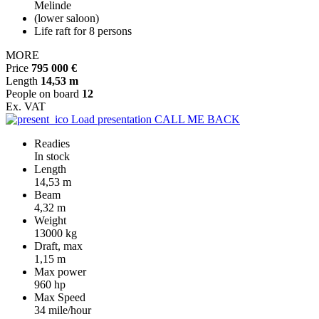
Melinde
(lower saloon)
Life raft for 8 persons
MORE
Price
795 000 €
Length
14,53 m
People on board
12
Ex. VAT
Load presentation
CALL ME BACK
Readies
In stock
Length
14,53 m
Beam
4,32 m
Weight
13000 kg
Draft, max
1,15 m
Max power
960 hp
Max Speed
34 mile/hour