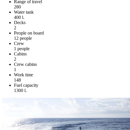
Range of travel
280
Water tank
400 l.
Decks
2
People on board
12 people
Crew
1 people
Cabins
2
Crew cabins
1
Work time
148
Fuel capacity
1300 l.