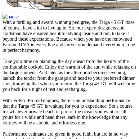
With a thrilling and award-winning pedigree, the Targa 45 GT does
of course, have a lot to live up to. So, our expert designers and
craftsman have ensured beautiful styling inside and out, to take it
beyond these expectations. Because when you have the renowned
Fairline DNA in every line and curve, you demand everything to be
in perfect harmony.
Take your time on planning the day ahead from the luxury of the
configurable cockpit. Enjoy the warmth of the sun while relaxing on
the large sunbeds. And later, as the afternoon becomes evening,
launch the tender from the garage and head to your preferred dinner
spot, knowing that when you return, the Targa 45 GT will welcome
you back for a night of rest and recharging.
With Volvo IPS 650 engines, there is an outstanding performance
that the Targa 45 GT is waiting for you to experience. Set a course
for whatever private beach or part of the ocean you want to call
yours for a while and head there, safe in the knowledge that any
journey will be a simple and effortless one.
Performance estimates are given in good faith, but are in no way