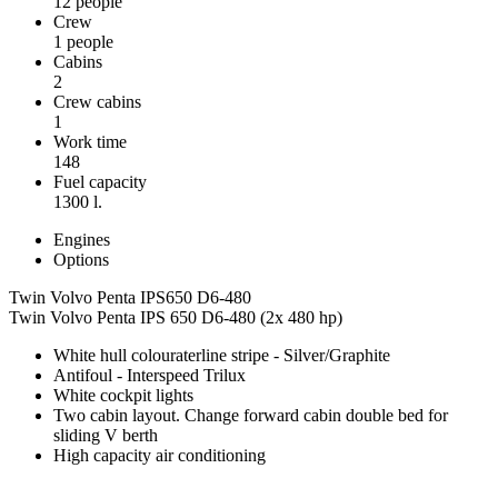
12 people
Crew
1 people
Cabins
2
Crew cabins
1
Work time
148
Fuel capacity
1300 l.
Engines
Options
Twin Volvo Penta IPS650 D6-480
Twin Volvo Penta IPS 650 D6-480 (2x 480 hp)
White hull colouraterline stripe - Silver/Graphite
Antifoul - Interspeed Trilux
White cockpit lights
Two cabin layout. Change forward cabin double bed for
sliding V berth
High capacity air conditioning