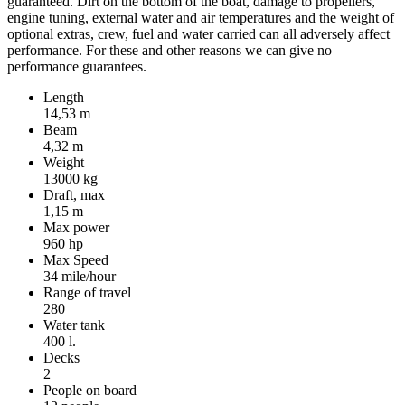
guaranteed. Dirt on the bottom of the boat, damage to propellers,
engine tuning, external water and air temperatures and the weight of
optional extras, crew, fuel and water carried can all adversely affect
performance. For these and other reasons we can give no
performance guarantees.
Length
14,53 m
Beam
4,32 m
Weight
13000 kg
Draft, max
1,15 m
Max power
960 hp
Max Speed
34 mile/hour
Range of travel
280
Water tank
400 l.
Decks
2
People on board