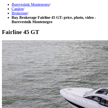
Burevestnik Montenegro
/
Catalog
/
Brokerage
/
Buy Brokerage Fairline 45 GT: price, photo, video -
Burevestnik Montenegro
Fairline 45 GT