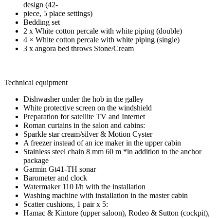
design (42-
piece, 5 place settings)
Bedding set
2 x White cotton percale with white piping (double)
4 × White cotton percale with white piping (single)
3 x angora bed throws Stone/Cream
Technical equipment
Dishwasher under the hob in the galley
White protective screen on the windshield
Preparation for satellite TV and Internet
Roman curtains in the salon and cabins:
Sparkle star cream/silver & Motion Cyster
A freezer instead of an ice maker in the upper cabin
Stainless steel chain 8 mm 60 m *in addition to the anchor
package
Garmin Gt41-TH sonar
Barometer and clock
Watermaker 110 I/h with the installation
Washing machine with installation in the master cabin
Scatter cushions, 1 pair x 5:
Hamac & Kintore (upper saloon), Rodeo & Sutton (cockpit),