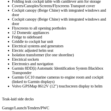
Folding teak cockpit table with cantilever arm for storage
Covers/Canoples/Screens/Flyscreens Transport cover
Cockpit canopy (Beige Chine) with integrated windows and
door
Cockpit canopy (Beige Chine) with integrated windows and
door
Flyscreens to all opening portholes
12 Domestic appliances
Fridge to sideboard
Griddle to cockpit bar unit
Electrical systems and generators
Electric adjusted helm seat
Isolation transformer (for one shoreline)
Electrical sockets
Electronics and navigation
Garmin 8DD[i) Automatic Identification System Blackbox
Transponder
Garmin GC10 marine cameras to engine room and cockpit
(linked to Garmin displays)
Volvo GPSMap 8612V (12") touchscreen display to helm
Teak-laid side decks
Garage/Launch/Tenders/PWC