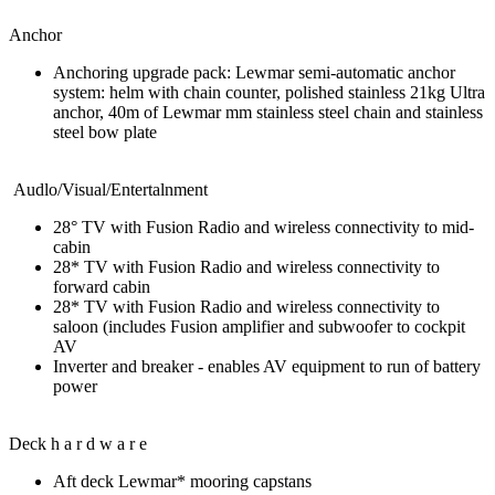
Anchor
Anchoring upgrade pack: Lewmar semi-automatic anchor
system: helm with chain counter, polished stainless 21kg Ultra
anchor, 40m of Lewmar mm stainless steel chain and stainless
steel bow plate
Audlo/Visual/Entertalnment
28° TV with Fusion Radio and wireless connectivity to mid-
cabin
28* TV with Fusion Radio and wireless connectivity to
forward cabin
28* TV with Fusion Radio and wireless connectivity to
saloon (includes Fusion amplifier and subwoofer to cockpit
AV
Inverter and breaker - enables AV equipment to run of battery
power
Deck h a r d w a r e
Aft deck Lewmar* mooring capstans