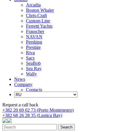
Arcadia
Boston Whaler
Chris-Craft
Custom Line
Ferretti Yachts
Frauscher
NAVAN
Pershing
Prestige
Riva
Sacs
SeaBob
Sea Ray
Wally
News
Company
Contacts
Request a call back
+382 20 69 02 73 (Porto Montenegro)
+382 68 26 28 35 (Lustica Bay)