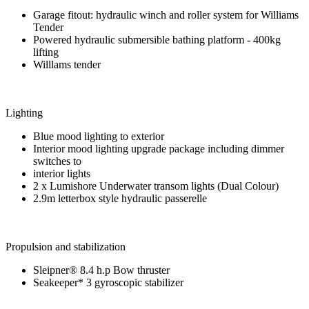
Garage fitout: hydraulic winch and roller system for Williams
Tender
Powered hydraulic submersible bathing platform - 400kg
lifting
Willlams tender
Lighting
Blue mood lighting to exterior
Interior mood lighting upgrade package including dimmer
switches to
interior lights
2 x Lumishore Underwater transom lights (Dual Colour)
2.9m letterbox style hydraulic passerelle
Propulsion and stabilization
Sleipner® 8.4 h.p Bow thruster
Seakeeper* 3 gyroscopic stabilizer