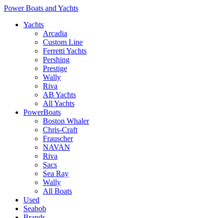
Power Boats and Yachts
Yachts
Arcadia
Custom Line
Ferretti Yachts
Pershing
Prestige
Wally
Riva
AB Yachts
All Yachts
PowerBoats
Boston Whaler
Chris-Craft
Frauscher
NAVAN
Riva
Sacs
Sea Ray
Wally
All Boats
Used
Seabob
Brands