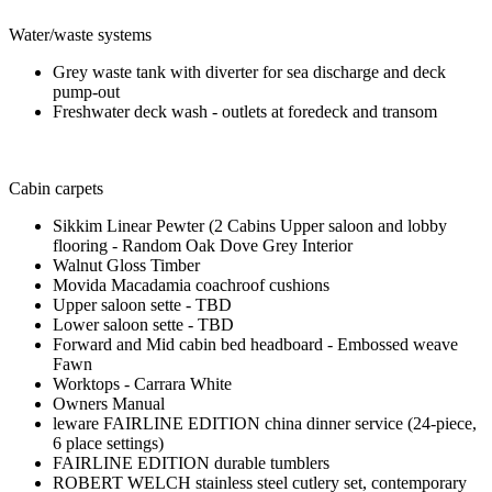
Water/waste systems
Grey waste tank with diverter for sea discharge and deck
pump-out
Freshwater deck wash - outlets at foredeck and transom
Cabin carpets
Sikkim Linear Pewter (2 Cabins Upper saloon and lobby
flooring - Random Oak Dove Grey Interior
Walnut Gloss Timber
Movida Macadamia coachroof cushions
Upper saloon sette - TBD
Lower saloon sette - TBD
Forward and Mid cabin bed headboard - Embossed weave
Fawn
Worktops - Carrara White
Owners Manual
leware FAIRLINE EDITION china dinner service (24-piece,
6 place settings)
FAIRLINE EDITION durable tumblers
ROBERT WELCH stainless steel cutlery set, contemporary