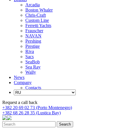
Arcadia
Boston Whaler
Chris-Craft
Custom Line
Ferretti Yachts
Frauscher
NAVAN
Pershing
Prestige
Riva
Sacs
SeaBob
Sea Ray
Wally
News
Company
Contacts
Request a call back
+382 20 69 02 73 (Porto Montenegro)
+382 68 26 28 35 (Lustica Bay)