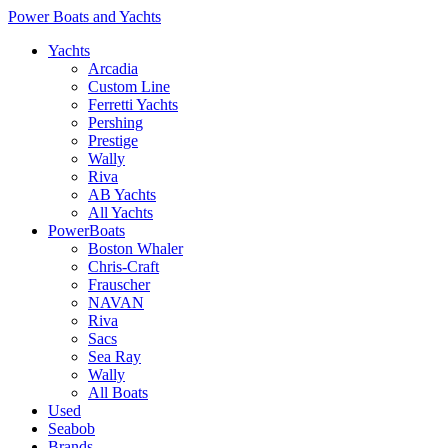
Power Boats and Yachts
Yachts
Arcadia
Custom Line
Ferretti Yachts
Pershing
Prestige
Wally
Riva
AB Yachts
All Yachts
PowerBoats
Boston Whaler
Chris-Craft
Frauscher
NAVAN
Riva
Sacs
Sea Ray
Wally
All Boats
Used
Seabob
Brands