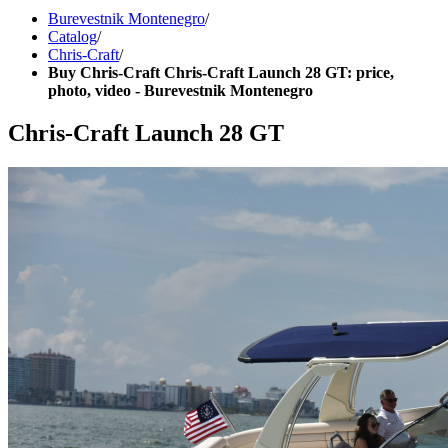
Burevestnik Montenegro
/
Catalog
/
Chris-Craft
/
Buy Chris-Craft Chris-Craft Launch 28 GT: price,
photo, video - Burevestnik Montenegro
Chris-Craft Launch 28 GT