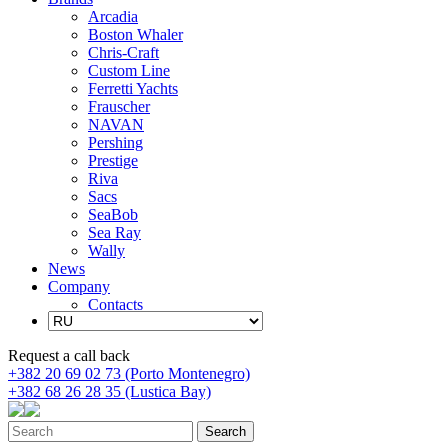
Arcadia
Boston Whaler
Chris-Craft
Custom Line
Ferretti Yachts
Frauscher
NAVAN
Pershing
Prestige
Riva
Sacs
SeaBob
Sea Ray
Wally
News
Company
Contacts
Request a call back
+382 20 69 02 73 (Porto Montenegro)
+382 68 26 28 35 (Lustica Bay)