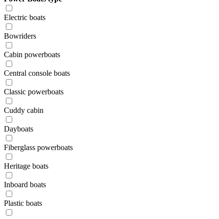
Electric boats
Bowriders
Cabin powerboats
Central console boats
Classic powerboats
Cuddy cabin
Dayboats
Fiberglass powerboats
Heritage boats
Inboard boats
Plastic boats