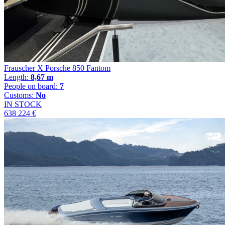
Frauscher X Porsche 850 Fantom
Length:
8,67 m
People on board:
7
Customs:
No
IN STOCK
638 224 €