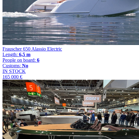
Frauscher 650 Alassio Electric
Length:
6,5 m
People on board:
6
Customs:
No
IN STOCK
165 000 €