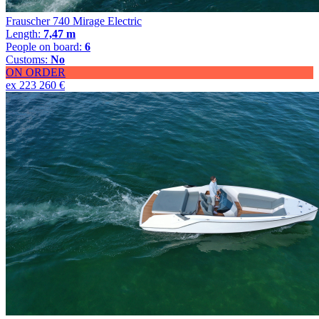
Frauscher 740 Mirage Electric
Length:
7,47 m
People on board:
6
Customs:
No
ON ORDER
ex 223 260 €