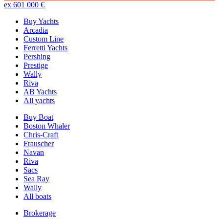
ex 601 000 €
Buy Yachts
Arcadia
Custom Line
Ferretti Yachts
Pershing
Prestige
Wally
Riva
AB Yachts
All yachts
Buy Boat
Boston Whaler
Chris-Craft
Frauscher
Navan
Riva
Sacs
Sea Ray
Wally
All boats
Brokerage