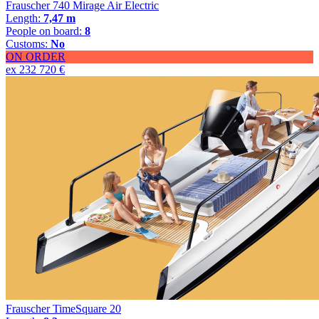
Frauscher 740 Mirage Air Electric
Length:
7,47 m
People on board:
8
Customs:
No
ON ORDER
ex 232 720 €
Frauscher TimeSquare 20