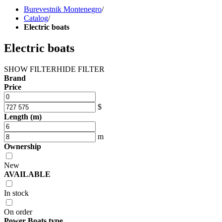
Burevestnik Montenegro
/
Catalog
/
Electric boats
Electric boats
SHOW FILTER
HIDE FILTER
Brand
Price
$
Length (m)
m
Ownership
New
AVAILABLE
In stock
On order
Power Boats type