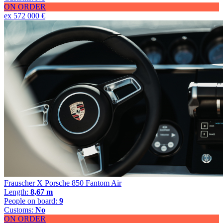
ON ORDER
ex 572 000 €
Frauscher X Porsche 850 Fantom Air
Length:
8,67 m
People on board:
9
Customs:
No
ON ORDER