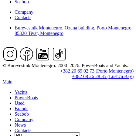
Seabob
Company
Contacts
Burevestnik Montenegro, Ozana building, Porto Montenegro,
85320 Tivat, Montenegro
© Burevestnik Montenegro. 2000–2026. PowerBoats and Yachts.
+382 20 69 02 73 (Porto Montenegro)
+382 68 26 28 35 (Lustica Bay)
Main
Yachts
PowerBoats
Used
Brands
Seabob
Company
News
Contacts