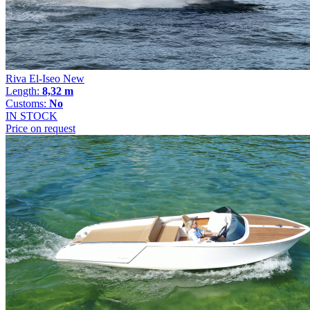
Riva El-Iseo New
Length:
8,32 m
Customs:
No
IN STOCK
Price on request