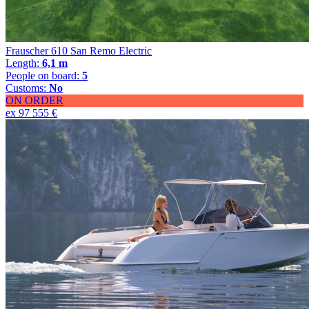
Frauscher 610 San Remo Electric
Length:
6,1 m
People on board:
5
Customs:
No
ON ORDER
ex 97 555 €