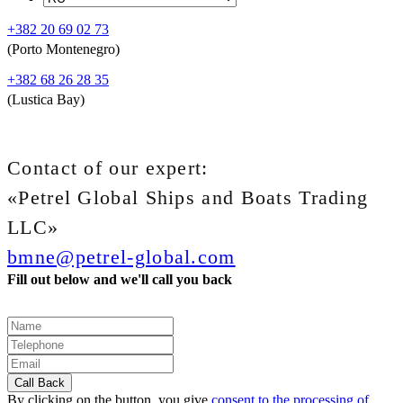
+382 20 69 02 73
(Porto Montenegro)
+382 68 26 28 35
(Lustica Bay)
Contact of our expert:
«Petrel Global Ships and Boats Trading
LLC»
bmne@petrel-global.com
Fill out below and we'll call you back
By clicking on the button, you give
consent to the processing of