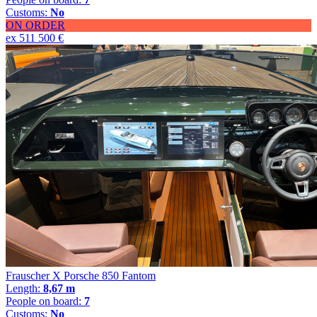
Customs:
No
ON ORDER
ex 511 500 €
Frauscher X Porsche 850 Fantom
Length:
8,67 m
People on board:
7
Customs:
No