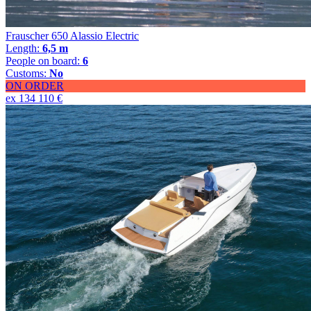
Frauscher 650 Alassio Electric
Length:
6,5 m
People on board:
6
Customs:
No
ON ORDER
ex 134 110 €