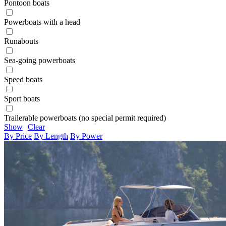
Pontoon boats
Powerboats with a head
Runabouts
Sea-going powerboats
Speed boats
Sport boats
Trailerable powerboats (no special permit required)
Show
Clear
By Price
By Length
By Power