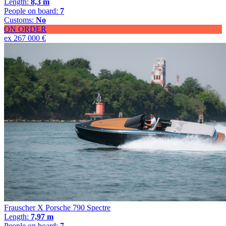
Length:
8,3 m
People on board:
7
Customs:
No
ON ORDER
ex 267 000 €
Frauscher X Porsche 790 Spectre
Length:
7,97 m
People on board:
7