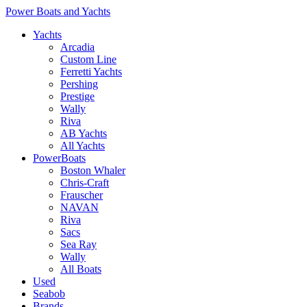
Power Boats and Yachts
Yachts
Arcadia
Custom Line
Ferretti Yachts
Pershing
Prestige
Wally
Riva
AB Yachts
All Yachts
PowerBoats
Boston Whaler
Chris-Craft
Frauscher
NAVAN
Riva
Sacs
Sea Ray
Wally
All Boats
Used
Seabob
Brands