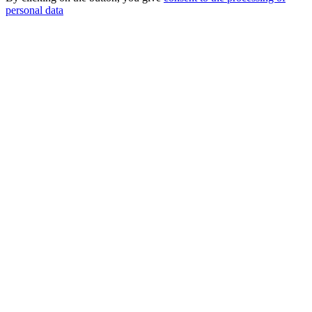
personal data