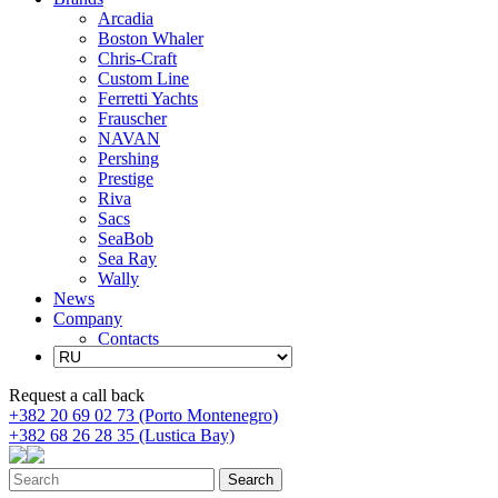
Arcadia
Boston Whaler
Chris-Craft
Custom Line
Ferretti Yachts
Frauscher
NAVAN
Pershing
Prestige
Riva
Sacs
SeaBob
Sea Ray
Wally
News
Company
Contacts
Request a call back
+382 20 69 02 73 (Porto Montenegro)
+382 68 26 28 35 (Lustica Bay)