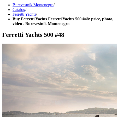
Burevestnik Montenegro
/
Catalog
/
Ferretti Yachts
/
Buy Ferretti Yachts Ferretti Yachts 500 #48: price, photo,
video - Burevestnik Montenegro
Ferretti Yachts 500 #48