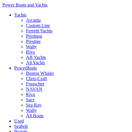
Power Boats and Yachts
Yachts
Arcadia
Custom Line
Ferretti Yachts
Pershing
Prestige
Wally
Riva
AB Yachts
All Yachts
PowerBoats
Boston Whaler
Chris-Craft
Frauscher
NAVAN
Riva
Sacs
Sea Ray
Wally
All Boats
Used
Seabob
Brands