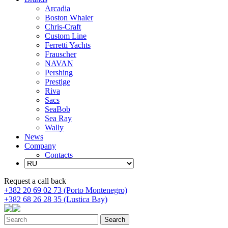
Arcadia
Boston Whaler
Chris-Craft
Custom Line
Ferretti Yachts
Frauscher
NAVAN
Pershing
Prestige
Riva
Sacs
SeaBob
Sea Ray
Wally
News
Company
Contacts
Request a call back
+382 20 69 02 73 (Porto Montenegro)
+382 68 26 28 35 (Lustica Bay)