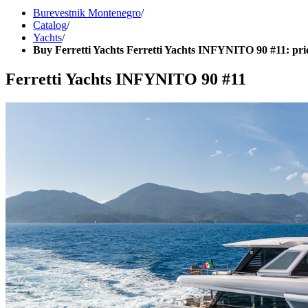
Burevestnik Montenegro
/
Catalog
/
Yachts
/
Buy Ferretti Yachts Ferretti Yachts INFYNITO 90 #11: pri
Ferretti Yachts INFYNITO 90 #11