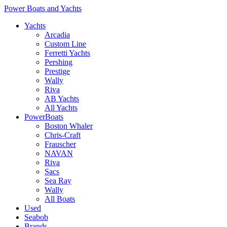
Power Boats and Yachts
Yachts
Arcadia
Custom Line
Ferretti Yachts
Pershing
Prestige
Wally
Riva
AB Yachts
All Yachts
PowerBoats
Boston Whaler
Chris-Craft
Frauscher
NAVAN
Riva
Sacs
Sea Ray
Wally
All Boats
Used
Seabob
Brands