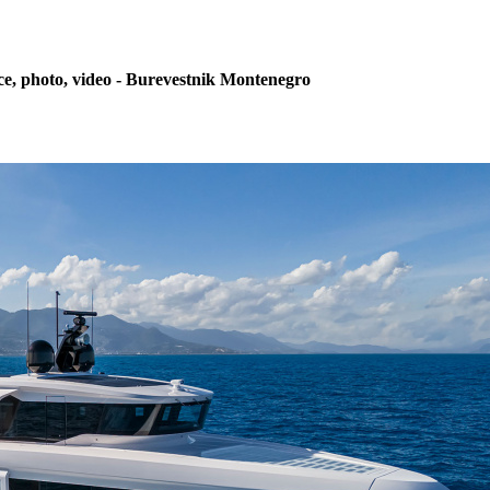
ce, photo, video - Burevestnik Montenegro