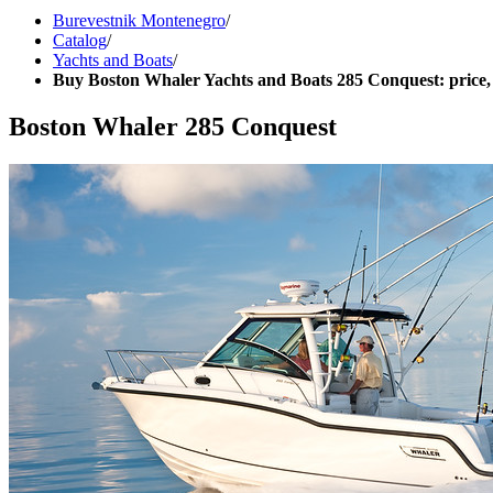
Burevestnik Montenegro
/
Catalog
/
Yachts and Boats
/
Buy Boston Whaler Yachts and Boats 285 Conquest: price,
Boston Whaler 285 Conquest