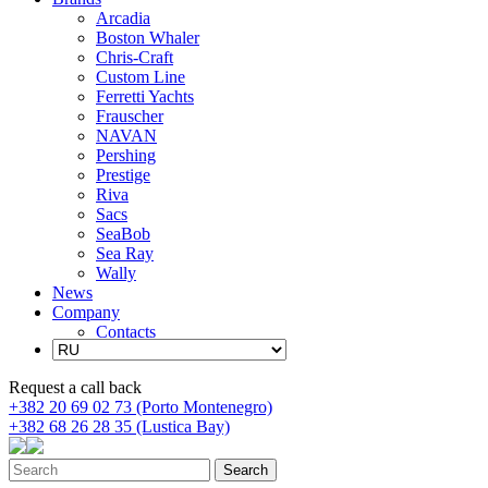
Arcadia
Boston Whaler
Chris-Craft
Custom Line
Ferretti Yachts
Frauscher
NAVAN
Pershing
Prestige
Riva
Sacs
SeaBob
Sea Ray
Wally
News
Company
Contacts
Request a call back
+382 20 69 02 73 (Porto Montenegro)
+382 68 26 28 35 (Lustica Bay)