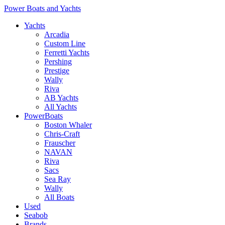
Power Boats and Yachts
Yachts
Arcadia
Custom Line
Ferretti Yachts
Pershing
Prestige
Wally
Riva
AB Yachts
All Yachts
PowerBoats
Boston Whaler
Chris-Craft
Frauscher
NAVAN
Riva
Sacs
Sea Ray
Wally
All Boats
Used
Seabob
Brands