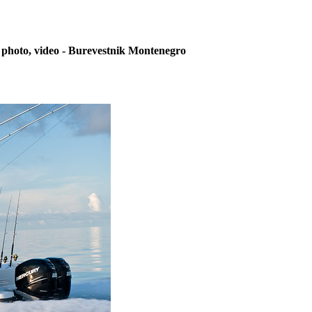
 photo, video - Burevestnik Montenegro