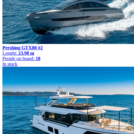
Pershing GTX80 #2
Lenght:
23.98 m
People on board:
18
In stock