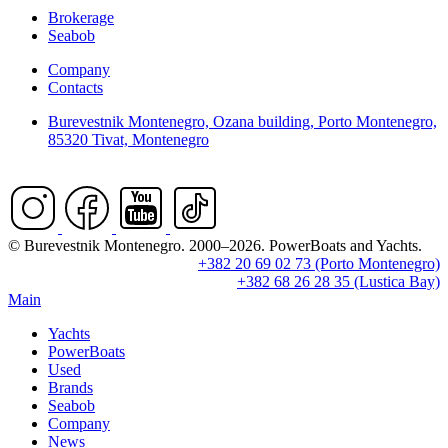
Brokerage
Seabob
Company
Contacts
Burevestnik Montenegro, Ozana building, Porto Montenegro,
85320 Tivat, Montenegro
© Burevestnik Montenegro. 2000–2026. PowerBoats and Yachts.
+382 20 69 02 73 (Porto Montenegro)
+382 68 26 28 35 (Lustica Bay)
Main
Yachts
PowerBoats
Used
Brands
Seabob
Company
News