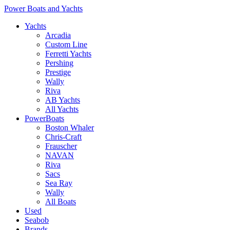
Power Boats and Yachts
Yachts
Arcadia
Custom Line
Ferretti Yachts
Pershing
Prestige
Wally
Riva
AB Yachts
All Yachts
PowerBoats
Boston Whaler
Chris-Craft
Frauscher
NAVAN
Riva
Sacs
Sea Ray
Wally
All Boats
Used
Seabob
Brands