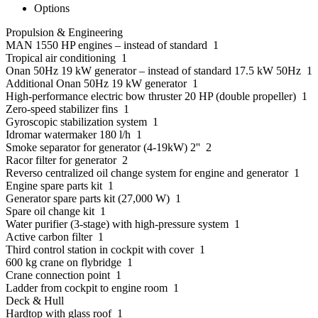
Options
Propulsion & Engineering
MAN 1550 HP engines – instead of standard 1
Tropical air conditioning 1
Onan 50Hz 19 kW generator – instead of standard 17.5 kW 50Hz 1
Additional Onan 50Hz 19 kW generator 1
High-performance electric bow thruster 20 HP (double propeller) 1
Zero-speed stabilizer fins 1
Gyroscopic stabilization system 1
Idromar watermaker 180 l/h 1
Smoke separator for generator (4-19kW) 2'' 2
Racor filter for generator 2
Reverso centralized oil change system for engine and generator 1
Engine spare parts kit 1
Generator spare parts kit (27,000 W) 1
Spare oil change kit 1
Water purifier (3-stage) with high-pressure system 1
Active carbon filter 1
Third control station in cockpit with cover 1
600 kg crane on flybridge 1
Crane connection point 1
Ladder from cockpit to engine room 1
Deck & Hull
Hardtop with glass roof 1