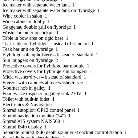
Ice maker with separate water tank 1
Ice maker with separate water tank on flybridge 1
Wine cooler in salon 1
Wine cabinet in lobby 1
Gaggenau double grill on flybridge 1
Waste container in cockpit 1
Table in bow area on rigid base 1
Teak table on flybridge – instead of standard 1
Teak bar unit on flybridge 1
Flybridge sofa upholstery – instead of standard 1
Sun loungers on flybridge 2
Protective covers for flybridge bar module 1
Protective covers for flybridge sun loungers 1
Miele washer/dryer – instead of standard 1
Freezer with cabinets above washer/dryer 1
5-burner hob in galley 1
Food waste disposer in galley sink 230V 1
Toilet with built-in bidet 4
Electronics & Navigation
Simrad autopilot: OP12 control panel 1
Simrad navigation monitor (24") 1
Simrad AIS system NAIS500 1
Simrad IS40 display 1
Separate Simrad IS40 depth sounder at cockpit control station 1
Searchlight with electric drive 1