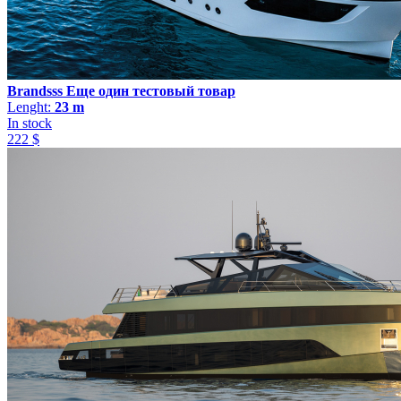
Brandsss Еще один тестовый товар
Lenght:
23 m
In stock
222 $