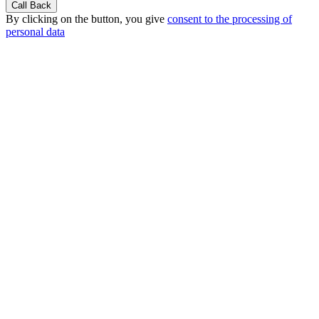
By clicking on the button, you give
consent to the processing of
personal data