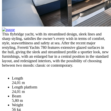
This flybridge yacht, with its streamlined design, sleek lines and
sharp styling, satisfies the owner’s every wish in terms of comfort,
style, seaworthiness and safety at sea. After the recent major
restyling, Ferretti Yachts 780 features extensive glazed surfaces in
the hull, giving the sleek and streamlined profile a sportier look, new
furnishings, with an enlarged bar in a central position in the standard
layout, and redesigned interiors, with the possibility of choosing
between two moods: classic or contemporary.
Length
24,01 m
Length platform
24,01 m
Beam
5,80 m
Weight
56 kg