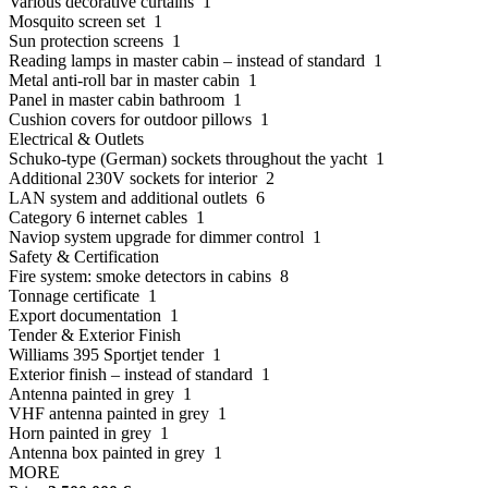
Various decorative curtains 1
Mosquito screen set 1
Sun protection screens 1
Reading lamps in master cabin – instead of standard 1
Metal anti-roll bar in master cabin 1
Panel in master cabin bathroom 1
Cushion covers for outdoor pillows 1
Electrical & Outlets
Schuko-type (German) sockets throughout the yacht 1
Additional 230V sockets for interior 2
LAN system and additional outlets 6
Category 6 internet cables 1
Naviop system upgrade for dimmer control 1
Safety & Certification
Fire system: smoke detectors in cabins 8
Tonnage certificate 1
Export documentation 1
Tender & Exterior Finish
Williams 395 Sportjet tender 1
Exterior finish – instead of standard 1
Antenna painted in grey 1
VHF antenna painted in grey 1
Horn painted in grey 1
Antenna box painted in grey 1
MORE