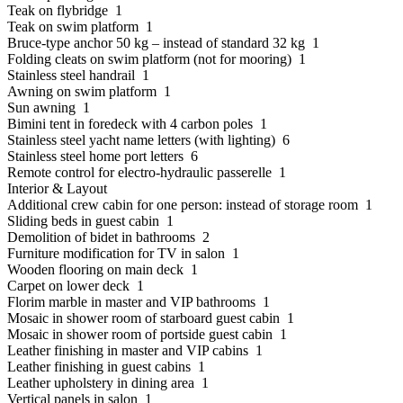
Teak on flybridge 1
Teak on swim platform 1
Bruce-type anchor 50 kg – instead of standard 32 kg 1
Folding cleats on swim platform (not for mooring) 1
Stainless steel handrail 1
Awning on swim platform 1
Sun awning 1
Bimini tent in foredeck with 4 carbon poles 1
Stainless steel yacht name letters (with lighting) 6
Stainless steel home port letters 6
Remote control for electro-hydraulic passerelle 1
Interior & Layout
Additional crew cabin for one person: instead of storage room 1
Sliding beds in guest cabin 1
Demolition of bidet in bathrooms 2
Furniture modification for TV in salon 1
Wooden flooring on main deck 1
Carpet on lower deck 1
Florim marble in master and VIP bathrooms 1
Mosaic in shower room of starboard guest cabin 1
Mosaic in shower room of portside guest cabin 1
Leather finishing in master and VIP cabins 1
Leather finishing in guest cabins 1
Leather upholstery in dining area 1
Vertical panels in salon 1