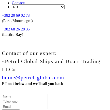
Contacts
+382 20 69 02 73
(Porto Montenegro)
+382 68 26 28 35
(Lustica Bay)
Contact of our expert:
«Petrel Global Ships and Boats Trading
LLC»
bmne@petrel-global.com
Fill out below and we'll call you back