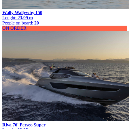
Wally Wallywhy 150
Lenght:
23.99 m
People on board:
20
ON ORDER
Riva 76' Perseo Super