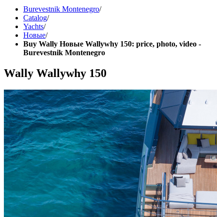
Burevestnik Montenegro
/
Catalog
/
Yachts
/
Новые
/
Buy Wally Новые Wallywhy 150: price, photo, video -
Burevestnik Montenegro
Wally Wallywhy 150