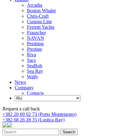
Arcadia
Boston Whaler
Chris-Craft
Custom Line
Ferretti Yachts
Frauscher
NAVAN
Pershing
Prestige
Riva
Sacs
SeaBob
Sea Ray
Wally
News
Company
Contacts
Request a call back
+382 20 69 02 73 (Porto Montenegro)
+382 68 26 28 35 (Lustica Bay)