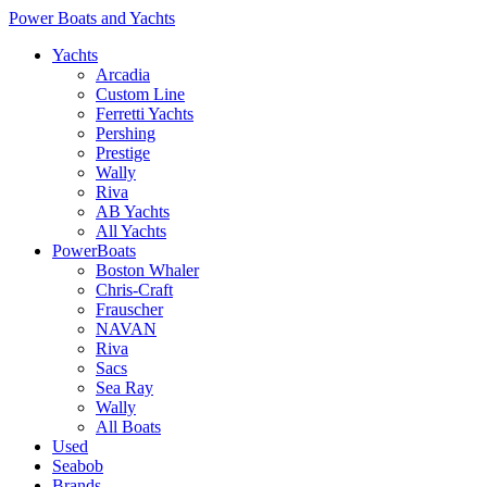
Power Boats and Yachts
Yachts
Arcadia
Custom Line
Ferretti Yachts
Pershing
Prestige
Wally
Riva
AB Yachts
All Yachts
PowerBoats
Boston Whaler
Chris-Craft
Frauscher
NAVAN
Riva
Sacs
Sea Ray
Wally
All Boats
Used
Seabob
Brands