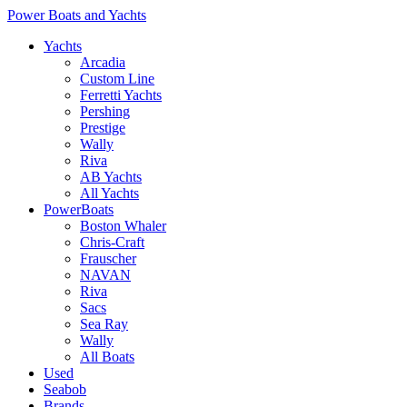
Power Boats and Yachts
Yachts
Arcadia
Custom Line
Ferretti Yachts
Pershing
Prestige
Wally
Riva
AB Yachts
All Yachts
PowerBoats
Boston Whaler
Chris-Craft
Frauscher
NAVAN
Riva
Sacs
Sea Ray
Wally
All Boats
Used
Seabob
Brands