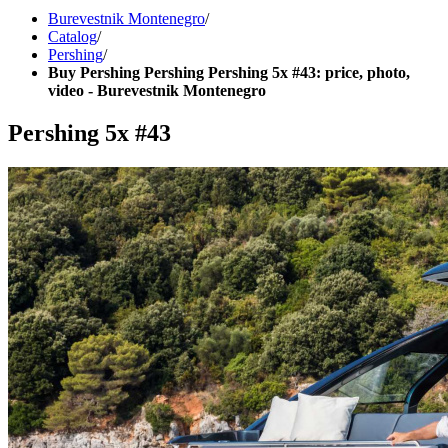
Burevestnik Montenegro
/
Catalog
/
Pershing
/
Buy Pershing Pershing Pershing 5x #43: price, photo,
video - Burevestnik Montenegro
Pershing 5x #43