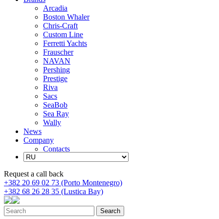
Arcadia
Boston Whaler
Chris-Craft
Custom Line
Ferretti Yachts
Frauscher
NAVAN
Pershing
Prestige
Riva
Sacs
SeaBob
Sea Ray
Wally
News
Company
Contacts
Request a call back
+382 20 69 02 73 (Porto Montenegro)
+382 68 26 28 35 (Lustica Bay)