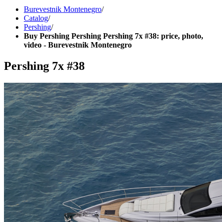
Burevestnik Montenegro
/
Catalog
/
Pershing
/
Buy Pershing Pershing Pershing 7x #38: price, photo,
video - Burevestnik Montenegro
Pershing 7x #38