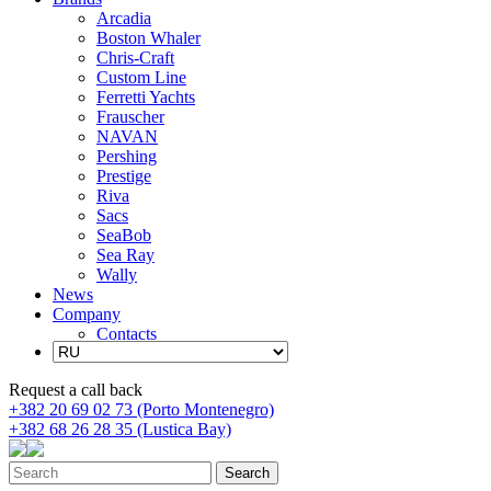
Arcadia
Boston Whaler
Chris-Craft
Custom Line
Ferretti Yachts
Frauscher
NAVAN
Pershing
Prestige
Riva
Sacs
SeaBob
Sea Ray
Wally
News
Company
Contacts
Request a call back
+382 20 69 02 73 (Porto Montenegro)
+382 68 26 28 35 (Lustica Bay)