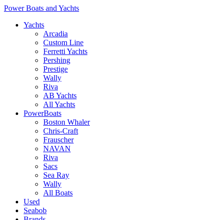
Power Boats and Yachts
Yachts
Arcadia
Custom Line
Ferretti Yachts
Pershing
Prestige
Wally
Riva
AB Yachts
All Yachts
PowerBoats
Boston Whaler
Chris-Craft
Frauscher
NAVAN
Riva
Sacs
Sea Ray
Wally
All Boats
Used
Seabob
Brands