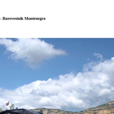
 - Burevestnik Montenegro