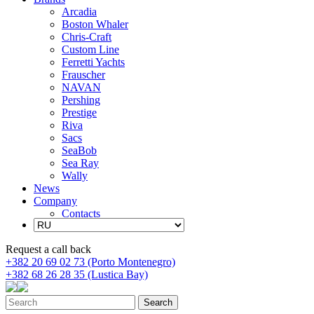
Arcadia
Boston Whaler
Chris-Craft
Custom Line
Ferretti Yachts
Frauscher
NAVAN
Pershing
Prestige
Riva
Sacs
SeaBob
Sea Ray
Wally
News
Company
Contacts
Request a call back
+382 20 69 02 73 (Porto Montenegro)
+382 68 26 28 35 (Lustica Bay)