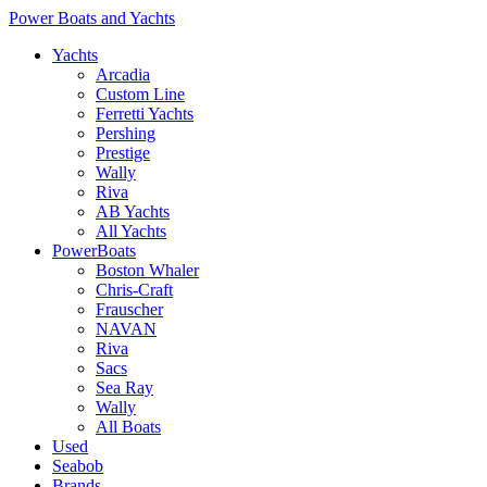
Power Boats and Yachts
Yachts
Arcadia
Custom Line
Ferretti Yachts
Pershing
Prestige
Wally
Riva
AB Yachts
All Yachts
PowerBoats
Boston Whaler
Chris-Craft
Frauscher
NAVAN
Riva
Sacs
Sea Ray
Wally
All Boats
Used
Seabob
Brands