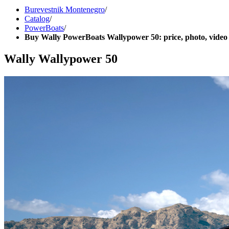
Burevestnik Montenegro
/
Catalog
/
PowerBoats
/
Buy Wally PowerBoats Wallypower 50: price, photo, video
Wally Wallypower 50