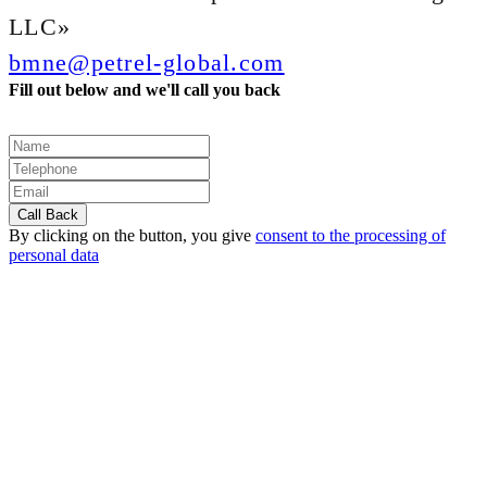
LLC»
bmne@petrel-global.com
Fill out below and we'll call you back
By clicking on the button, you give
consent to the processing of
personal data