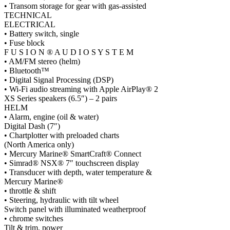
• Transom storage for gear with gas-assisted
TECHNICAL
ELECTRICAL
• Battery switch, single
• Fuse block
F U S I O N ® A U D I O S Y S T E M
• AM/FM stereo (helm)
• Bluetooth™
• Digital Signal Processing (DSP)
• Wi-Fi audio streaming with Apple AirPlay® 2
XS Series speakers (6.5″) – 2 pairs
HELM
• Alarm, engine (oil & water)
Digital Dash (7″)
• Chartplotter with preloaded charts
(North America only)
• Mercury Marine® SmartCraft® Connect
• Simrad® NSX® 7″ touchscreen display
• Transducer with depth, water temperature &
Mercury Marine®
• throttle & shift
• Steering, hydraulic with tilt wheel
Switch panel with illuminated weatherproof
• chrome switches
Tilt & trim, power