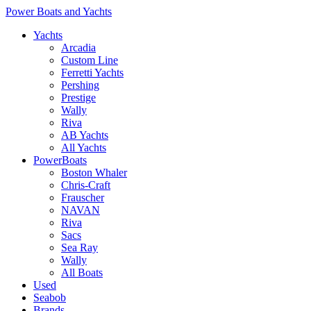
Power Boats and Yachts
Yachts
Arcadia
Custom Line
Ferretti Yachts
Pershing
Prestige
Wally
Riva
AB Yachts
All Yachts
PowerBoats
Boston Whaler
Chris-Craft
Frauscher
NAVAN
Riva
Sacs
Sea Ray
Wally
All Boats
Used
Seabob
Brands