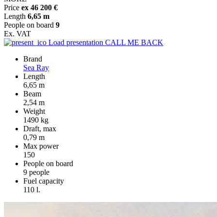
Price
ex 46 200 €
Length
6,65 m
People on board
9
Ex. VAT
Load presentation
CALL ME BACK
Brand
Sea Ray
Length
6,65 m
Beam
2,54 m
Weight
1490 kg
Draft, max
0,79 m
Max power
150
People on board
9 people
Fuel capacity
110 l.