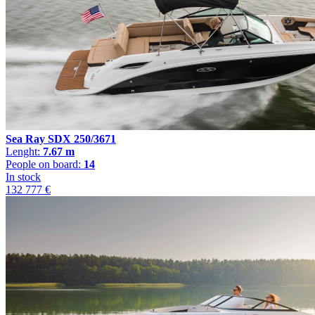
Sea Ray SDX 250/3671
Lenght:
7.67 m
People on board:
14
In stock
132 777 €