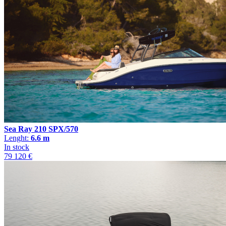
Sea Ray 210 SPX/570
Lenght:
6.6 m
In stock
79 120 €