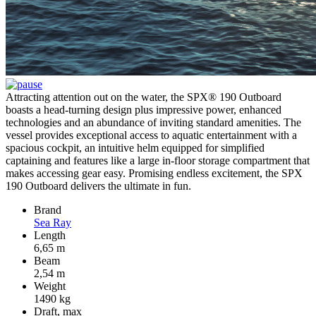
Attracting attention out on the water, the SPX® 190 Outboard
boasts a head-turning design plus impressive power, enhanced
technologies and an abundance of inviting standard amenities. The
vessel provides exceptional access to aquatic entertainment with a
spacious cockpit, an intuitive helm equipped for simplified
captaining and features like a large in-floor storage compartment that
makes accessing gear easy. Promising endless excitement, the SPX
190 Outboard delivers the ultimate in fun.
Brand
Sea Ray
Length
6,65 m
Beam
2,54 m
Weight
1490 kg
Draft, max