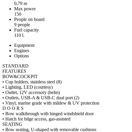
0,79 m
Max power
150
People on board
9 people
Fuel capacity
110 l.
Equipment
Engines
Options
STANDARD
FEATURES
BOW&COCKPIT
• Cup holders, stainless steel (8)
• Lighting, LED (courtesy)
• Outlet, 12V accessory (helm)
• Outlets, USB-A & USB-C dual port (2)
• Vinyl, marine grade with mildew & UV protection
D O O R S
• Bow walkthrough with hinged windshield door
• Hatch for bilge access, gas-assisted
SEATING
• Bow seating, U-shaped with removable cushions