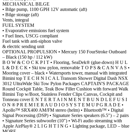
MECHANICAL BILGE
• Bilge pump, 1100 GPH 12V automatic (aft)
• Bilge storage (aft)
Vents, integral
FUEL SYSTEM
• Evaporative emissions fuel system
• Fuel lines, USCG compliant
Fuel tank with anti-siphon valve
& electric sending unit
OPTIONAL PROPULSION • Mercury 150 FourStroke Outboard
– Black (150 hp / 112 kW)
B O W & C O C K P I T • Flooring, SeaDek® (glue-down) H U L
L & D E C K • Ski tow pylon, removable T O P S & C A N V A S •
Mooring cover – black • Watersports tower, manual with integrated
Bimini top T E C H N I C A L Transom Shower Digital Dash NSX
3012 UltraWide Ski Tow Pylon Packages CAPTAIN'S PACKAGE
Round Cockpit Table, Teak Bow Filler Cushion with forward Walk
Bimini Top w/Boot, Stainless Fender Clips Canvas, Cockpit and
Tonneau cover E N T E R T A I N M E N T B U N D L E F U S I
O N ® P R E M I E R A U D I O S Y S T E M U P G R A D E •
Apollo™ SRX400 AM/FM stereo (helm) • Bluetooth™ • Digital
Signal Processing (DSP) • Signature Series speakers (6.5″) – 2 pairs
• Signature Series subwoofer (10″) • Wi-Fi audio streaming with
Apple AirPlay® 2 L I G H T I N G • Lighting package, LED – blue
MORE