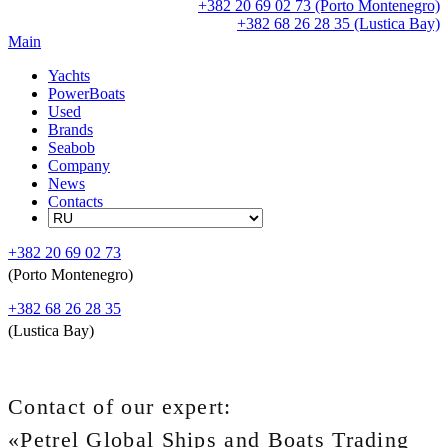
+382 20 69 02 73 (Porto Montenegro)
+382 68 26 28 35 (Lustica Bay)
Main
Yachts
PowerBoats
Used
Brands
Seabob
Company
News
Contacts
+382 20 69 02 73
(Porto Montenegro)
+382 68 26 28 35
(Lustica Bay)
Contact of our expert:
«Petrel Global Ships and Boats Trading