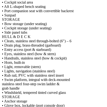
• Cockpit social area
• Aft L-shaped bench seating
• Port companion seat with convertible backrest
• Sunpad
STORAGE
• Bow storage (under seating)
• Cockpit storage (under seating)
• Side panel tubs
HULL & D E C K
• Cleats, stainless steel through-bolted (6″) – 6
• Drain plug, brass-threaded (garboard)
• Entry access (port & starboard)
• Eyes, stainless steel (bow & stern)
• Handrails, stainless steel (bow & cockpit)
• Horn, built-in
• Light, removable (stern)
• Lights, navigation (stainless steel)
• Rub rail, PVC with stainless steel insert
• Swim platform, integral with deck-mounted
stainless steel four-step swim ladder &
grab handle
• Windshield, tempered tinted curved glass
STORAGE
• Anchor storage
• Glove box, lockable (port console door)