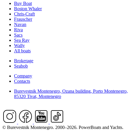
Buy Boat
Boston Whaler
Chris-Craft
Frauscher
Navan
Riva
Sacs
Sea Ray
Wally
All boats
Brokerage
Seabob
Company
Contacts
Burevestnik Montenegro, Ozana building, Porto Montenegro,
85320 Tivat, Montenegro
© Burevestnik Montenegro. 2000–2026. PowerBoats and Yachts.