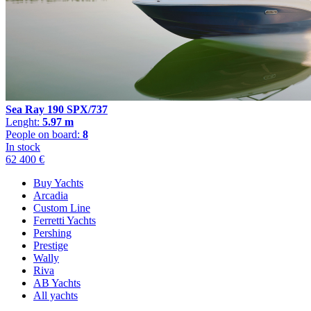
Sea Ray 190 SPX/737
Lenght:
5.97 m
People on board:
8
In stock
62 400 €
Buy Yachts
Arcadia
Custom Line
Ferretti Yachts
Pershing
Prestige
Wally
Riva
AB Yachts
All yachts