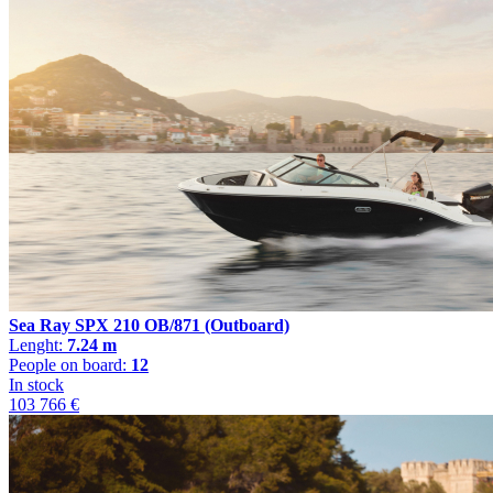
Sea Ray SPX 210 OB/871 (Outboard)
Lenght:
7.24 m
People on board:
12
In stock
103 766 €