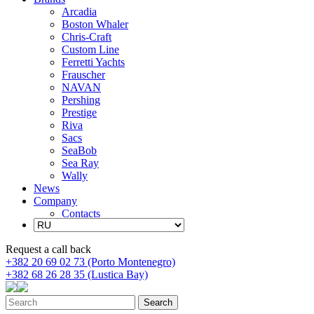
Arcadia
Boston Whaler
Chris-Craft
Custom Line
Ferretti Yachts
Frauscher
NAVAN
Pershing
Prestige
Riva
Sacs
SeaBob
Sea Ray
Wally
News
Company
Contacts
Request a call back
+382 20 69 02 73 (Porto Montenegro)
+382 68 26 28 35 (Lustica Bay)