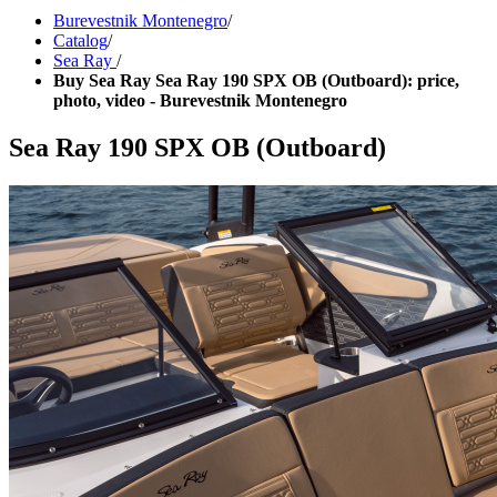
Burevestnik Montenegro
/
Catalog
/
Sea Ray
/
Buy Sea Ray Sea Ray 190 SPX OB (Outboard): price,
photo, video - Burevestnik Montenegro
Sea Ray 190 SPX OB (Outboard)