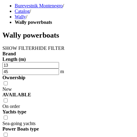
Burevestnik Montenegro
/
Catalog
/
Wally
/
Wally powerboats
Wally powerboats
SHOW FILTER
HIDE FILTER
Brand
Length (m)
m
Ownership
New
AVAILABLE
On order
Yachts type
Sea-going yachts
Power Boats type