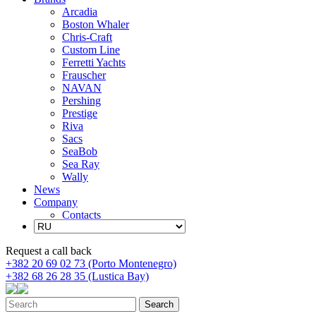
Arcadia
Boston Whaler
Chris-Craft
Custom Line
Ferretti Yachts
Frauscher
NAVAN
Pershing
Prestige
Riva
Sacs
SeaBob
Sea Ray
Wally
News
Company
Contacts
Request a call back
+382 20 69 02 73 (Porto Montenegro)
+382 68 26 28 35 (Lustica Bay)