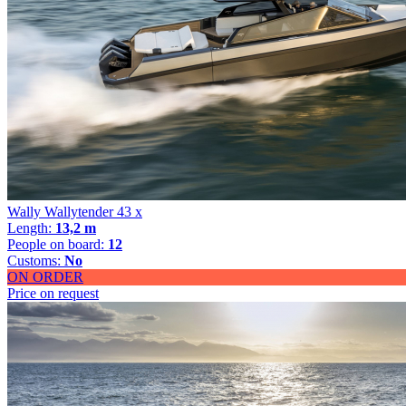
Wally Wallytender 43 x
Length:
13,2 m
People on board:
12
Customs:
No
ON ORDER
Price on request