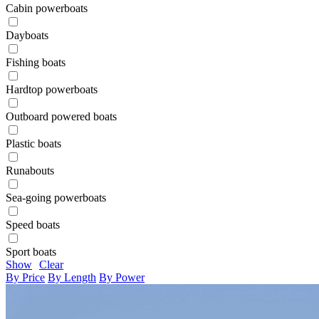
Cabin powerboats
Dayboats
Fishing boats
Hardtop powerboats
Outboard powered boats
Plastic boats
Runabouts
Sea-going powerboats
Speed boats
Sport boats
Show
Clear
By Price
By Length
By Power