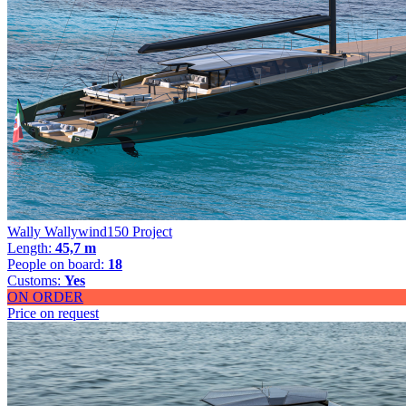
Wally Wallywind150 Project
Length:
45,7 m
People on board:
18
Customs:
Yes
ON ORDER
Price on request