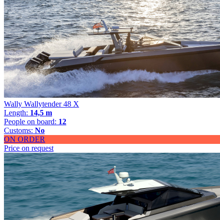
Wally Wallytender 48 X
Length:
14,5 m
People on board:
12
Customs:
No
ON ORDER
Price on request