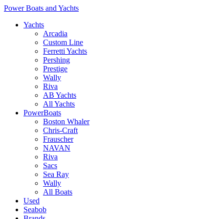
Power Boats and Yachts
Yachts
Arcadia
Custom Line
Ferretti Yachts
Pershing
Prestige
Wally
Riva
AB Yachts
All Yachts
PowerBoats
Boston Whaler
Chris-Craft
Frauscher
NAVAN
Riva
Sacs
Sea Ray
Wally
All Boats
Used
Seabob
Brands