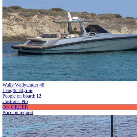
Wally Wallytender 48
Length:
14,5 m
People on board:
12
Customs:
No
ON ORDER
Price on request