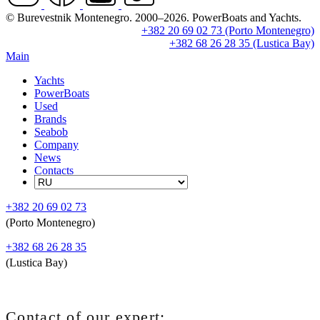
© Burevestnik Montenegro. 2000–2026. PowerBoats and Yachts.
+382 20 69 02 73 (Porto Montenegro)
+382 68 26 28 35 (Lustica Bay)
Main
Yachts
PowerBoats
Used
Brands
Seabob
Company
News
Contacts
+382 20 69 02 73
(Porto Montenegro)
+382 68 26 28 35
(Lustica Bay)
Contact of our expert: