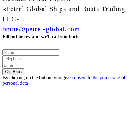
«Petrel Global Ships and Boats Trading
LLC»
bmne@petrel-global.com
Fill out below and we'll call you back
By clicking on the button, you give
consent to the processing of
personal data