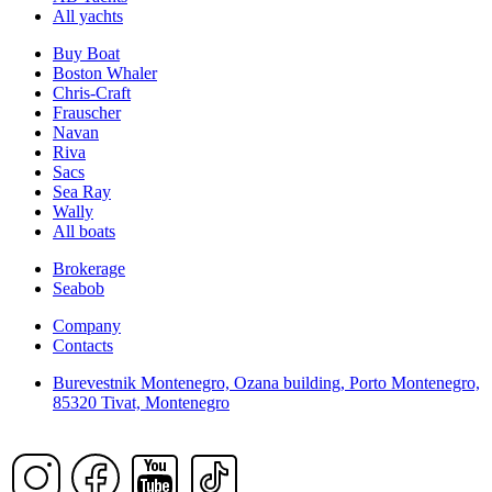
All yachts
Buy Boat
Boston Whaler
Chris-Craft
Frauscher
Navan
Riva
Sacs
Sea Ray
Wally
All boats
Brokerage
Seabob
Company
Contacts
Burevestnik Montenegro, Ozana building, Porto Montenegro,
85320 Tivat, Montenegro