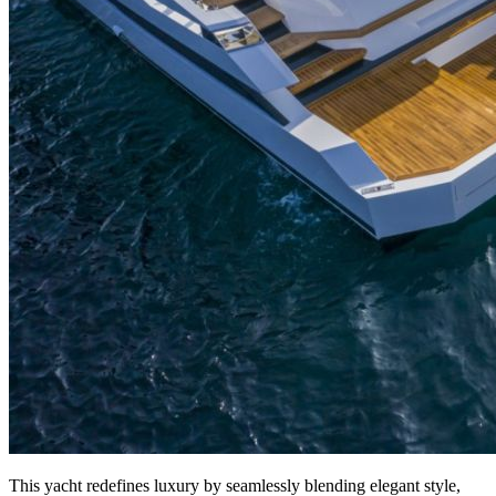
This yacht redefines luxury by seamlessly blending elegant style,