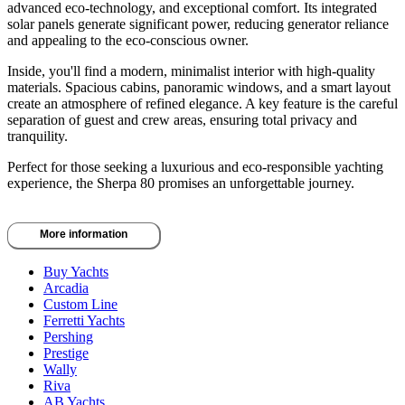
advanced eco-technology, and exceptional comfort. Its integrated
solar panels generate significant power, reducing generator reliance
and appealing to the eco-conscious owner.
Inside, you'll find a modern, minimalist interior with high-quality
materials. Spacious cabins, panoramic windows, and a smart layout
create an atmosphere of refined elegance. A key feature is the careful
separation of guest and crew areas, ensuring total privacy and
tranquility.
Perfect for those seeking a luxurious and eco-responsible yachting
experience, the Sherpa 80 promises an unforgettable journey.
More information
Buy Yachts
Arcadia
Custom Line
Ferretti Yachts
Pershing
Prestige
Wally
Riva
AB Yachts