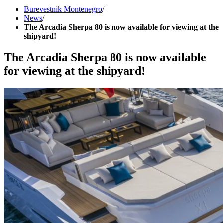
Burevestnik Montenegro
/
News
/
The Arcadia Sherpa 80 is now available for viewing at the
shipyard!
The Arcadia Sherpa 80 is now available
for viewing at the shipyard!