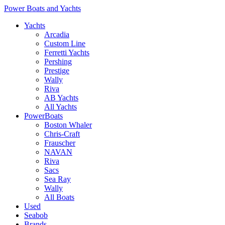
Power Boats and Yachts
Yachts
Arcadia
Custom Line
Ferretti Yachts
Pershing
Prestige
Wally
Riva
AB Yachts
All Yachts
PowerBoats
Boston Whaler
Chris-Craft
Frauscher
NAVAN
Riva
Sacs
Sea Ray
Wally
All Boats
Used
Seabob
Brands