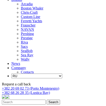
Arcadia
Boston Whaler
Chris-Craft
Custom Line
Ferretti Yachts
Frauscher
NAVAN
Pershing
Prestige
Riva
Sacs
SeaBob
Sea Ray
Wally
News
Company
Contacts
Request a call back
+382 20 69 02 73 (Porto Montenegro)
+382 68 26 28 35 (Lustica Bay)