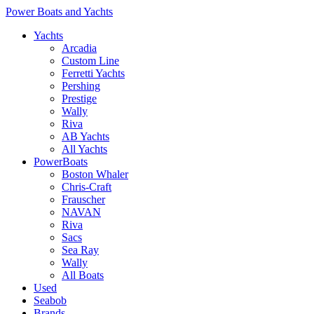
Power Boats and Yachts
Yachts
Arcadia
Custom Line
Ferretti Yachts
Pershing
Prestige
Wally
Riva
AB Yachts
All Yachts
PowerBoats
Boston Whaler
Chris-Craft
Frauscher
NAVAN
Riva
Sacs
Sea Ray
Wally
All Boats
Used
Seabob
Brands