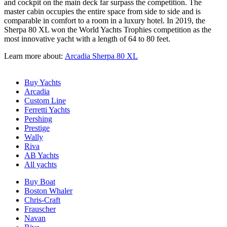
and cockpit on the main deck far surpass the competition. The
master cabin occupies the entire space from side to side and is
comparable in comfort to a room in a luxury hotel. In 2019, the
Sherpa 80 XL won the World Yachts Trophies competition as the
most innovative yacht with a length of 64 to 80 feet.
Learn more about:
Arcadia Sherpa 80 XL
Buy Yachts
Arcadia
Custom Line
Ferretti Yachts
Pershing
Prestige
Wally
Riva
AB Yachts
All yachts
Buy Boat
Boston Whaler
Chris-Craft
Frauscher
Navan