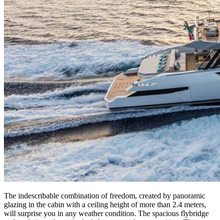
The indescribable combination of freedom, created by panoramic
glazing in the cabin with a ceiling height of more than 2.4 meters,
will surprise you in any weather condition. The spacious flybridge