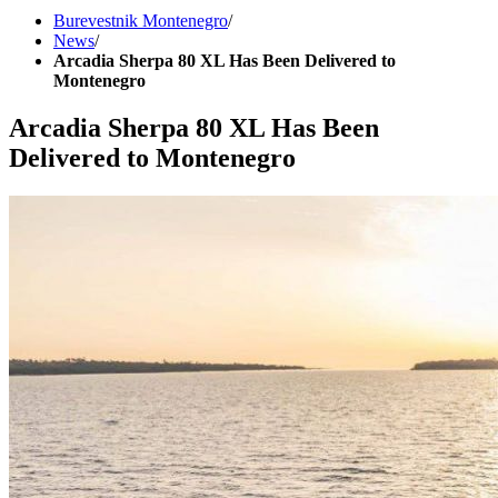
Burevestnik Montenegro
/
News
/
Arcadia Sherpa 80 XL Has Been Delivered to
Montenegro
Arcadia Sherpa 80 XL Has Been
Delivered to Montenegro