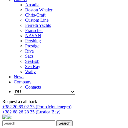
Arcadia
Boston Whaler
Chris-Craft
Custom Line
Ferretti Yachts
Frauscher
NAVAN
Pershing
Prestige
Riva
Sacs
SeaBob
Sea Ray
Wally
News
Company
Contacts
Request a call back
+382 20 69 02 73 (Porto Montenegro)
+382 68 26 28 35 (Lustica Bay)