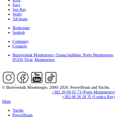
Riva
Sacs
Sea Ray
Wally
All boats
Brokerage
Seabob
Company
Contacts
Burevestnik Montenegro, Ozana building, Porto Montenegro,
85320 Tivat, Montenegro
© Burevestnik Montenegro. 2000–2026. PowerBoats and Yachts.
+382 20 69 02 73 (Porto Montenegro)
+382 68 26 28 35 (Lustica Bay)
Main
Yachts
PowerBoats