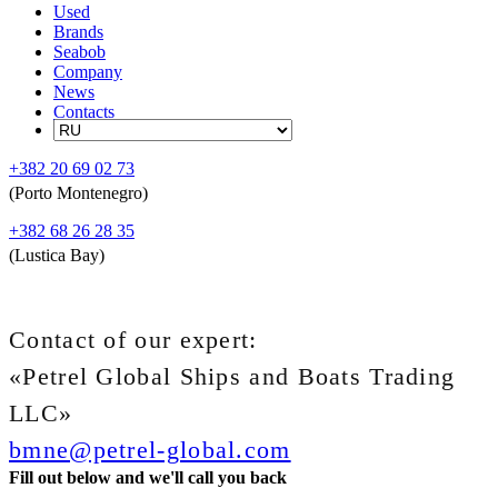
Used
Brands
Seabob
Company
News
Contacts
+382 20 69 02 73
(Porto Montenegro)
+382 68 26 28 35
(Lustica Bay)
Contact of our expert:
«Petrel Global Ships and Boats Trading
LLC»
bmne@petrel-global.com
Fill out below and we'll call you back