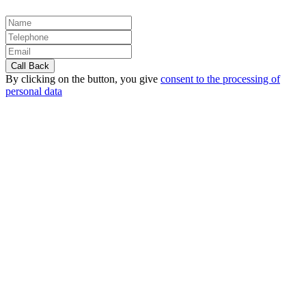
By clicking on the button, you give
consent to the processing of
personal data