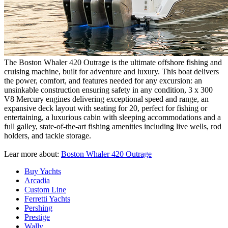
The Boston Whaler 420 Outrage is the ultimate offshore fishing and
cruising machine, built for adventure and luxury. This boat delivers
the power, comfort, and features needed for any excursion: an
unsinkable construction ensuring safety in any condition, 3 х 300
V8 Mercury engines delivering exceptional speed and range, an
expansive deck layout with seating for 20, perfect for fishing or
entertaining, a luxurious cabin with sleeping accommodations and a
full galley, state-of-the-art fishing amenities including live wells, rod
holders, and tackle storage.
Lear more about:
Boston Whaler 420 Outrage
Buy Yachts
Arcadia
Custom Line
Ferretti Yachts
Pershing
Prestige
Wally