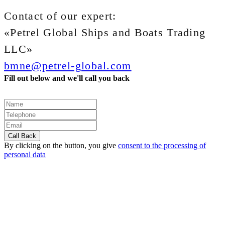
Contact of our expert:
«Petrel Global Ships and Boats Trading
LLC»
bmne@petrel-global.com
Fill out below and we'll call you back
By clicking on the button, you give
consent to the processing of
personal data