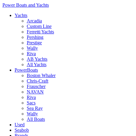
Power Boats and Yachts
Yachts
Arcadia
Custom Line
Ferretti Yachts
Pershing
Prestige
Wally
Riva
AB Yachts
All Yachts
PowerBoats
Boston Whaler
Chris-Craft
Frauscher
NAVAN
Riva
Sacs
Sea Ray
Wally
All Boats
Used
Seabob
Brands