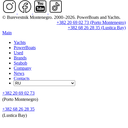
© Burevestnik Montenegro. 2000–2026. PowerBoats and Yachts.
+382 20 69 02 73 (Porto Montenegro)
+382 68 26 28 35 (Lustica Bay)
Main
Yachts
PowerBoats
Used
Brands
Seabob
Company
News
Contacts
+382 20 69 02 73
(Porto Montenegro)
+382 68 26 28 35
(Lustica Bay)