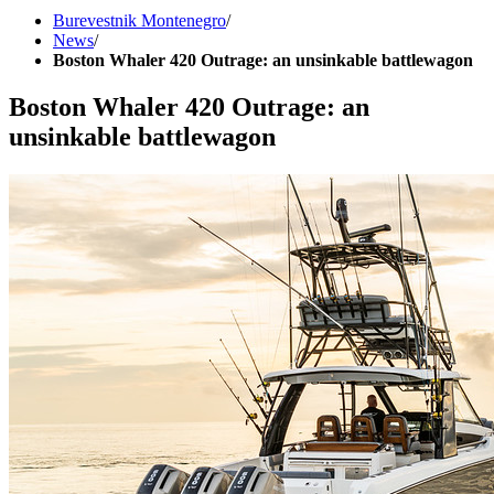
Burevestnik Montenegro
/
News
/
Boston Whaler 420 Outrage: an unsinkable battlewagon
Boston Whaler 420 Outrage: an
unsinkable battlewagon