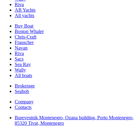
Riva
AB Yachts
All yachts
Buy Boat
Boston Whaler
Chris-Craft
Frauscher
Navan
Riva
Sacs
Sea Ray
Wally
All boats
Brokerage
Seabob
Company
Contacts
Burevestnik Montenegro, Ozana building, Porto Montenegro,
85320 Tivat, Montenegro