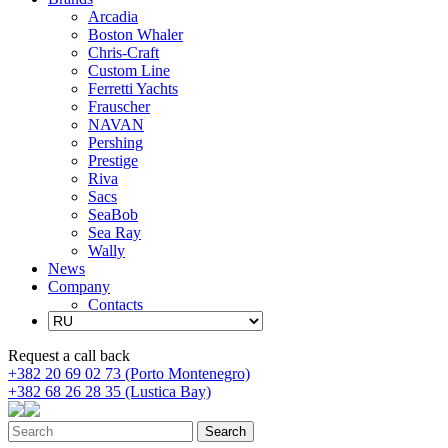
Arcadia
Boston Whaler
Chris-Craft
Custom Line
Ferretti Yachts
Frauscher
NAVAN
Pershing
Prestige
Riva
Sacs
SeaBob
Sea Ray
Wally
News
Company
Contacts
Request a call back
+382 20 69 02 73 (Porto Montenegro)
+382 68 26 28 35 (Lustica Bay)