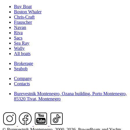
Buy Boat
Boston Whaler
Chris-Craft
Frauscher
Navan
Riva
Sacs
Sea Ray
Wally
All boats
Brokerage
Seabob
Company
Contacts
Burevestnik Montenegro, Ozana building, Porto Montenegro,
85320 Tivat, Montenegro
© Burevestnik Montenegro. 2000–2026. PowerBoats and Yachts.