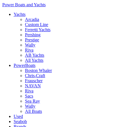
Power Boats and Yachts
Yachts
Arcadia
Custom Line
Ferretti Yachts
Pershing
Prestige
Wally
Riva
AB Yachts
All Yachts
PowerBoats
Boston Whaler
Chris-Craft
Frauscher
NAVAN
Riva
Sacs
Sea Ray
Wally
All Boats
Used
Seabob
Brands