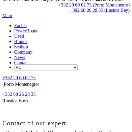
+382 20 69 02 73 (Porto Montenegro)
+382 68 26 28 35 (Lustica Bay)
Main
Yachts
PowerBoats
Used
Brands
Seabob
Company
News
Contacts
+382 20 69 02 73
(Porto Montenegro)
+382 68 26 28 35
(Lustica Bay)
Contact of our expert: