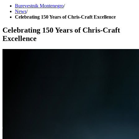
Burevestnik Montenegro
/
News
/
Celebrating 150 Years of Chris-Craft Excellence
Celebrating 150 Years of Chris-Craft
Excellence