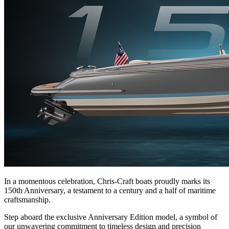
In a momentous celebration, Chris-Craft boats proudly marks its
150th Anniversary, a testament to a century and a half of maritime
craftsmanship.
Step aboard the exclusive Anniversary Edition model, a symbol of
our unwavering commitment to timeless design and precision