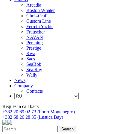
Arcadia
Boston Whaler
Chris-Craft
Custom Line
Ferretti Yachts
Frauscher
NAVAN
Pershing
Prestige
Riva
Sacs
SeaBob
Sea Ray
Wally
News
Company
Contacts
Request a call back
+382 20 69 02 73 (Porto Montenegro)
+382 68 26 28 35 (Lustica Bay)