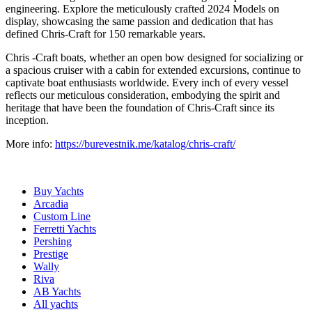
engineering. Explore the meticulously crafted 2024 Models on
display, showcasing the same passion and dedication that has
defined Chris-Craft for 150 remarkable years.
Chris -Craft boats, whether an open bow designed for socializing or
a spacious cruiser with a cabin for extended excursions, continue to
captivate boat enthusiasts worldwide. Every inch of every vessel
reflects our meticulous consideration, embodying the spirit and
heritage that have been the foundation of Chris-Craft since its
inception.
More info:
https://burevestnik.me/katalog/chris-craft/
Buy Yachts
Arcadia
Custom Line
Ferretti Yachts
Pershing
Prestige
Wally
Riva
AB Yachts
All yachts