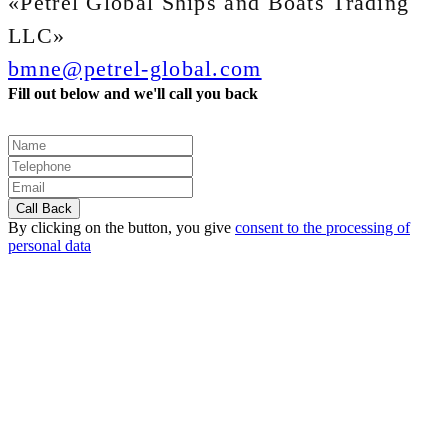
«Petrel Global Ships and Boats Trading
LLC»
bmne@petrel-global.com
Fill out below and we'll call you back
By clicking on the button, you give
consent to the processing of
personal data