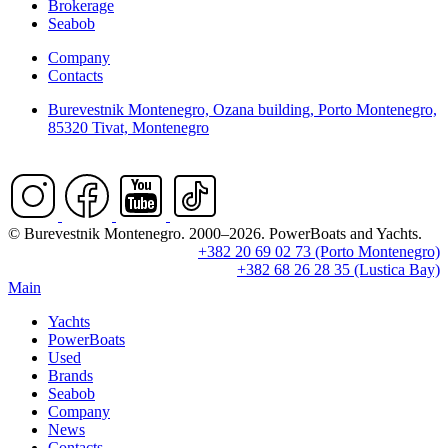
Brokerage
Seabob
Company
Contacts
Burevestnik Montenegro, Ozana building, Porto Montenegro,
85320 Tivat, Montenegro
© Burevestnik Montenegro. 2000–2026. PowerBoats and Yachts.
+382 20 69 02 73 (Porto Montenegro)
+382 68 26 28 35 (Lustica Bay)
Main
Yachts
PowerBoats
Used
Brands
Seabob
Company
News
Contacts