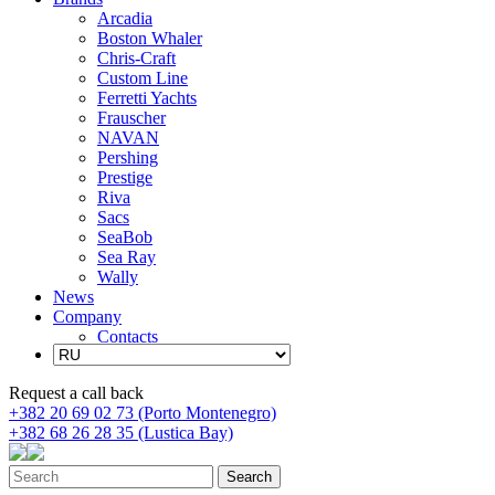
Arcadia
Boston Whaler
Chris-Craft
Custom Line
Ferretti Yachts
Frauscher
NAVAN
Pershing
Prestige
Riva
Sacs
SeaBob
Sea Ray
Wally
News
Company
Contacts
Request a call back
+382 20 69 02 73 (Porto Montenegro)
+382 68 26 28 35 (Lustica Bay)