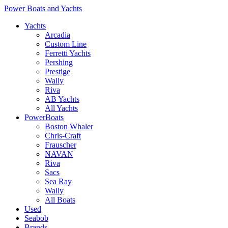
Power Boats and Yachts
Yachts
Arcadia
Custom Line
Ferretti Yachts
Pershing
Prestige
Wally
Riva
AB Yachts
All Yachts
PowerBoats
Boston Whaler
Chris-Craft
Frauscher
NAVAN
Riva
Sacs
Sea Ray
Wally
All Boats
Used
Seabob
Brands