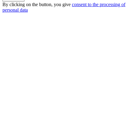
By clicking on the button, you give
consent to the processing of
personal data