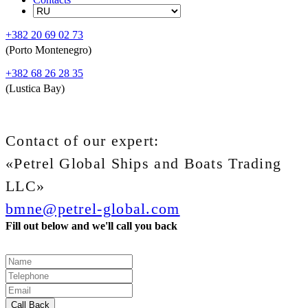
+382 20 69 02 73
(Porto Montenegro)
+382 68 26 28 35
(Lustica Bay)
Contact of our expert:
«Petrel Global Ships and Boats Trading
LLC»
bmne@petrel-global.com
Fill out below and we'll call you back