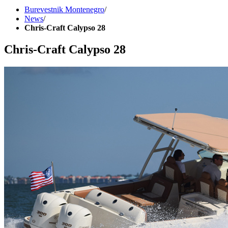
Burevestnik Montenegro
/
News
/
Chris-Craft Calypso 28
Chris-Craft Calypso 28