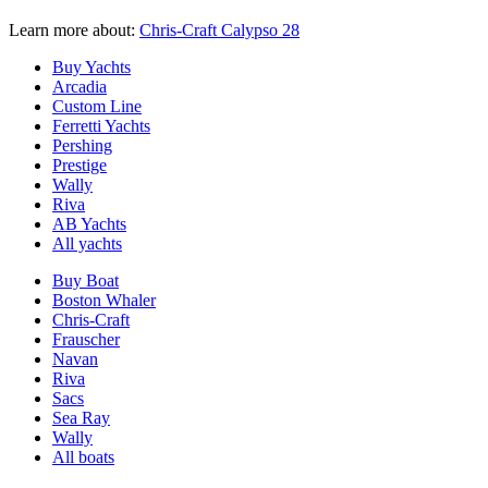
Learn more about:
Chris-Craft Calypso 28
Buy Yachts
Arcadia
Custom Line
Ferretti Yachts
Pershing
Prestige
Wally
Riva
AB Yachts
All yachts
Buy Boat
Boston Whaler
Chris-Craft
Frauscher
Navan
Riva
Sacs
Sea Ray
Wally
All boats