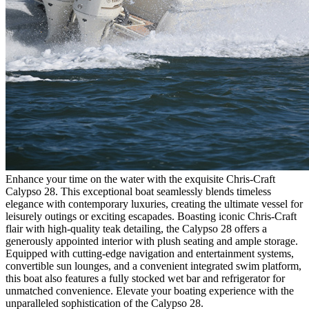
Enhance your time on the water with the exquisite Chris-Craft
Calypso 28. This exceptional boat seamlessly blends timeless
elegance with contemporary luxuries, creating the ultimate vessel for
leisurely outings or exciting escapades. Boasting iconic Chris-Craft
flair with high-quality teak detailing, the Calypso 28 offers a
generously appointed interior with plush seating and ample storage.
Equipped with cutting-edge navigation and entertainment systems,
convertible sun lounges, and a convenient integrated swim platform,
this boat also features a fully stocked wet bar and refrigerator for
unmatched convenience. Elevate your boating experience with the
unparalleled sophistication of the Calypso 28.