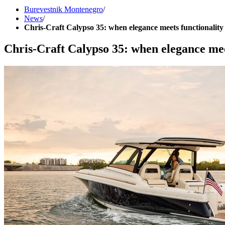
Burevestnik Montenegro
/
News
/
Chris-Craft Calypso 35: when elegance meets functionality
Chris-Craft Calypso 35: when elegance mee