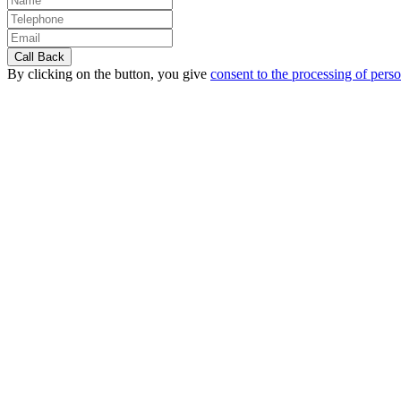
By clicking on the button, you give
consent to the processing of perso