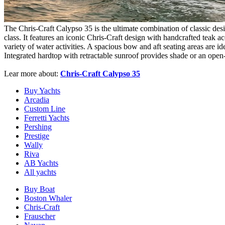
The Chris-Craft Calypso 35 is the ultimate combination of classic design
class. It features an iconic Chris-Craft design with handcrafted teak a
variety of water activities. A spacious bow and aft seating areas are i
Integrated hardtop with retractable sunroof provides shade or an open-
Lear more about:
Chris-Craft Calypso 35
Buy Yachts
Arcadia
Custom Line
Ferretti Yachts
Pershing
Prestige
Wally
Riva
AB Yachts
All yachts
Buy Boat
Boston Whaler
Chris-Craft
Frauscher