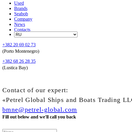
Used
Brands
Seabob
Company
News
Contacts
+382 20 69 02 73
(Porto Montenegro)
+382 68 26 28 35
(Lustica Bay)
Contact of our expert:
«Petrel Global Ships and Boats Trading L
bmne@petrel-global.com
Fill out below and we'll call you back