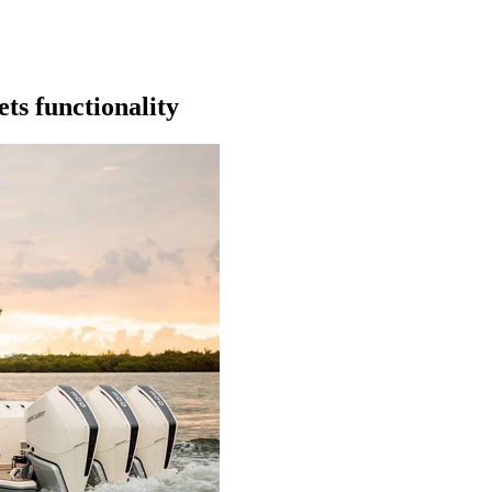
ts functionality