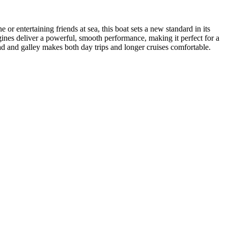
or entertaining friends at sea, this boat sets a new standard in its
engines deliver a powerful, smooth performance, making it perfect for a
head and galley makes both day trips and longer cruises comfortable.