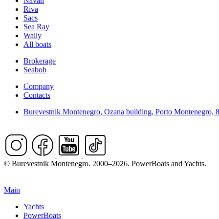
Navan
Riva
Sacs
Sea Ray
Wally
All boats
Brokerage
Seabob
Company
Contacts
Burevestnik Montenegro, Ozana building, Porto Montenegro, 
© Burevestnik Montenegro. 2000–2026. PowerBoats and Yachts.
Main
Yachts
PowerBoats