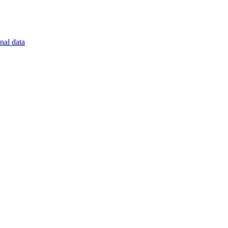
nal data