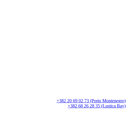
+382 20 69 02 73 (Porto Montenegro)
+382 68 26 28 35 (Lustica Bay)