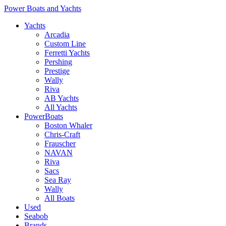
Power Boats and Yachts
Yachts
Arcadia
Custom Line
Ferretti Yachts
Pershing
Prestige
Wally
Riva
AB Yachts
All Yachts
PowerBoats
Boston Whaler
Chris-Craft
Frauscher
NAVAN
Riva
Sacs
Sea Ray
Wally
All Boats
Used
Seabob
Brands