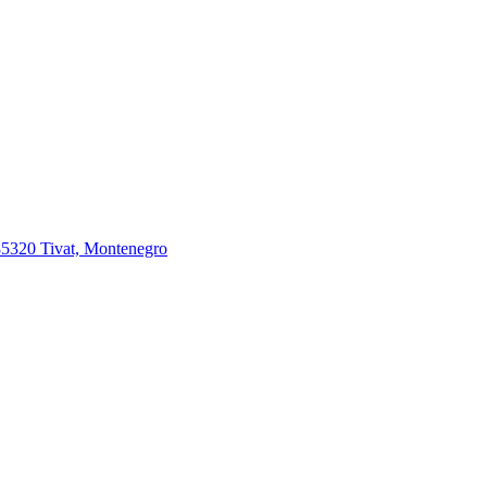
85320 Tivat, Montenegro