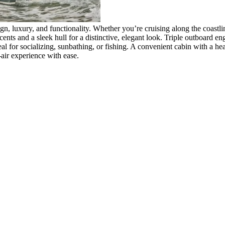
, luxury, and functionality. Whether you’re cruising along the coastline 
ccents and a sleek hull for a distinctive, elegant look. Triple outboard 
deal for socializing, sunbathing, or fishing. A convenient cabin with a 
air experience with ease.