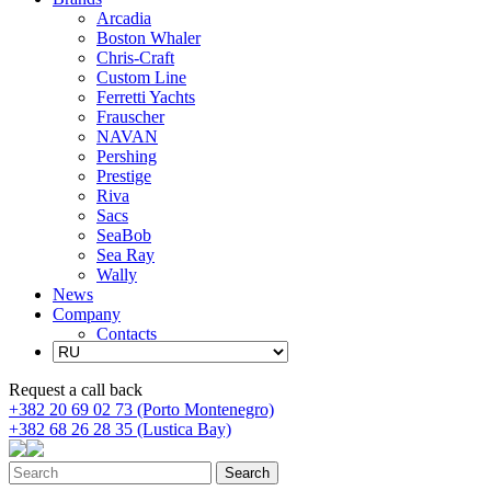
Arcadia
Boston Whaler
Chris-Craft
Custom Line
Ferretti Yachts
Frauscher
NAVAN
Pershing
Prestige
Riva
Sacs
SeaBob
Sea Ray
Wally
News
Company
Contacts
Request a call back
+382 20 69 02 73 (Porto Montenegro)
+382 68 26 28 35 (Lustica Bay)