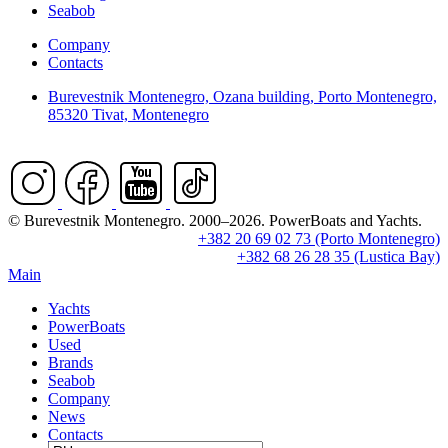
Seabob
Company
Contacts
Burevestnik Montenegro, Ozana building, Porto Montenegro,
85320 Tivat, Montenegro
© Burevestnik Montenegro. 2000–2026. PowerBoats and Yachts.
+382 20 69 02 73 (Porto Montenegro)
+382 68 26 28 35 (Lustica Bay)
Main
Yachts
PowerBoats
Used
Brands
Seabob
Company
News
Contacts