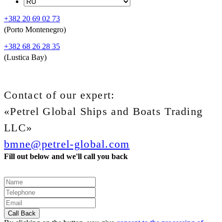
+382 20 69 02 73
(Porto Montenegro)
+382 68 26 28 35
(Lustica Bay)
Contact of our expert:
«Petrel Global Ships and Boats Trading
LLC»
bmne@petrel-global.com
Fill out below and we'll call you back