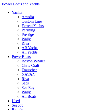
Power Boats and Yachts
Yachts
Arcadia
Custom Line
Ferretti Yachts
Pershing
Prestige
Wally
Riva
AB Yachts
All Yachts
PowerBoats
Boston Whaler
Chris-Craft
Frauscher
NAVAN
Riva
Sacs
Sea Ray
Wally
All Boats
Used
Seabob
Brands