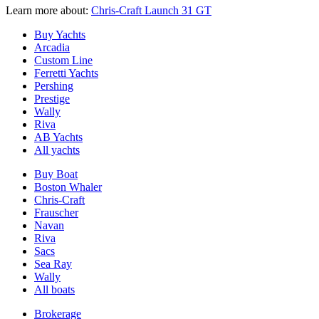
Learn more about:
Chris-Craft Launch 31 GT
Buy Yachts
Arcadia
Custom Line
Ferretti Yachts
Pershing
Prestige
Wally
Riva
AB Yachts
All yachts
Buy Boat
Boston Whaler
Chris-Craft
Frauscher
Navan
Riva
Sacs
Sea Ray
Wally
All boats
Brokerage