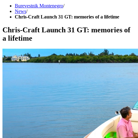
Burevestnik Montenegro
/
News
/
Chris-Craft Launch 31 GT: memories of a lifetime
Chris-Craft Launch 31 GT: memories of
a lifetime