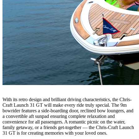
With its retro design and brilliant driving characteristics, the Chris-
Craft Launch 31 GT will make every ride truly special. The 9m
bowrider features a side-boarding door, reclined bow loungers, and
a convertible aft sunpad ensuring complete relaxation and
convenience for all passengers. A romantic picnic on the water,
family getaway, or a friends get-together — the Chris-Craft Launch
31 GT is for creating memories with your loved ones.