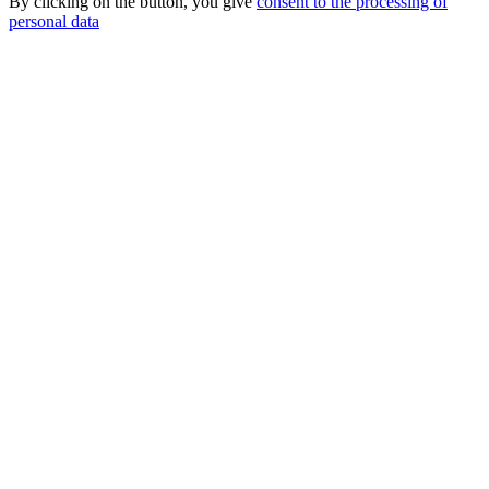
By clicking on the button, you give
consent to the processing of
personal data