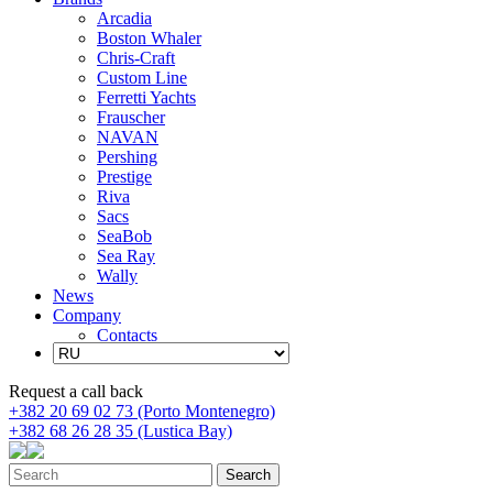
Arcadia
Boston Whaler
Chris-Craft
Custom Line
Ferretti Yachts
Frauscher
NAVAN
Pershing
Prestige
Riva
Sacs
SeaBob
Sea Ray
Wally
News
Company
Contacts
Request a call back
+382 20 69 02 73 (Porto Montenegro)
+382 68 26 28 35 (Lustica Bay)