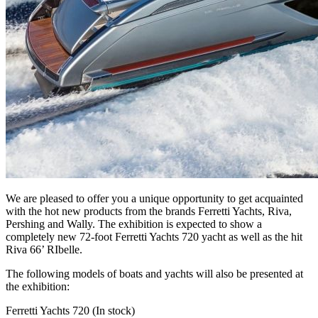
We are pleased to offer you a unique opportunity to get acquainted
with the hot new products from the brands Ferretti Yachts, Riva,
Pershing and Wally. The exhibition is expected to show a
completely new 72-foot Ferretti Yachts 720 yacht as well as the hit
Riva 66’ RIbelle.
The following models of boats and yachts will also be presented at
the exhibition:
Ferretti Yachts 720 (In stock)