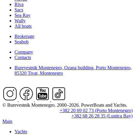
Riva
Sacs
Sea Ray
Wally
All boats
Brokerage
Seabob
Company
Contacts
Burevestnik Montenegro, Ozana building, Porto Montenegro,
85320 Tivat, Montenegro
© Burevestnik Montenegro. 2000–2026. PowerBoats and Yachts.
+382 20 69 02 73 (Porto Montenegro)
+382 68 26 28 35 (Lustica Bay)
Main
Yachts