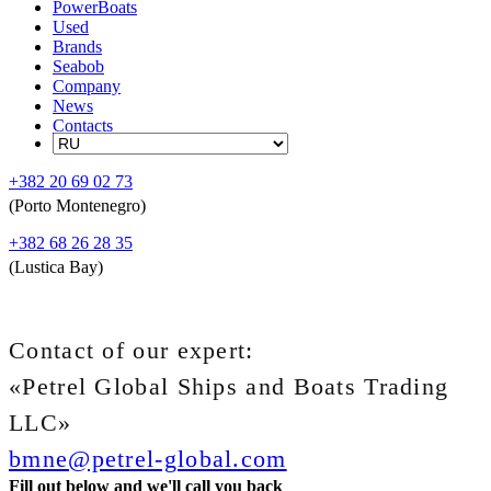
PowerBoats
Used
Brands
Seabob
Company
News
Contacts
+382 20 69 02 73
(Porto Montenegro)
+382 68 26 28 35
(Lustica Bay)
Contact of our expert:
«Petrel Global Ships and Boats Trading
LLC»
bmne@petrel-global.com
Fill out below and we'll call you back