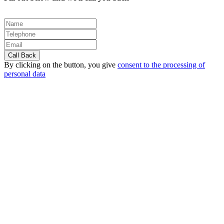
By clicking on the button, you give
consent to the processing of
personal data