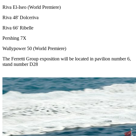
Riva El-Iseo (World Premiere)
Riva 48' Dolceriva
Riva 66' Ribelle
Pershing 7X
Wallypower 50 (World Premiere)
The Ferretti Group exposition will be located in pavilion number 6,
stand number D28