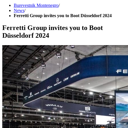
Burevestnik Montenegro
/
News
/
Ferretti Group invites you to Boot Düsseldorf 2024
Ferretti Group invites you to Boot
Düsseldorf 2024