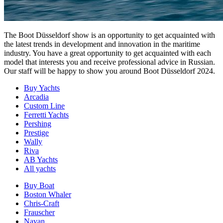
The Boot Düsseldorf show is an opportunity to get acquainted with
the latest trends in development and innovation in the maritime
industry. You have a great opportunity to get acquainted with each
model that interests you and receive professional advice in Russian.
Our staff will be happy to show you around Boot Düsseldorf 2024.
Buy Yachts
Arcadia
Custom Line
Ferretti Yachts
Pershing
Prestige
Wally
Riva
AB Yachts
All yachts
Buy Boat
Boston Whaler
Chris-Craft
Frauscher
Navan