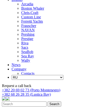
Arcadia
Boston Whaler
Chris-Craft
Custom Line
Ferretti Yachts
Frauscher
NAVAN
Pershing
Prestige
Riva
Sacs
SeaBob
Sea Ray
Wally
News
Company
Contacts
Request a call back
+382 20 69 02 73 (Porto Montenegro)
+382 68 26 28 35 (Lustica Bay)