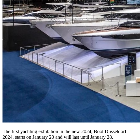
The first yachting exhibition in the new 2024, Boot Düsseldorf
2024, starts on January 20 and will last until January 28.