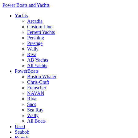
Power Boats and Yachts
Yachts
Arcadia
Custom Line
Ferretti Yachts
Pershing
Prestige
Wally
Riva
AB Yachts
All Yachts
PowerBoats
Boston Whaler
Chris-Craft
Frauscher
NAVAN
Riva
Sacs
Sea Ray
Wally
All Boats
Used
Seabob
Brands