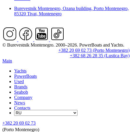
Burevestnik Montenegro, Ozana building, Porto Montenegro,
85320 Tivat, Montenegro
© Burevestnik Montenegro. 2000–2026. PowerBoats and Yachts.
+382 20 69 02 73 (Porto Montenegro)
+382 68 26 28 35 (Lustica Bay)
Main
Yachts
PowerBoats
Used
Brands
Seabob
Company
News
Contacts
+382 20 69 02 73
(Porto Montenegro)