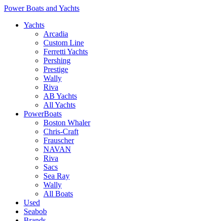
Power Boats and Yachts
Yachts
Arcadia
Custom Line
Ferretti Yachts
Pershing
Prestige
Wally
Riva
AB Yachts
All Yachts
PowerBoats
Boston Whaler
Chris-Craft
Frauscher
NAVAN
Riva
Sacs
Sea Ray
Wally
All Boats
Used
Seabob
Brands