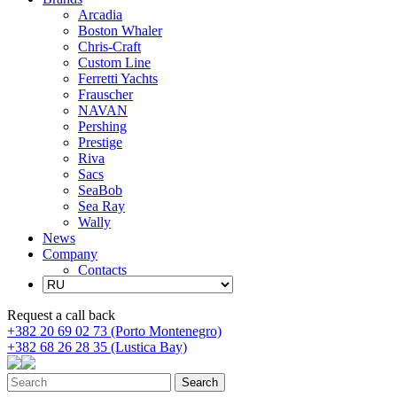
Arcadia
Boston Whaler
Chris-Craft
Custom Line
Ferretti Yachts
Frauscher
NAVAN
Pershing
Prestige
Riva
Sacs
SeaBob
Sea Ray
Wally
News
Company
Contacts
Request a call back
+382 20 69 02 73 (Porto Montenegro)
+382 68 26 28 35 (Lustica Bay)