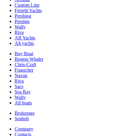
Custom Line
Ferretti Yachts
Pershing
Prestige
Wally
Riva
AB Yachts
All yachts
Buy Boat
Boston Whaler
Chris-Craft
Frauscher
Navan
Riva
Sacs
Sea Ray
Wally
All boats
Brokerage
Seabob
Company
Contacts