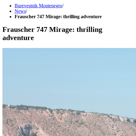
Burevestnik Montenegro
/
News
/
Frauscher 747 Mirage: thrilling adventure
Frauscher 747 Mirage: thrilling
adventure