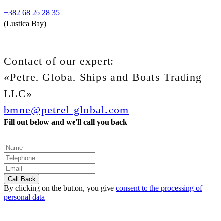
+382 68 26 28 35
(Lustica Bay)
Contact of our expert:
«Petrel Global Ships and Boats Trading
LLC»
bmne@petrel-global.com
Fill out below and we'll call you back
By clicking on the button, you give
consent to the processing of
personal data