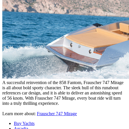
A successful reinvention of the 858 Fantom, Frauscher 747 Mirage
is all about bold sporty character. The sleek hull of this runabout
references car design, and it is able to deliver an astonishing speed
of 56 knots. With Frauscher 747 Mirage, every boat ride will turn
into a truly thrilling experience.
Learn more about:
Frauscher 747 Mirage
Buy Yachts
Arcadia