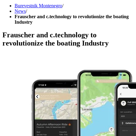
Burevestnik Montenegro
/
News
/
Frauscher and c.technology to revolutionize the boating
Industry
Frauscher and c.technology to
revolutionize the boating Industry