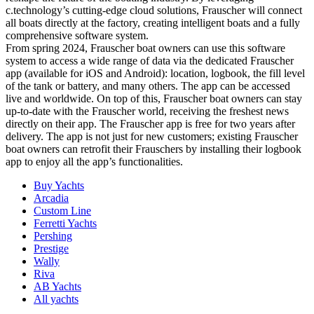
c.technology’s cutting-edge cloud solutions, Frauscher will connect
all boats directly at the factory, creating intelligent boats and a fully
comprehensive software system.
From spring 2024, Frauscher boat owners can use this software
system to access a wide range of data via the dedicated Frauscher
app (available for iOS and Android): location, logbook, the fill level
of the tank or battery, and many others. The app can be accessed
live and worldwide. On top of this, Frauscher boat owners can stay
up-to-date with the Frauscher world, receiving the freshest news
directly on their app. The Frauscher app is free for two years after
delivery. The app is not just for new customers; existing Frauscher
boat owners can retrofit their Frauschers by installing their logbook
app to enjoy all the app’s functionalities.
Buy Yachts
Arcadia
Custom Line
Ferretti Yachts
Pershing
Prestige
Wally
Riva
AB Yachts
All yachts