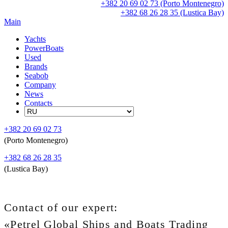
+382 20 69 02 73 (Porto Montenegro)
+382 68 26 28 35 (Lustica Bay)
Main
Yachts
PowerBoats
Used
Brands
Seabob
Company
News
Contacts
+382 20 69 02 73
(Porto Montenegro)
+382 68 26 28 35
(Lustica Bay)
Contact of our expert:
«Petrel Global Ships and Boats Trading