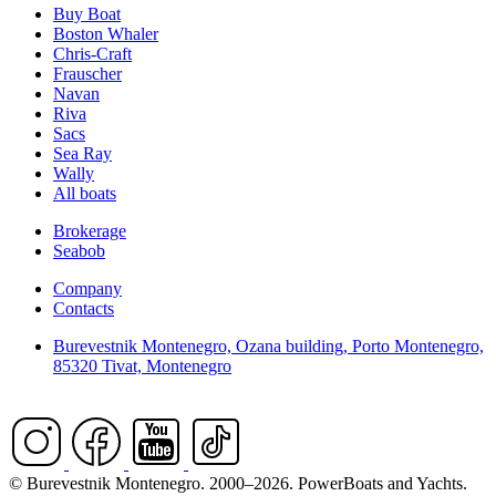
Buy Boat
Boston Whaler
Chris-Craft
Frauscher
Navan
Riva
Sacs
Sea Ray
Wally
All boats
Brokerage
Seabob
Company
Contacts
Burevestnik Montenegro, Ozana building, Porto Montenegro,
85320 Tivat, Montenegro
© Burevestnik Montenegro. 2000–2026. PowerBoats and Yachts.