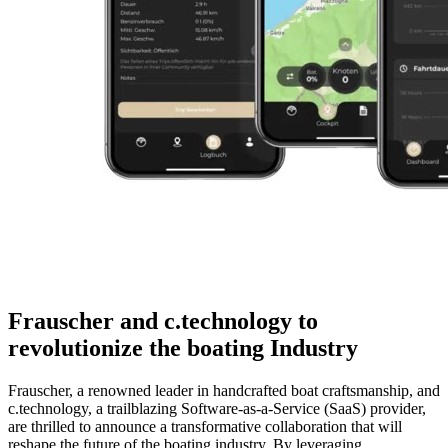
Frauscher and c.technology to
revolutionize the boating Industry
Frauscher, a renowned leader in handcrafted boat craftsmanship, and
c.technology, a trailblazing Software-as-a-Service (SaaS) provider,
are thrilled to announce a transformative collaboration that will
reshape the future of the boating industry. By leveraging