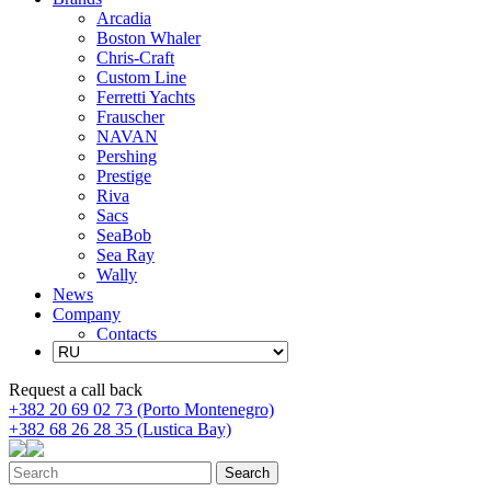
Arcadia
Boston Whaler
Chris-Craft
Custom Line
Ferretti Yachts
Frauscher
NAVAN
Pershing
Prestige
Riva
Sacs
SeaBob
Sea Ray
Wally
News
Company
Contacts
Request a call back
+382 20 69 02 73 (Porto Montenegro)
+382 68 26 28 35 (Lustica Bay)