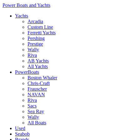
Power Boats and Yachts
Yachts
Arcadia
Custom Line
Ferretti Yachts
Pershing
Prestige
Wally
Riva
AB Yachts
All Yachts
PowerBoats
Boston Whaler
Chris-Craft
Frauscher
NAVAN
Riva
Sacs
Sea Ray
Wally
All Boats
Used
Seabob
Brands