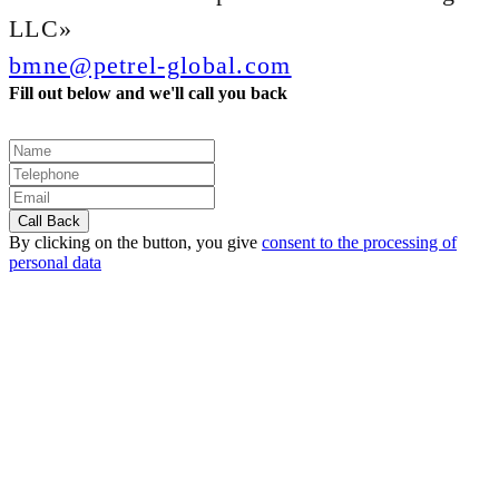
LLC»
bmne@petrel-global.com
Fill out below and we'll call you back
By clicking on the button, you give
consent to the processing of
personal data