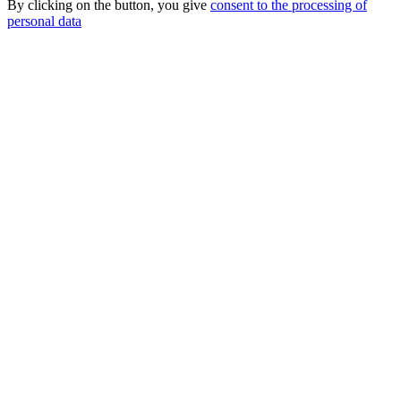
By clicking on the button, you give
consent to the processing of
personal data