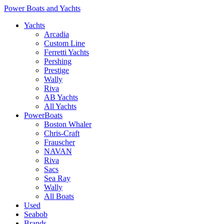
Power Boats and Yachts
Yachts
Arcadia
Custom Line
Ferretti Yachts
Pershing
Prestige
Wally
Riva
AB Yachts
All Yachts
PowerBoats
Boston Whaler
Chris-Craft
Frauscher
NAVAN
Riva
Sacs
Sea Ray
Wally
All Boats
Used
Seabob
Brands