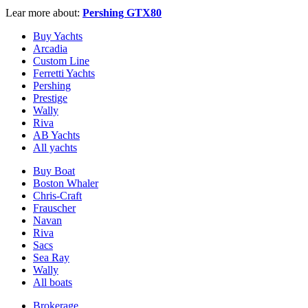
Lear more about:
Pershing GTX80
Buy Yachts
Arcadia
Custom Line
Ferretti Yachts
Pershing
Prestige
Wally
Riva
AB Yachts
All yachts
Buy Boat
Boston Whaler
Chris-Craft
Frauscher
Navan
Riva
Sacs
Sea Ray
Wally
All boats
Brokerage