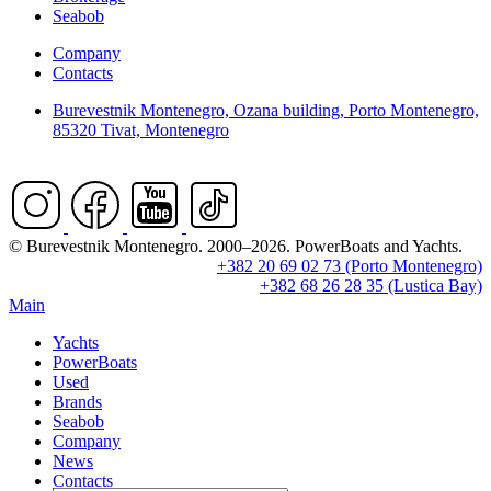
Seabob
Company
Contacts
Burevestnik Montenegro, Ozana building, Porto Montenegro,
85320 Tivat, Montenegro
© Burevestnik Montenegro. 2000–2026. PowerBoats and Yachts.
+382 20 69 02 73 (Porto Montenegro)
+382 68 26 28 35 (Lustica Bay)
Main
Yachts
PowerBoats
Used
Brands
Seabob
Company
News
Contacts