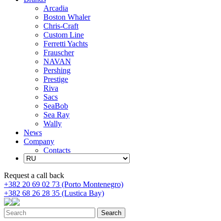
Arcadia
Boston Whaler
Chris-Craft
Custom Line
Ferretti Yachts
Frauscher
NAVAN
Pershing
Prestige
Riva
Sacs
SeaBob
Sea Ray
Wally
News
Company
Contacts
Request a call back
+382 20 69 02 73 (Porto Montenegro)
+382 68 26 28 35 (Lustica Bay)