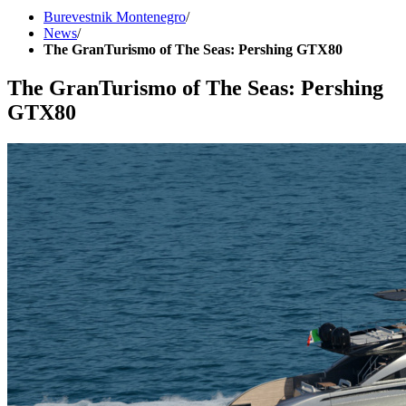
Burevestnik Montenegro
/
News
/
The GranTurismo of The Seas: Pershing GTX80
The GranTurismo of The Seas: Pershing
GTX80