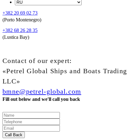
+382 20 69 02 73
(Porto Montenegro)
+382 68 26 28 35
(Lustica Bay)
Contact of our expert:
«Petrel Global Ships and Boats Trading
LLC»
bmne@petrel-global.com
Fill out below and we'll call you back