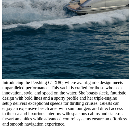
Introducing the Pershing GTX80, where avant-garde design meets
unparalleled performance. This yacht is crafted for those who seek
innovation, style, and speed on the water. She boasts sleek, futuristic
design with bold lines and a sporty profile and her triple-engine
setup delivers exceptional speeds for thrilling cruises. Guests can
enjoy an expansive beach area with sun loungers and direct access
to the sea and luxurious interiors with spacious cabins and state-of-
the-art amenities while advanced control systems ensure an effortless
and smooth navigation experience.