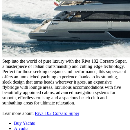
Step into the world of pure luxury with the Riva 102 Corsaro Super,
a masterpiece of Italian craftsmanship and cutting-edge technology.
Perfect for those seeking elegance and performance, this superyacht
offers an unmatched yachting experience thanks to its stunning,
sleek design that turns heads wherever it goes, an expansive
flybridge with lounge areas, luxurious accommodations with five
beautifully appointed cabins, advanced navigation systems for
smooth, effortless cruising and a spacious beach club and
sunbathing areas for ultimate relaxation.
Lear more about:
Riva 102 Corsaro Super
Buy Yachts
Arcadia