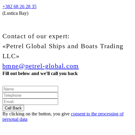
+382 68 26 28 35
(Lustica Bay)
Contact of our expert:
«Petrel Global Ships and Boats Trading
LLC»
bmne@petrel-global.com
Fill out below and we'll call you back
By clicking on the button, you give
consent to the processing of
personal data