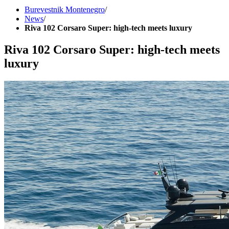
Burevestnik Montenegro
/
News
/
Riva 102 Corsaro Super: high-tech meets luxury
Riva 102 Corsaro Super: high-tech meets
luxury