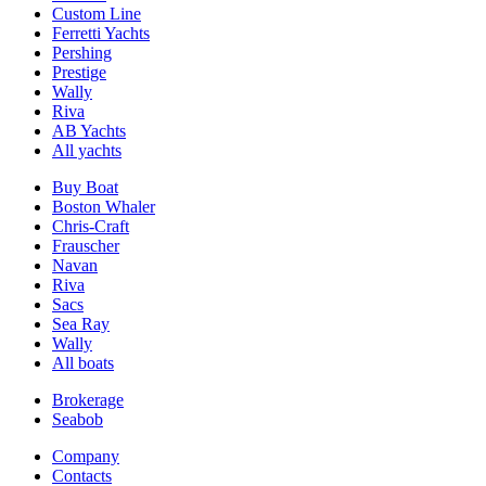
Custom Line
Ferretti Yachts
Pershing
Prestige
Wally
Riva
AB Yachts
All yachts
Buy Boat
Boston Whaler
Chris-Craft
Frauscher
Navan
Riva
Sacs
Sea Ray
Wally
All boats
Brokerage
Seabob
Company
Contacts