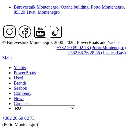
Burevestnik Montenegro, Ozana building, Porto Montenegro,
85320 Tivat, Montenegro
© Burevestnik Montenegro. 2000–2026. PowerBoats and Yachts.
+382 20 69 02 73 (Porto Montenegro)
+382 68 26 28 35 (Lustica Bay)
Main
Yachts
PowerBoats
Used
Brands
Seabob
Company
News
Contacts
+382 20 69 02 73
(Porto Montenegro)