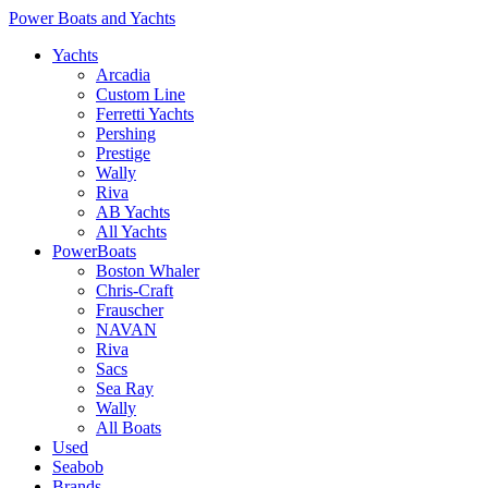
Power Boats and Yachts
Yachts
Arcadia
Custom Line
Ferretti Yachts
Pershing
Prestige
Wally
Riva
AB Yachts
All Yachts
PowerBoats
Boston Whaler
Chris-Craft
Frauscher
NAVAN
Riva
Sacs
Sea Ray
Wally
All Boats
Used
Seabob
Brands