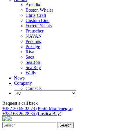
Arcadia
Boston Whaler
Chris-Craft
Custom Line
Ferretti Yachts
Frauscher
NAVAN
Pershing
Prestige
Riva
Sacs
SeaBob
Sea Ray
Wally
News
Company
Contacts
Request a call back
+382 20 69 02 73 (Porto Montenegro)
+382 68 26 28 35 (Lustica Bay)