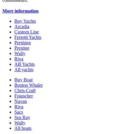
connoisseurs.
More information
Buy Yachts
Arcadia
Custom Line
Ferretti Yachts
Pershing
Prestige
Wally
Riva
AB Yachts
All yachts
Buy Boat
Boston Whaler
Chris-Craft
Frauscher
Navan
Riva
Sacs
Sea Ray
Wally
All boats