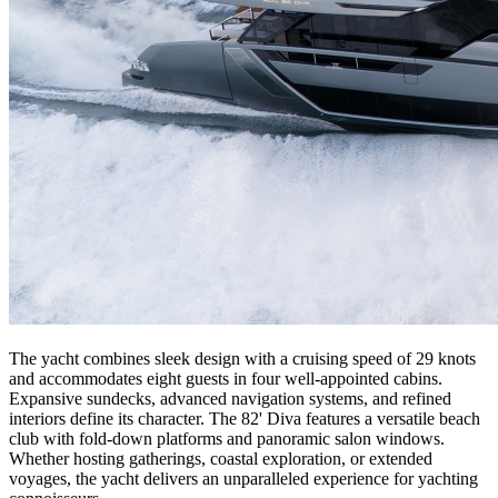
The yacht combines sleek design with a cruising speed of 29 knots
and accommodates eight guests in four well-appointed cabins.
Expansive sundecks, advanced navigation systems, and refined
interiors define its character. The 82' Diva features a versatile beach
club with fold-down platforms and panoramic salon windows.
Whether hosting gatherings, coastal exploration, or extended
voyages, the yacht delivers an unparalleled experience for yachting