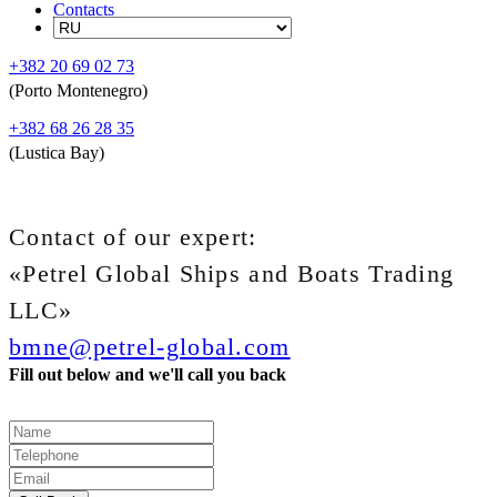
Contacts
+382 20 69 02 73
(Porto Montenegro)
+382 68 26 28 35
(Lustica Bay)
Contact of our expert:
«Petrel Global Ships and Boats Trading
LLC»
bmne@petrel-global.com
Fill out below and we'll call you back