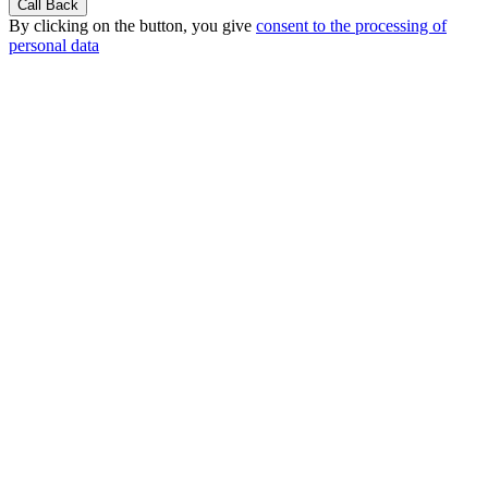
By clicking on the button, you give
consent to the processing of
personal data