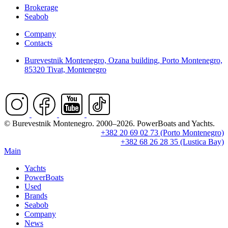
Brokerage
Seabob
Company
Contacts
Burevestnik Montenegro, Ozana building, Porto Montenegro,
85320 Tivat, Montenegro
© Burevestnik Montenegro. 2000–2026. PowerBoats and Yachts.
+382 20 69 02 73 (Porto Montenegro)
+382 68 26 28 35 (Lustica Bay)
Main
Yachts
PowerBoats
Used
Brands
Seabob
Company
News