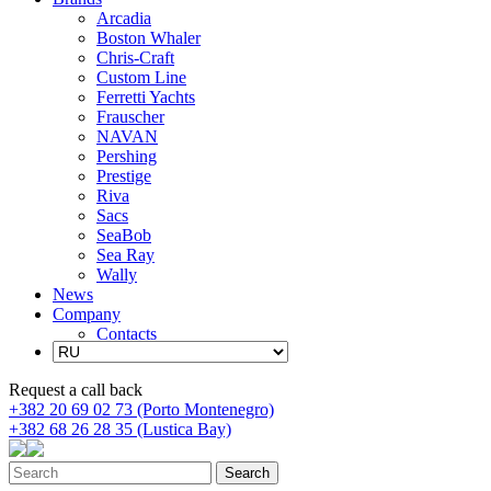
Arcadia
Boston Whaler
Chris-Craft
Custom Line
Ferretti Yachts
Frauscher
NAVAN
Pershing
Prestige
Riva
Sacs
SeaBob
Sea Ray
Wally
News
Company
Contacts
Request a call back
+382 20 69 02 73 (Porto Montenegro)
+382 68 26 28 35 (Lustica Bay)