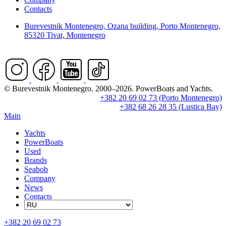
Contacts
Burevestnik Montenegro, Ozana building, Porto Montenegro,
85320 Tivat, Montenegro
© Burevestnik Montenegro. 2000–2026. PowerBoats and Yachts.
+382 20 69 02 73 (Porto Montenegro)
+382 68 26 28 35 (Lustica Bay)
Main
Yachts
PowerBoats
Used
Brands
Seabob
Company
News
Contacts
+382 20 69 02 73