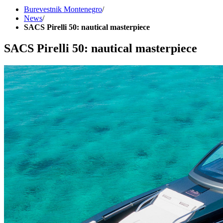
Burevestnik Montenegro
/
News
/
SACS Pirelli 50: nautical masterpiece
SACS Pirelli 50: nautical masterpiece