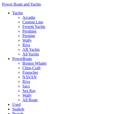
Power Boats and Yachts
Yachts
Arcadia
Custom Line
Ferretti Yachts
Pershing
Prestige
Wally
Riva
AB Yachts
All Yachts
PowerBoats
Boston Whaler
Chris-Craft
Frauscher
NAVAN
Riva
Sacs
Sea Ray
Wally
All Boats
Used
Seabob
Brands