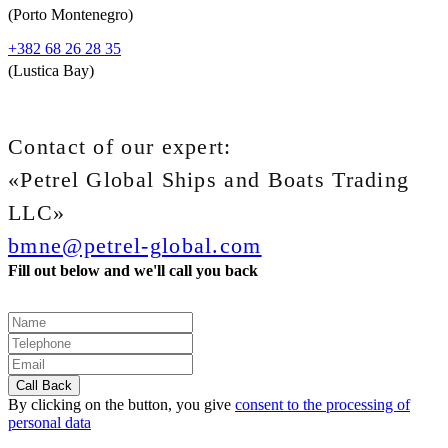
(Porto Montenegro)
+382 68 26 28 35
(Lustica Bay)
Contact of our expert:
«Petrel Global Ships and Boats Trading
LLC»
bmne@petrel-global.com
Fill out below and we'll call you back
By clicking on the button, you give
consent to the processing of
personal data