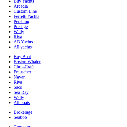
Buy Yachts
Arcadia
Custom Line
Ferretti Yachts
Pershing
Prestige
Wally
Riva
AB Yachts
All yachts
Buy Boat
Boston Whaler
Chris-Craft
Frauscher
Navan
Riva
Sacs
Sea Ray
Wally
All boats
Brokerage
Seabob
Company