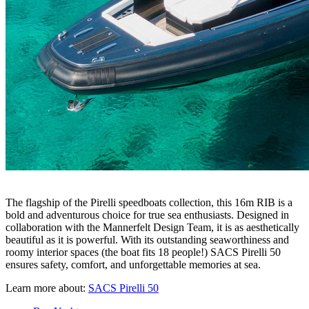
The flagship of the Pirelli speedboats collection, this 16m RIB is a
bold and adventurous choice for true sea enthusiasts. Designed in
collaboration with the Mannerfelt Design Team, it is as aesthetically
beautiful as it is powerful. With its outstanding seaworthiness and
roomy interior spaces (the boat fits 18 people!) SACS Pirelli 50
ensures safety, comfort, and unforgettable memories at sea.
Learn more about:
SACS Pirelli 50