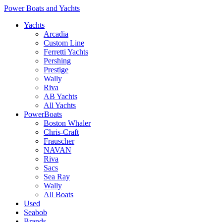
Power Boats and Yachts
Yachts
Arcadia
Custom Line
Ferretti Yachts
Pershing
Prestige
Wally
Riva
AB Yachts
All Yachts
PowerBoats
Boston Whaler
Chris-Craft
Frauscher
NAVAN
Riva
Sacs
Sea Ray
Wally
All Boats
Used
Seabob
Brands