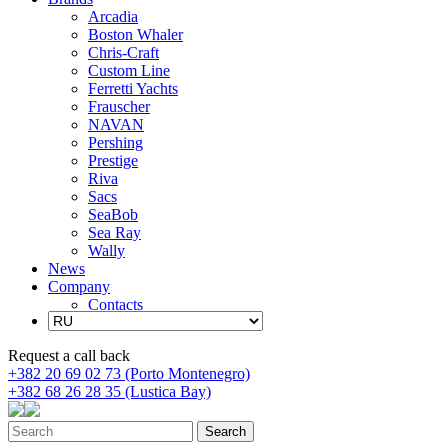
Arcadia
Boston Whaler
Chris-Craft
Custom Line
Ferretti Yachts
Frauscher
NAVAN
Pershing
Prestige
Riva
Sacs
SeaBob
Sea Ray
Wally
News
Company
Contacts
Request a call back
+382 20 69 02 73 (Porto Montenegro)
+382 68 26 28 35 (Lustica Bay)