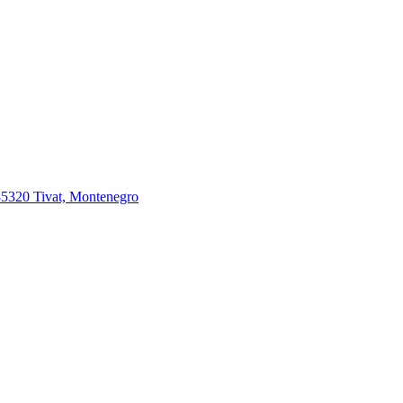
85320 Tivat, Montenegro