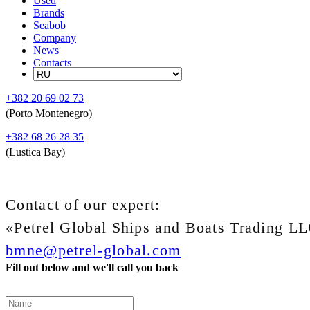
Used
Brands
Seabob
Company
News
Contacts
+382 20 69 02 73
(Porto Montenegro)
+382 68 26 28 35
(Lustica Bay)
Contact of our expert:
«Petrel Global Ships and Boats Trading L
bmne@petrel-global.com
Fill out below and we'll call you back