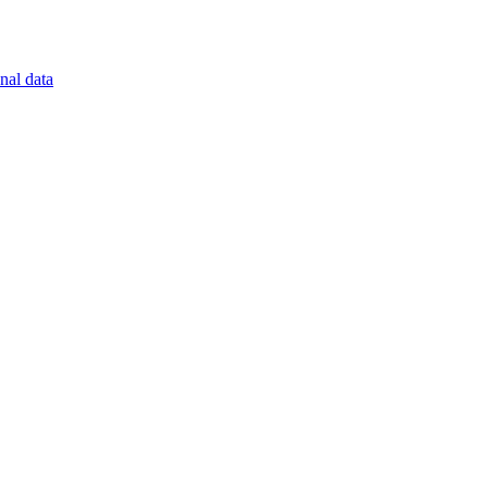
nal data