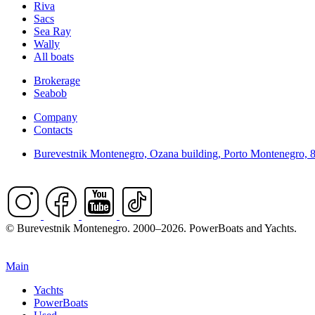
Riva
Sacs
Sea Ray
Wally
All boats
Brokerage
Seabob
Company
Contacts
Burevestnik Montenegro, Ozana building, Porto Montenegro, 
© Burevestnik Montenegro. 2000–2026. PowerBoats and Yachts.
Main
Yachts
PowerBoats