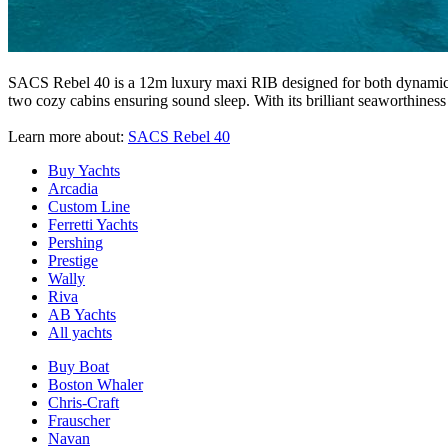
SACS Rebel 40 is a 12m luxury maxi RIB designed for both dynamic sa
two cozy cabins ensuring sound sleep. With its brilliant seaworthiness
Learn more about:
SACS Rebel 40
Buy Yachts
Arcadia
Custom Line
Ferretti Yachts
Pershing
Prestige
Wally
Riva
AB Yachts
All yachts
Buy Boat
Boston Whaler
Chris-Craft
Frauscher
Navan