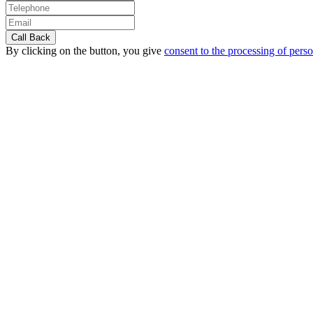
By clicking on the button, you give
consent to the processing of perso