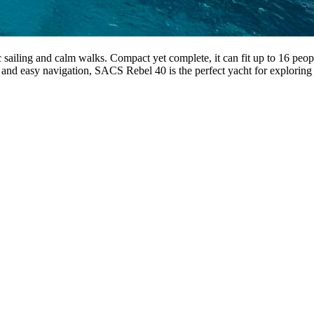
iling and calm walks. Compact yet complete, it can fit up to 16 peopl
 and easy navigation, SACS Rebel 40 is the perfect yacht for exploring 