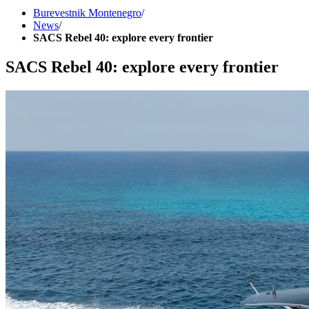
Burevestnik Montenegro
/
News
/
SACS Rebel 40: explore every frontier
SACS Rebel 40: explore every frontier