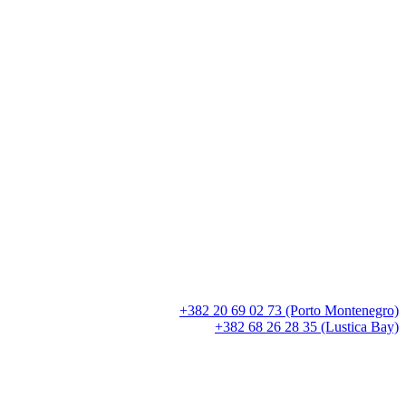
+382 20 69 02 73 (Porto Montenegro)
+382 68 26 28 35 (Lustica Bay)