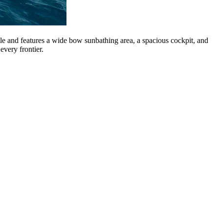
e and features a wide bow sunbathing area, a spacious cockpit, and
every frontier.