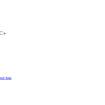
LC»
nal data