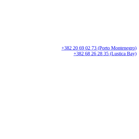
+382 20 69 02 73 (Porto Montenegro)
+382 68 26 28 35 (Lustica Bay)