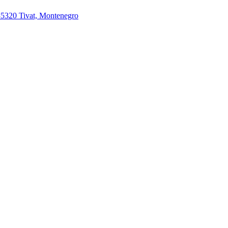
85320 Tivat, Montenegro