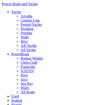
Power Boats and Yachts
Yachts
Arcadia
Custom Line
Ferretti Yachts
Pershing
Prestige
Wally
Riva
AB Yachts
All Yachts
PowerBoats
Boston Whaler
Chris-Craft
Frauscher
NAVAN
Riva
Sacs
Sea Ray
Wally
All Boats
Used
Seabob
Brands