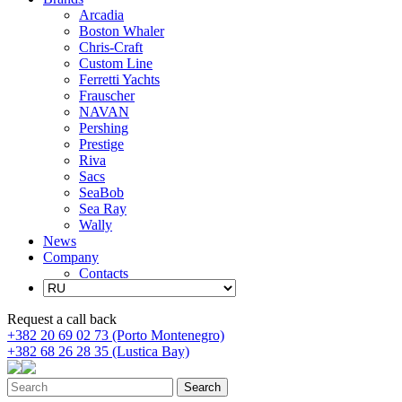
Arcadia
Boston Whaler
Chris-Craft
Custom Line
Ferretti Yachts
Frauscher
NAVAN
Pershing
Prestige
Riva
Sacs
SeaBob
Sea Ray
Wally
News
Company
Contacts
Request a call back
+382 20 69 02 73 (Porto Montenegro)
+382 68 26 28 35 (Lustica Bay)