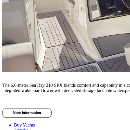
The 6.6-meter Sea Ray 210 SPX blends comfort and capability in a comp
integrated wakeboard tower with dedicated storage facilitate watersport
More information
Buy Yachts