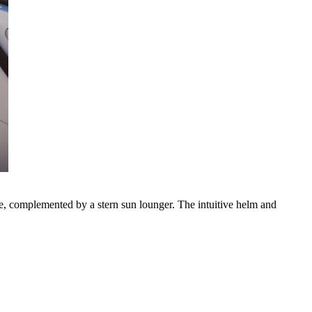
le, complemented by a stern sun lounger. The intuitive helm and