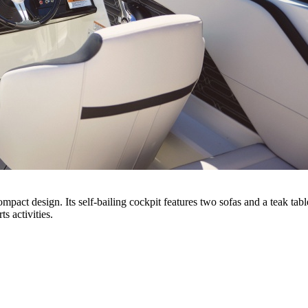
act design. Its self-bailing cockpit features two sofas and a teak tab
s activities.