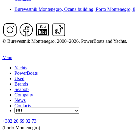
Burevestnik Montenegro, Ozana building, Porto Montenegro, 
© Burevestnik Montenegro. 2000–2026. PowerBoats and Yachts.
Main
Yachts
PowerBoats
Used
Brands
Seabob
Company
News
Contacts
+382 20 69 02 73
(Porto Montenegro)