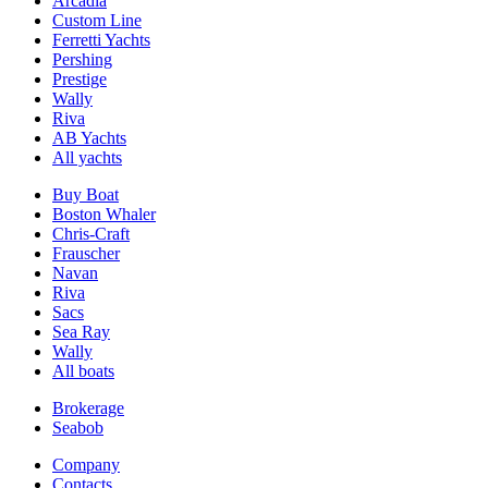
Arcadia
Custom Line
Ferretti Yachts
Pershing
Prestige
Wally
Riva
AB Yachts
All yachts
Buy Boat
Boston Whaler
Chris-Craft
Frauscher
Navan
Riva
Sacs
Sea Ray
Wally
All boats
Brokerage
Seabob
Company
Contacts