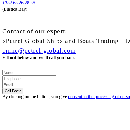
+382 68 26 28 35
(Lustica Bay)
Contact of our expert:
«Petrel Global Ships and Boats Trading L
bmne@petrel-global.com
Fill out below and we'll call you back
By clicking on the button, you give
consent to the processing of perso