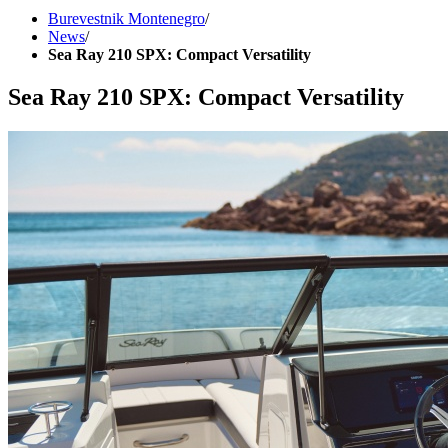
Burevestnik Montenegro
/
News
/
Sea Ray 210 SPX: Compact Versatility
Sea Ray 210 SPX: Compact Versatility