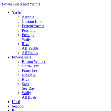
Power Boats and Yachts
Yachts
Arcadia
Custom Line
Ferretti Yachts
Pershing
Prestige
Wally
Riva
AB Yachts
All Yachts
PowerBoats
Boston Whaler
Chris-Craft
Frauscher
NAVAN
Riva
Sacs
Sea Ray
Wally
All Boats
Used
Seabob
Brands