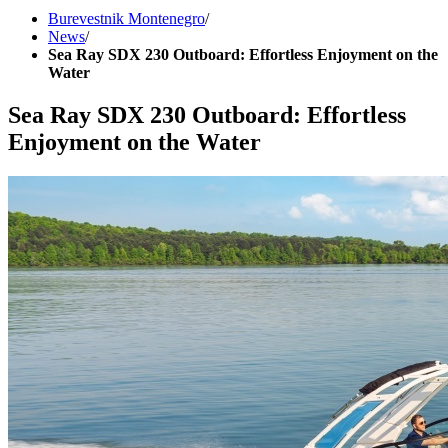
Burevestnik Montenegro
/
News
/
Sea Ray SDX 230 Outboard: Effortless Enjoyment on the
Water
Sea Ray SDX 230 Outboard: Effortless
Enjoyment on the Water