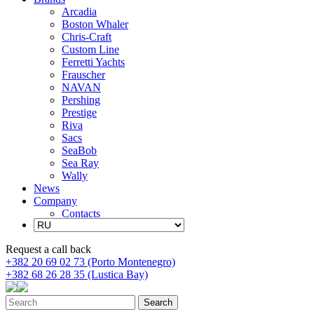
Arcadia
Boston Whaler
Chris-Craft
Custom Line
Ferretti Yachts
Frauscher
NAVAN
Pershing
Prestige
Riva
Sacs
SeaBob
Sea Ray
Wally
News
Company
Contacts
Request a call back
+382 20 69 02 73 (Porto Montenegro)
+382 68 26 28 35 (Lustica Bay)