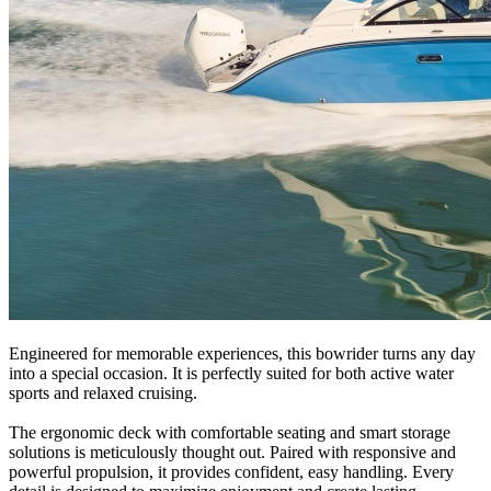
Engineered for memorable experiences, this bowrider turns any day
into a special occasion. It is perfectly suited for both active water
sports and relaxed cruising.
The ergonomic deck with comfortable seating and smart storage
solutions is meticulously thought out. Paired with responsive and
powerful propulsion, it provides confident, easy handling. Every