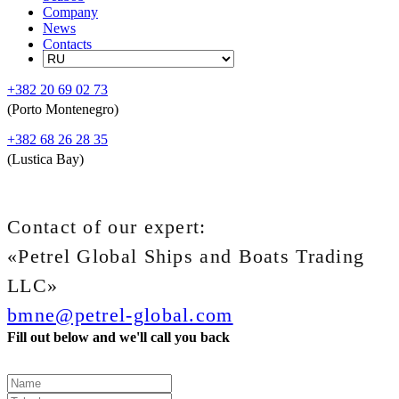
Company
News
Contacts
+382 20 69 02 73
(Porto Montenegro)
+382 68 26 28 35
(Lustica Bay)
Contact of our expert:
«Petrel Global Ships and Boats Trading
LLC»
bmne@petrel-global.com
Fill out below and we'll call you back