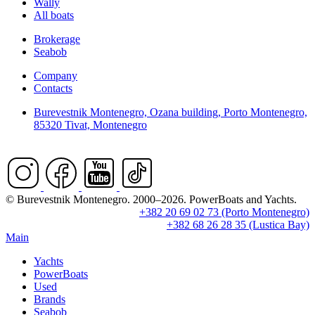
Wally
All boats
Brokerage
Seabob
Company
Contacts
Burevestnik Montenegro, Ozana building, Porto Montenegro,
85320 Tivat, Montenegro
© Burevestnik Montenegro. 2000–2026. PowerBoats and Yachts.
+382 20 69 02 73 (Porto Montenegro)
+382 68 26 28 35 (Lustica Bay)
Main
Yachts
PowerBoats
Used
Brands
Seabob