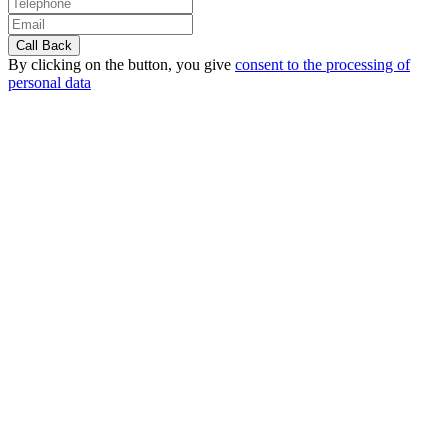
By clicking on the button, you give
consent to the processing of
personal data