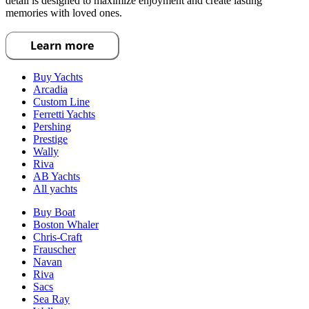
detail is designed to maximize enjoyment and create lasting
memories with loved ones.
Learn more
Buy Yachts
Arcadia
Custom Line
Ferretti Yachts
Pershing
Prestige
Wally
Riva
AB Yachts
All yachts
Buy Boat
Boston Whaler
Chris-Craft
Frauscher
Navan
Riva
Sacs
Sea Ray