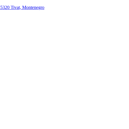
85320 Tivat, Montenegro