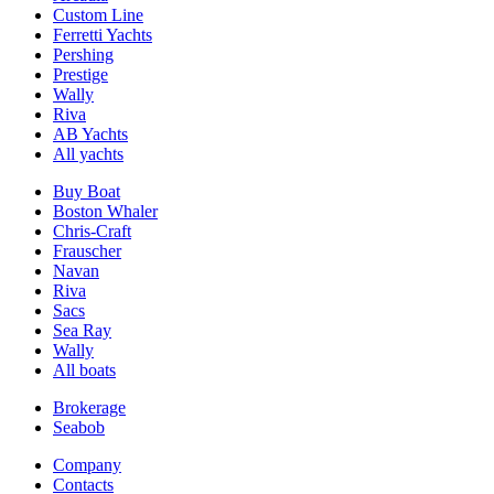
Custom Line
Ferretti Yachts
Pershing
Prestige
Wally
Riva
AB Yachts
All yachts
Buy Boat
Boston Whaler
Chris-Craft
Frauscher
Navan
Riva
Sacs
Sea Ray
Wally
All boats
Brokerage
Seabob
Company
Contacts