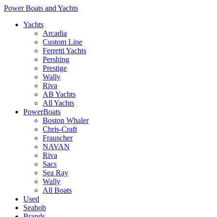
Power Boats and Yachts
Yachts
Arcadia
Custom Line
Ferretti Yachts
Pershing
Prestige
Wally
Riva
AB Yachts
All Yachts
PowerBoats
Boston Whaler
Chris-Craft
Frauscher
NAVAN
Riva
Sacs
Sea Ray
Wally
All Boats
Used
Seabob
Brands