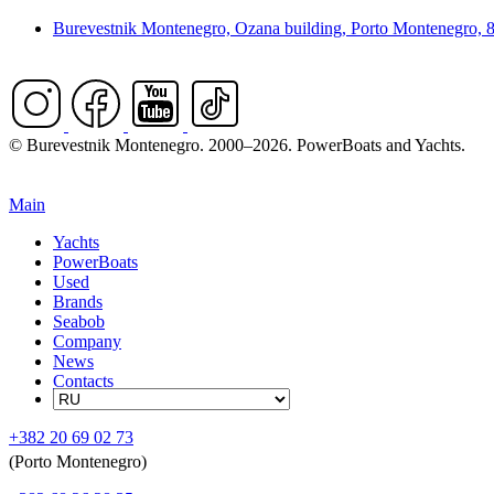
Burevestnik Montenegro, Ozana building, Porto Montenegro, 
© Burevestnik Montenegro. 2000–2026. PowerBoats and Yachts.
Main
Yachts
PowerBoats
Used
Brands
Seabob
Company
News
Contacts
+382 20 69 02 73
(Porto Montenegro)