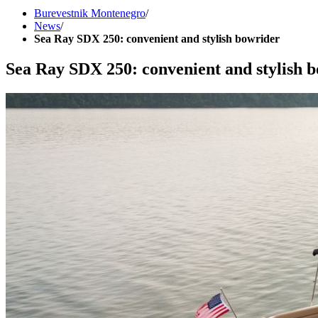
Burevestnik Montenegro
/
News
/
Sea Ray SDX 250: convenient and stylish bowrider
Sea Ray SDX 250: convenient and stylish 