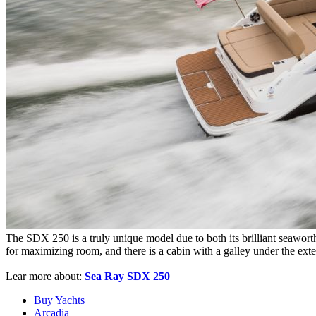
The SDX 250 is a truly unique model due to both its brilliant seawort
for maximizing room, and there is a cabin with a galley under the exte
Lear more about:
Sea Ray SDX 250
Buy Yachts
Arcadia