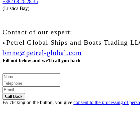
+382 68 26 28 35
(Lustica Bay)
Contact of our expert:
«Petrel Global Ships and Boats Trading L
bmne@petrel-global.com
Fill out below and we'll call you back
By clicking on the button, you give
consent to the processing of perso