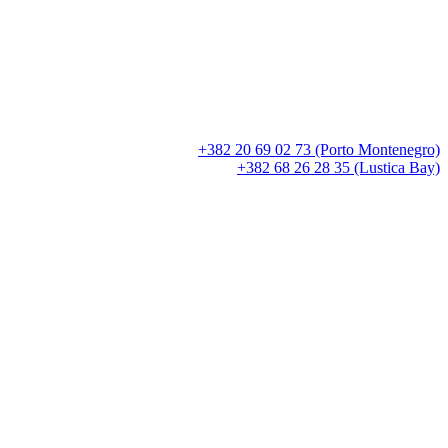
+382 20 69 02 73 (Porto Montenegro)
+382 68 26 28 35 (Lustica Bay)