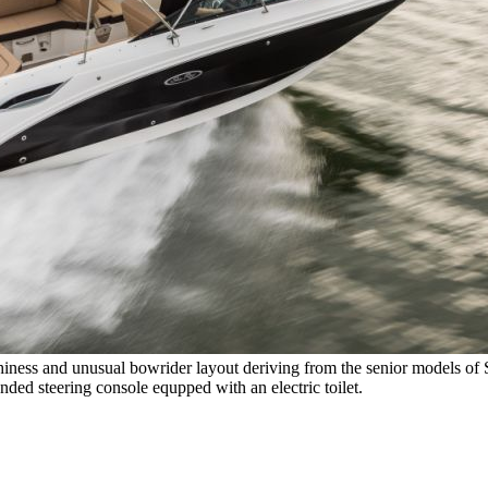
hiness and unusual bowrider layout deriving from the senior models of 
nded steering console equpped with an electric toilet.