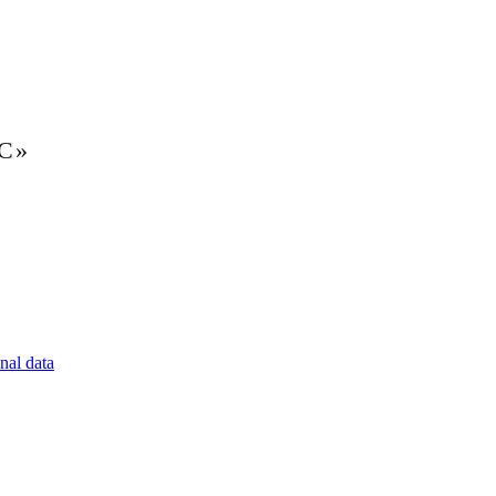
LC»
nal data