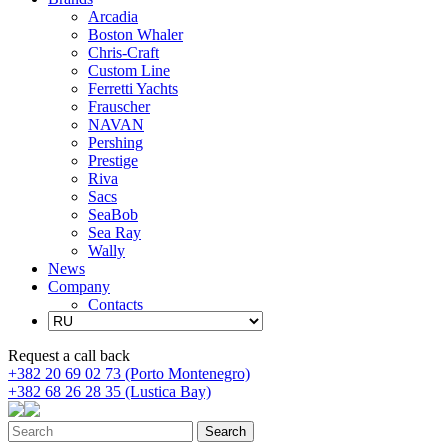
Arcadia
Boston Whaler
Chris-Craft
Custom Line
Ferretti Yachts
Frauscher
NAVAN
Pershing
Prestige
Riva
Sacs
SeaBob
Sea Ray
Wally
News
Company
Contacts
Request a call back
+382 20 69 02 73 (Porto Montenegro)
+382 68 26 28 35 (Lustica Bay)