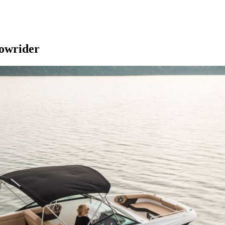
bowrider