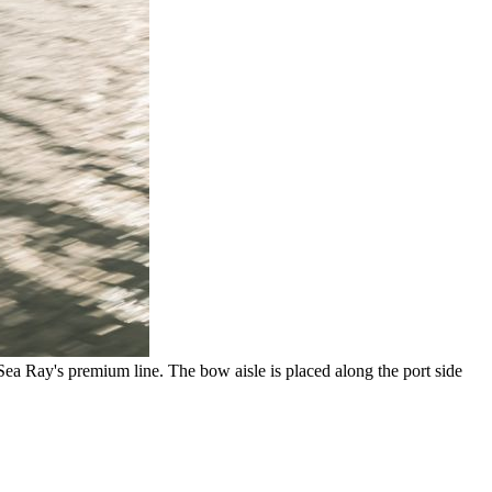
Sea Ray's premium line. The bow aisle is placed along the port side