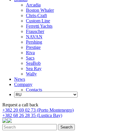
Arcadia
Boston Whaler
Chris-Craft
Custom Line
Ferretti Yachts
Frauscher
NAVAN
Pershing
Prestige
Riva
Sacs
SeaBob
Sea Ray
Wally
News
Company
Contacts
Request a call back
+382 20 69 02 73 (Porto Montenegro)
+382 68 26 28 35 (Lustica Bay)