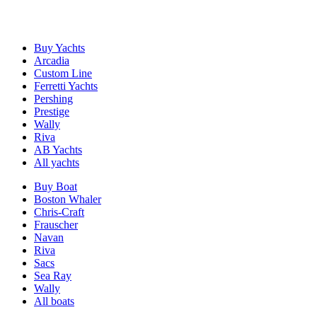
Buy Yachts
Arcadia
Custom Line
Ferretti Yachts
Pershing
Prestige
Wally
Riva
AB Yachts
All yachts
Buy Boat
Boston Whaler
Chris-Craft
Frauscher
Navan
Riva
Sacs
Sea Ray
Wally
All boats