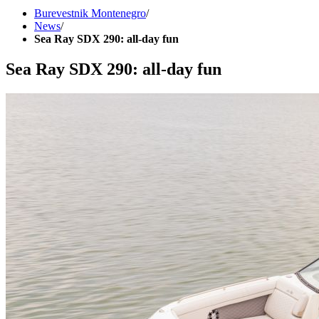
Burevestnik Montenegro
/
News
/
Sea Ray SDX 290: all-day fun
Sea Ray SDX 290: all-day fun