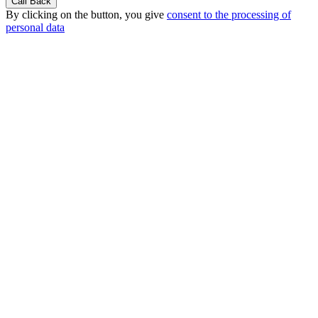
By clicking on the button, you give
consent to the processing of
personal data