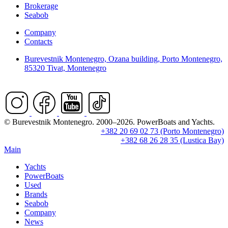
Brokerage
Seabob
Company
Contacts
Burevestnik Montenegro, Ozana building, Porto Montenegro,
85320 Tivat, Montenegro
© Burevestnik Montenegro. 2000–2026. PowerBoats and Yachts.
+382 20 69 02 73 (Porto Montenegro)
+382 68 26 28 35 (Lustica Bay)
Main
Yachts
PowerBoats
Used
Brands
Seabob
Company
News