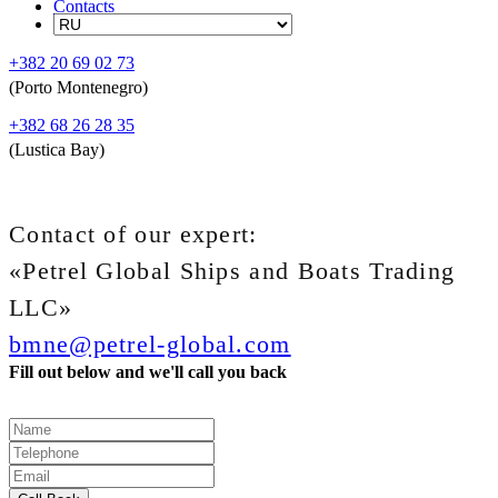
Contacts
+382 20 69 02 73
(Porto Montenegro)
+382 68 26 28 35
(Lustica Bay)
Contact of our expert:
«Petrel Global Ships and Boats Trading
LLC»
bmne@petrel-global.com
Fill out below and we'll call you back