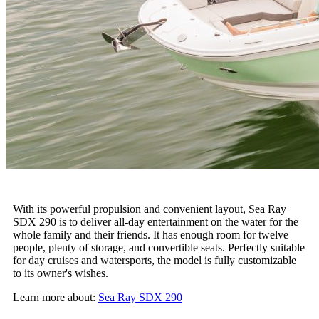
With its powerful propulsion and convenient layout, Sea Ray
SDX 290 is to deliver all-day entertainment on the water for the
whole family and their friends. It has enough room for twelve
people, plenty of storage, and convertible seats. Perfectly suitable
for day cruises and watersports, the model is fully customizable
to its owner's wishes.
Learn more about:
Sea Ray SDX 290