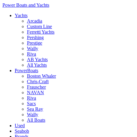
Power Boats and Yachts
Yachts
Arcadia
Custom Line
Ferretti Yachts
Pershing
Prestige
Wally
Riva
AB Yachts
All Yachts
PowerBoats
Boston Whaler
Chris-Craft
Frauscher
NAVAN
Riva
Sacs
Sea Ray
Wally
All Boats
Used
Seabob
Brands