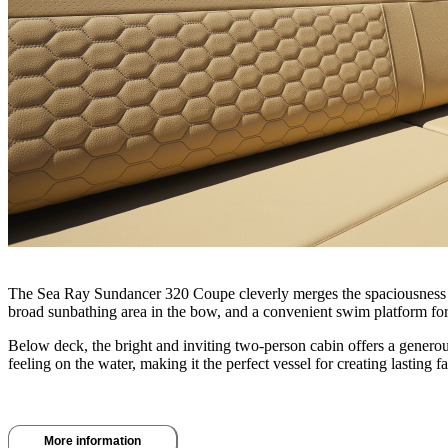
The Sea Ray Sundancer 320 Coupe cleverly merges the spaciousness of a
broad sunbathing area in the bow, and a convenient swim platform f
Below deck, the bright and inviting two-person cabin offers a gener
feeling on the water, making it the perfect vessel for creating lasting 
More information