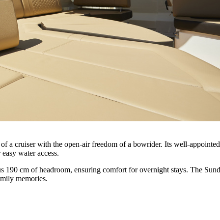
 cruiser with the open-air freedom of a bowrider. Its well-appointed d
or easy water access.
ous 190 cm of headroom, ensuring comfort for overnight stays. The Su
family memories.