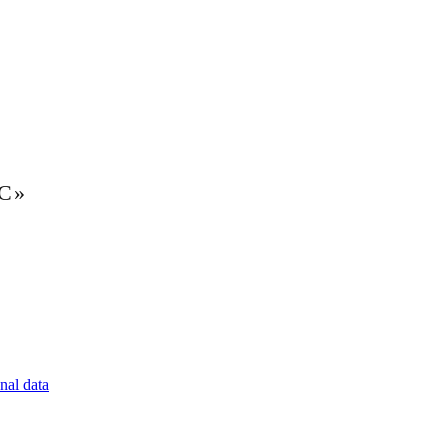
LC»
nal data