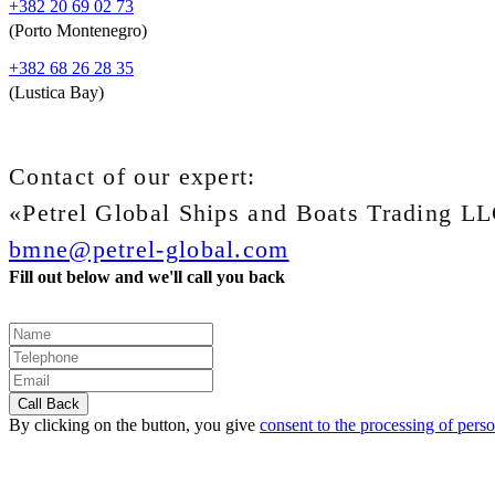
+382 20 69 02 73
(Porto Montenegro)
+382 68 26 28 35
(Lustica Bay)
Contact of our expert:
«Petrel Global Ships and Boats Trading L
bmne@petrel-global.com
Fill out below and we'll call you back
By clicking on the button, you give
consent to the processing of perso