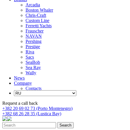
Arcadia
Boston Whaler
Chris-Craft
Custom Line
Ferretti Yachts
Frauscher
NAVAN
Pershing
Prestige
Riva
Sacs
SeaBob
Sea Ray
Wally
News
Company
Contacts
Request a call back
+382 20 69 02 73 (Porto Montenegro)
+382 68 26 28 35 (Lustica Bay)