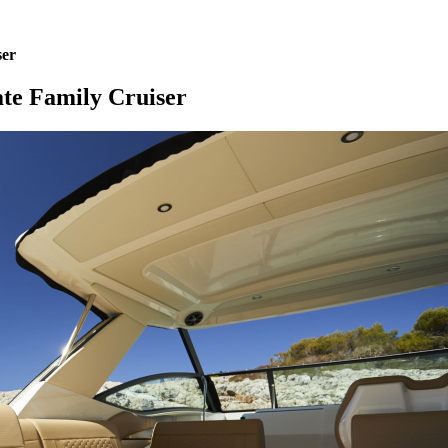
ser
te Family Cruiser