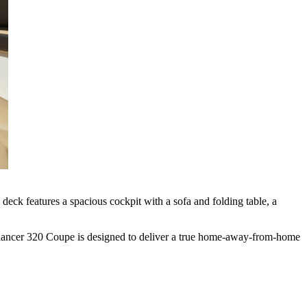
eck features a spacious cockpit with a sofa and folding table, a
ndancer 320 Coupe is designed to deliver a true home-away-from-home