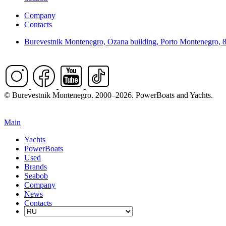
Company
Contacts
Burevestnik Montenegro, Ozana building, Porto Montenegro, 
© Burevestnik Montenegro. 2000–2026. PowerBoats and Yachts.
Main
Yachts
PowerBoats
Used
Brands
Seabob
Company
News
Contacts