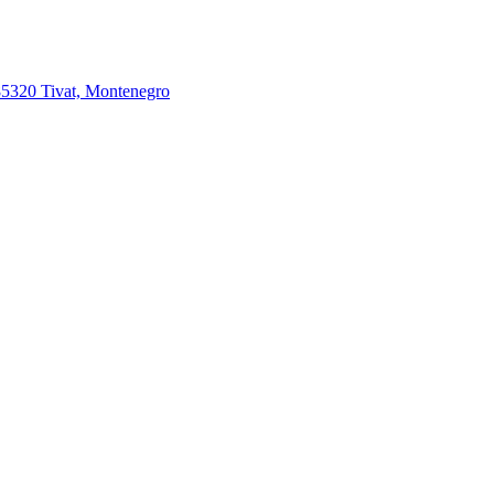
85320 Tivat, Montenegro