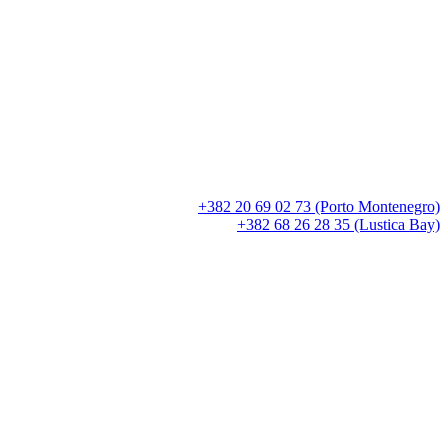
+382 20 69 02 73 (Porto Montenegro)
+382 68 26 28 35 (Lustica Bay)