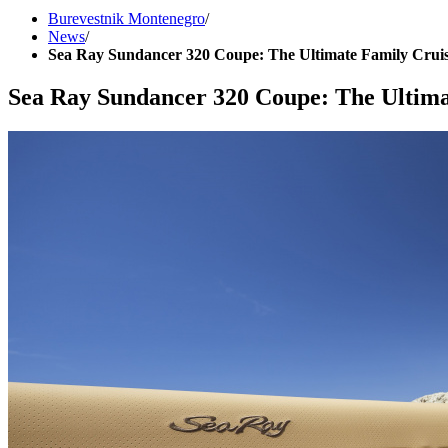
Burevestnik Montenegro
/
News
/
Sea Ray Sundancer 320 Coupe: The Ultimate Family Crui
Sea Ray Sundancer 320 Coupe: The Ultima