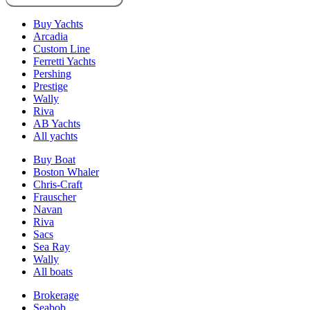
Buy Yachts
Arcadia
Custom Line
Ferretti Yachts
Pershing
Prestige
Wally
Riva
AB Yachts
All yachts
Buy Boat
Boston Whaler
Chris-Craft
Frauscher
Navan
Riva
Sacs
Sea Ray
Wally
All boats
Brokerage
Seabob