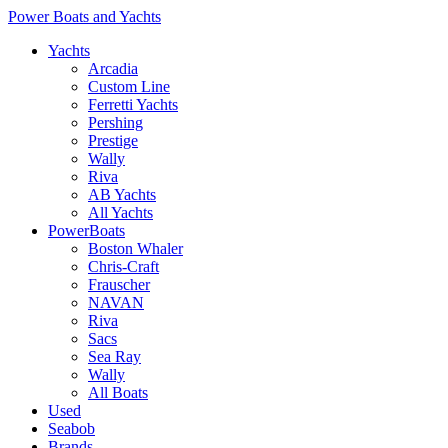
Power Boats and Yachts
Yachts
Arcadia
Custom Line
Ferretti Yachts
Pershing
Prestige
Wally
Riva
AB Yachts
All Yachts
PowerBoats
Boston Whaler
Chris-Craft
Frauscher
NAVAN
Riva
Sacs
Sea Ray
Wally
All Boats
Used
Seabob
Brands