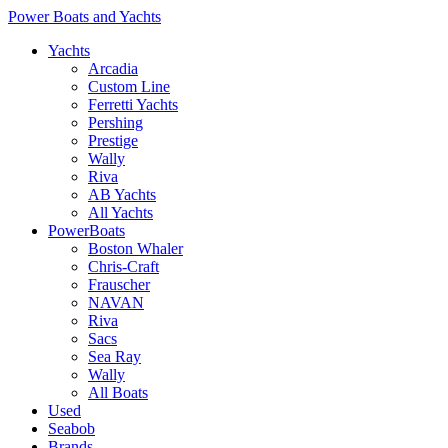
Power Boats and Yachts
Yachts
Arcadia
Custom Line
Ferretti Yachts
Pershing
Prestige
Wally
Riva
AB Yachts
All Yachts
PowerBoats
Boston Whaler
Chris-Craft
Frauscher
NAVAN
Riva
Sacs
Sea Ray
Wally
All Boats
Used
Seabob
Brands