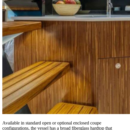
Available in standard open or optional enclosed coupe
configurations, the vessel has a broad fiberglass hardtop that