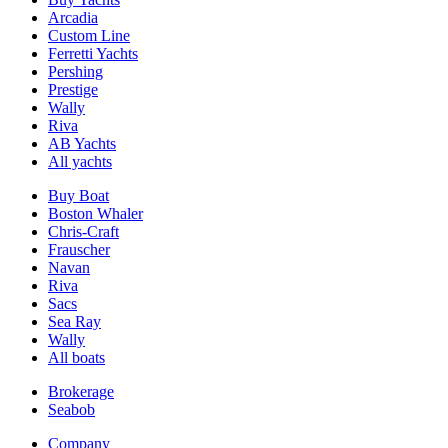
Arcadia
Custom Line
Ferretti Yachts
Pershing
Prestige
Wally
Riva
AB Yachts
All yachts
Buy Boat
Boston Whaler
Chris-Craft
Frauscher
Navan
Riva
Sacs
Sea Ray
Wally
All boats
Brokerage
Seabob
Company