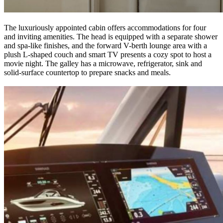
The luxuriously appointed cabin offers accommodations for four
and inviting amenities. The head is equipped with a separate shower
and spa-like finishes, and the forward V-berth lounge area with a
plush L-shaped couch and smart TV presents a cozy spot to host a
movie night. The galley has a microwave, refrigerator, sink and
solid-surface countertop to prepare snacks and meals.