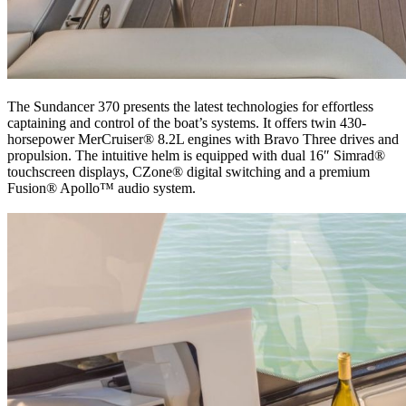
The Sundancer 370 presents the latest technologies for effortless
captaining and control of the boat’s systems. It offers twin 430-
horsepower MerCruiser® 8.2L engines with Bravo Three drives and
propulsion. The intuitive helm is equipped with dual 16″ Simrad®
touchscreen displays, CZone® digital switching and a premium
Fusion® Apollo™ audio system.