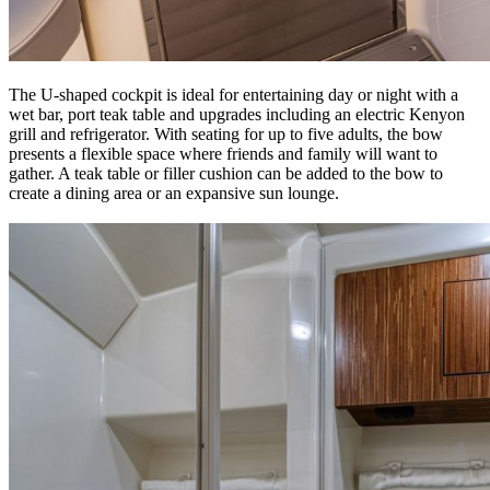
The U-shaped cockpit is ideal for entertaining day or night with a
wet bar, port teak table and upgrades including an electric Kenyon
grill and refrigerator. With seating for up to five adults, the bow
presents a flexible space where friends and family will want to
gather. A teak table or filler cushion can be added to the bow to
create a dining area or an expansive sun lounge.