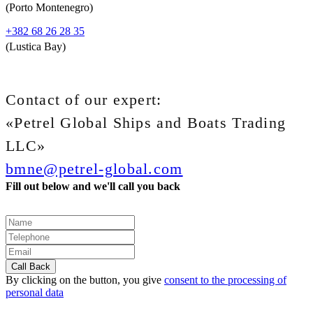
(Porto Montenegro)
+382 68 26 28 35
(Lustica Bay)
Contact of our expert:
«Petrel Global Ships and Boats Trading
LLC»
bmne@petrel-global.com
Fill out below and we'll call you back
By clicking on the button, you give
consent to the processing of
personal data