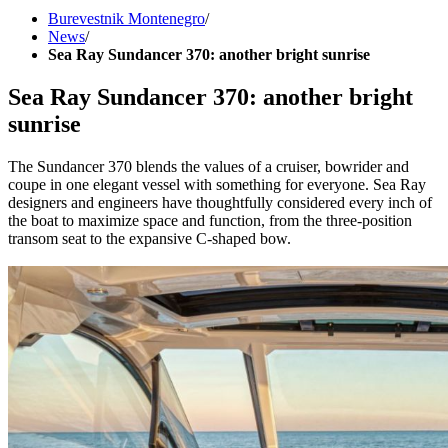
Burevestnik Montenegro
/
News
/
Sea Ray Sundancer 370: another bright sunrise
Sea Ray Sundancer 370: another bright
sunrise
The Sundancer 370 blends the values of a cruiser, bowrider and
coupe in one elegant vessel with something for everyone. Sea Ray
designers and engineers have thoughtfully considered every inch of
the boat to maximize space and function, from the three-position
transom seat to the expansive C-shaped bow.