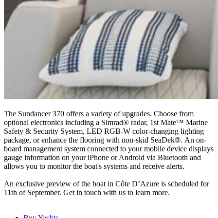
The Sundancer 370 offers a variety of upgrades. Choose from
optional electronics including a Simrad® radar, 1st Mate™ Marine
Safety & Security System, LED RGB-W color-changing lighting
package, or enhance the flooring with non-skid SeaDek®. An on-
board management system connected to your mobile device displays
gauge information on your iPhone or Android via Bluetooth and
allows you to monitor the boat's systems and receive alerts.
An exclusive preview of the boat in Côte D’Azure is scheduled for
11th of September. Get in touch with us to learn more.
Buy Yachts