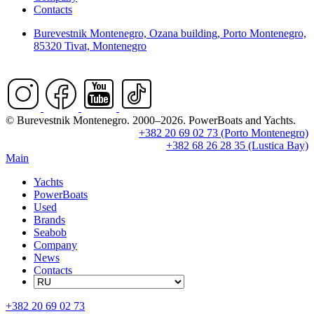
Contacts
Burevestnik Montenegro, Ozana building, Porto Montenegro,
85320 Tivat, Montenegro
© Burevestnik Montenegro. 2000–2026. PowerBoats and Yachts.
+382 20 69 02 73 (Porto Montenegro)
+382 68 26 28 35 (Lustica Bay)
Main
Yachts
PowerBoats
Used
Brands
Seabob
Company
News
Contacts
+382 20 69 02 73