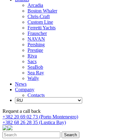
Arcadia
Boston Whaler
Chris-Craft
Custom Line
Ferretti Yachts
Frauscher
NAVAN
Pershing
Prestige
Riva
Sacs
SeaBob
Sea Ray
Wally
News
Company
Contacts
Request a call back
+382 20 69 02 73 (Porto Montenegro)
+382 68 26 28 35 (Lustica Bay)