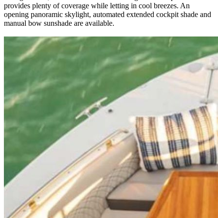
provides plenty of coverage while letting in cool breezes. An
opening panoramic skylight, automated extended cockpit shade and
manual bow sunshade are available.