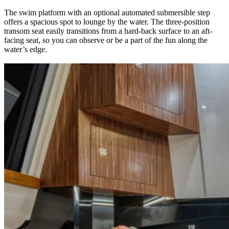
The swim platform with an optional automated submersible step
offers a spacious spot to lounge by the water. The three-position
transom seat easily transitions from a hard-back surface to an aft-
facing seat, so you can observe or be a part of the fun along the
water’s edge.