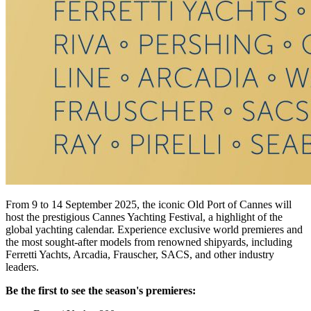
From 9 to 14 September 2025, the iconic Old Port of Cannes will
host the prestigious Cannes Yachting Festival, a highlight of the
global yachting calendar. Experience exclusive world premieres and
the most sought-after models from renowned shipyards, including
Ferretti Yachts, Arcadia, Frauscher, SACS, and other industry
leaders.
Be the first to see the season's premieres: