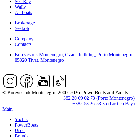
Sea Ray
Wally
All boats
Brokerage
Seabob
Company
Contacts
Burevestnik Montenegro, Ozana building, Porto Montenegro,
85320 Tivat, Montenegro
© Burevestnik Montenegro. 2000–2026. PowerBoats and Yachts.
+382 20 69 02 73 (Porto Montenegro)
+382 68 26 28 35 (Lustica Bay)
Main
Yachts
PowerBoats
Used
Brands