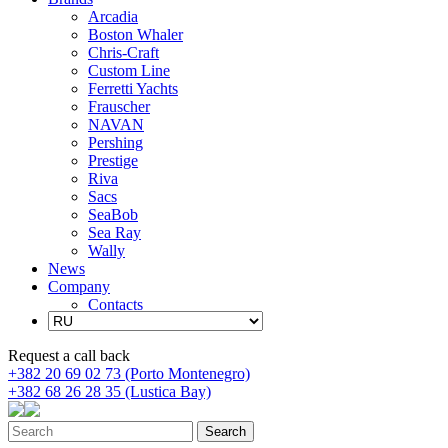
Arcadia
Boston Whaler
Chris-Craft
Custom Line
Ferretti Yachts
Frauscher
NAVAN
Pershing
Prestige
Riva
Sacs
SeaBob
Sea Ray
Wally
News
Company
Contacts
Request a call back
+382 20 69 02 73 (Porto Montenegro)
+382 68 26 28 35 (Lustica Bay)