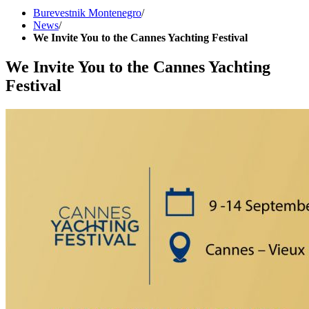
Burevestnik Montenegro
/
News
/
We Invite You to the Cannes Yachting Festival
We Invite You to the Cannes Yachting
Festival