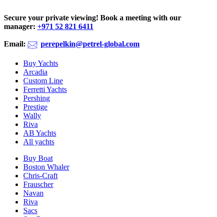
Secure your private viewing! Book a meeting with our
manager:
‪+971 52 821 6411
Email:
perepelkin@petrel-global.com
Buy Yachts
Arcadia
Custom Line
Ferretti Yachts
Pershing
Prestige
Wally
Riva
AB Yachts
All yachts
Buy Boat
Boston Whaler
Chris-Craft
Frauscher
Navan
Riva
Sacs