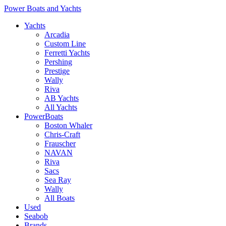
Power Boats and Yachts
Yachts
Arcadia
Custom Line
Ferretti Yachts
Pershing
Prestige
Wally
Riva
AB Yachts
All Yachts
PowerBoats
Boston Whaler
Chris-Craft
Frauscher
NAVAN
Riva
Sacs
Sea Ray
Wally
All Boats
Used
Seabob
Brands