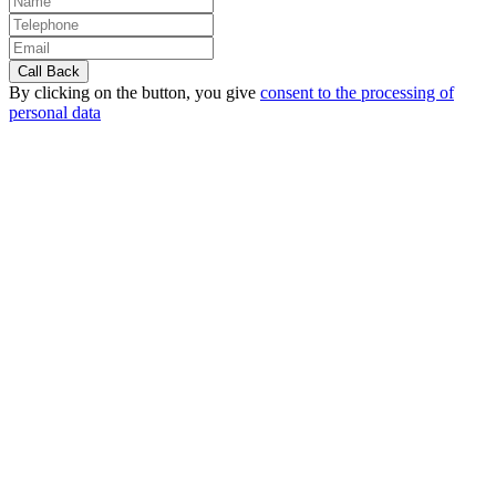
By clicking on the button, you give
consent to the processing of
personal data