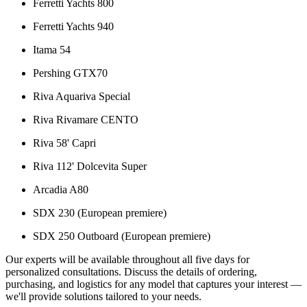
Ferretti Yachts 800
Ferretti Yachts 940
Itama 54
Pershing GTX70
Riva Aquariva Special
Riva Rivamare CENTO
Riva 58' Capri
Riva 112' Dolcevita Super
Arcadia A80
SDX 230 (European premiere)
SDX 250 Outboard (European premiere)
Our experts will be available throughout all five days for
personalized consultations. Discuss the details of ordering,
purchasing, and logistics for any model that captures your interest —
we'll provide solutions tailored to your needs.