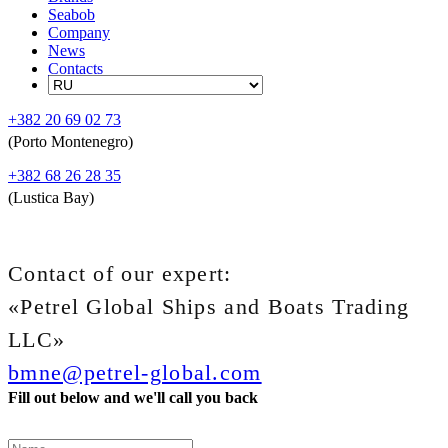
Seabob
Company
News
Contacts
+382 20 69 02 73
(Porto Montenegro)
+382 68 26 28 35
(Lustica Bay)
Contact of our expert:
«Petrel Global Ships and Boats Trading
LLC»
bmne@petrel-global.com
Fill out below and we'll call you back