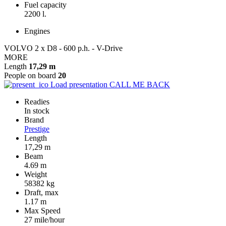
Fuel capacity
2200 l.
Engines
VOLVO 2 x D8 - 600 p.h. - V-Drive
MORE
Length
17,29 m
People on board
20
Load presentation
CALL ME BACK
Readies
In stock
Brand
Prestige
Length
17,29 m
Beam
4.69 m
Weight
58382 kg
Draft, max
1.17 m
Max Speed
27 mile/hour