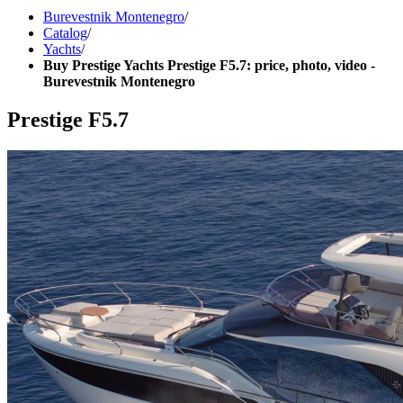
Burevestnik Montenegro
/
Catalog
/
Yachts
/
Buy Prestige Yachts Prestige F5.7: price, photo, video -
Burevestnik Montenegro
Prestige F5.7