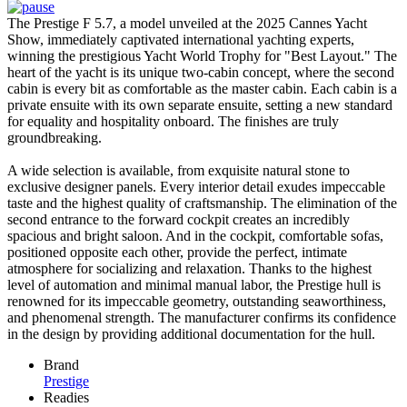
The Prestige F 5.7, a model unveiled at the 2025 Cannes Yacht
Show, immediately captivated international yachting experts,
winning the prestigious Yacht World Trophy for "Best Layout." The
heart of the yacht is its unique two-cabin concept, where the second
cabin is every bit as comfortable as the master cabin. Each cabin is a
private ensuite with its own separate ensuite, setting a new standard
for equality and hospitality onboard. The finishes are truly
groundbreaking.
A wide selection is available, from exquisite natural stone to
exclusive designer panels. Every interior detail exudes impeccable
taste and the highest quality of craftsmanship. The elimination of the
second entrance to the forward cockpit creates an incredibly
spacious and bright saloon. And in the cockpit, comfortable sofas,
positioned opposite each other, provide the perfect, intimate
atmosphere for socializing and relaxation. Thanks to the highest
level of automation and minimal manual labor, the Prestige hull is
renowned for its impeccable geometry, outstanding seaworthiness,
and phenomenal strength. The manufacturer confirms its confidence
in the design by providing additional documentation for the hull.
Brand
Prestige
Readies