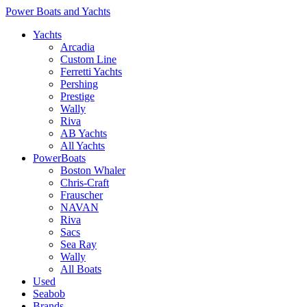
Power Boats and Yachts
Yachts
Arcadia
Custom Line
Ferretti Yachts
Pershing
Prestige
Wally
Riva
AB Yachts
All Yachts
PowerBoats
Boston Whaler
Chris-Craft
Frauscher
NAVAN
Riva
Sacs
Sea Ray
Wally
All Boats
Used
Seabob
Brands