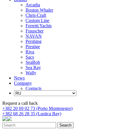
Arcadia
Boston Whaler
Chris-Craft
Custom Line
Ferretti Yachts
Frauscher
NAVAN
Pershing
Prestige
Riva
Sacs
SeaBob
Sea Ray
Wally
News
Company
Contacts
Request a call back
+382 20 69 02 73 (Porto Montenegro)
+382 68 26 28 35 (Lustica Bay)