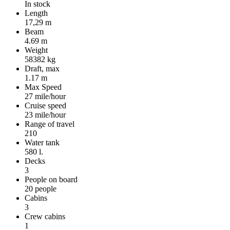
In stock
Length
17,29 m
Beam
4.69 m
Weight
58382 kg
Draft, max
1.17 m
Max Speed
27 mile/hour
Cruise speed
23 mile/hour
Range of travel
210
Water tank
580 l.
Decks
3
People on board
20 people
Cabins
3
Crew cabins
1