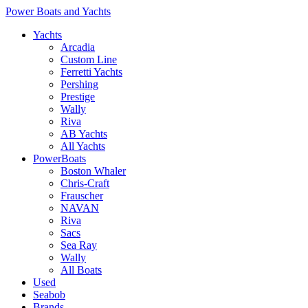
Power Boats and Yachts
Yachts
Arcadia
Custom Line
Ferretti Yachts
Pershing
Prestige
Wally
Riva
AB Yachts
All Yachts
PowerBoats
Boston Whaler
Chris-Craft
Frauscher
NAVAN
Riva
Sacs
Sea Ray
Wally
All Boats
Used
Seabob
Brands