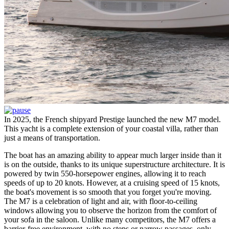
In 2025, the French shipyard Prestige launched the new M7 model.
This yacht is a complete extension of your coastal villa, rather than
just a means of transportation.
The boat has an amazing ability to appear much larger inside than it
is on the outside, thanks to its unique superstructure architecture. It is
powered by twin 550-horsepower engines, allowing it to reach
speeds of up to 20 knots. However, at a cruising speed of 15 knots,
the boat's movement is so smooth that you forget you're moving.
The M7 is a celebration of light and air, with floor-to-ceiling
windows allowing you to observe the horizon from the comfort of
your sofa in the saloon. Unlike many competitors, the M7 offers a
barrier-free environment, with no steps or narrow passages, only