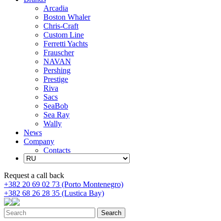
Arcadia
Boston Whaler
Chris-Craft
Custom Line
Ferretti Yachts
Frauscher
NAVAN
Pershing
Prestige
Riva
Sacs
SeaBob
Sea Ray
Wally
News
Company
Contacts
Request a call back
+382 20 69 02 73 (Porto Montenegro)
+382 68 26 28 35 (Lustica Bay)