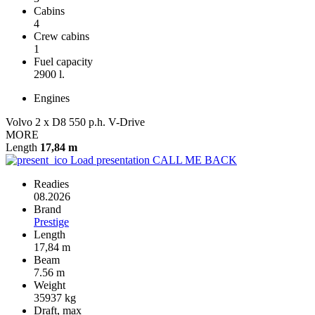
Cabins
4
Crew cabins
1
Fuel capacity
2900 l.
Engines
Volvo 2 x D8 550 p.h. V-Drive
MORE
Length
17,84 m
Load presentation
CALL ME BACK
Readies
08.2026
Brand
Prestige
Length
17,84 m
Beam
7.56 m
Weight
35937 kg
Draft, max