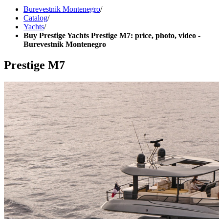
Burevestnik Montenegro
/
Catalog
/
Yachts
/
Buy Prestige Yachts Prestige M7: price, photo, video -
Burevestnik Montenegro
Prestige M7