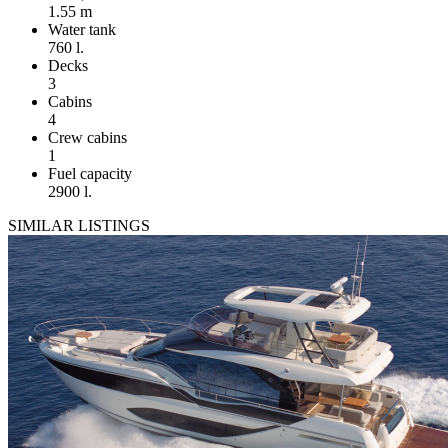
1.55 m
Water tank
760 l.
Decks
3
Cabins
4
Crew cabins
1
Fuel capacity
2900 l.
SIMILAR LISTINGS