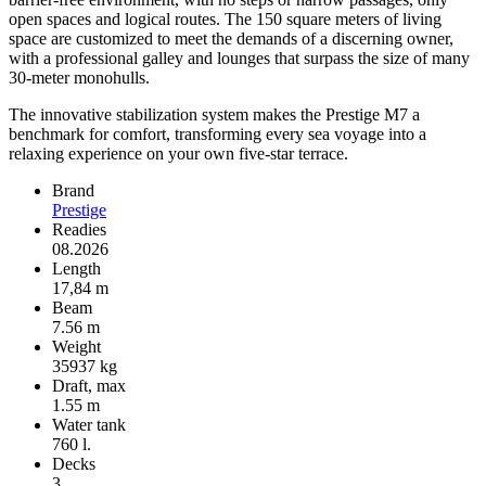
open spaces and logical routes. The 150 square meters of living
space are customized to meet the demands of a discerning owner,
with a professional galley and lounges that surpass the size of many
30-meter monohulls.
The innovative stabilization system makes the Prestige M7 a
benchmark for comfort, transforming every sea voyage into a
relaxing experience on your own five-star terrace.
Brand
Prestige
Readies
08.2026
Length
17,84 m
Beam
7.56 m
Weight
35937 kg
Draft, max
1.55 m
Water tank
760 l.
Decks
3