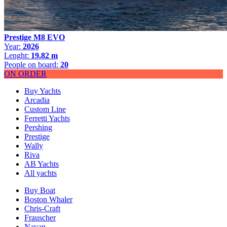
Prestige M8 EVO
Year:
2026
Lenght:
19.82 m
People on board:
20
ON ORDER
Buy Yachts
Arcadia
Custom Line
Ferretti Yachts
Pershing
Prestige
Wally
Riva
AB Yachts
All yachts
Buy Boat
Boston Whaler
Chris-Craft
Frauscher
Navan