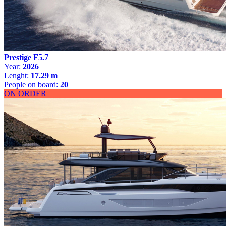
Prestige F5.7
Year:
2026
Lenght:
17.29 m
People on board:
20
ON ORDER