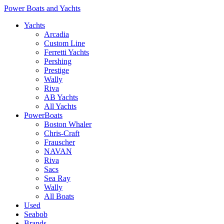
Power Boats and Yachts
Yachts
Arcadia
Custom Line
Ferretti Yachts
Pershing
Prestige
Wally
Riva
AB Yachts
All Yachts
PowerBoats
Boston Whaler
Chris-Craft
Frauscher
NAVAN
Riva
Sacs
Sea Ray
Wally
All Boats
Used
Seabob
Brands