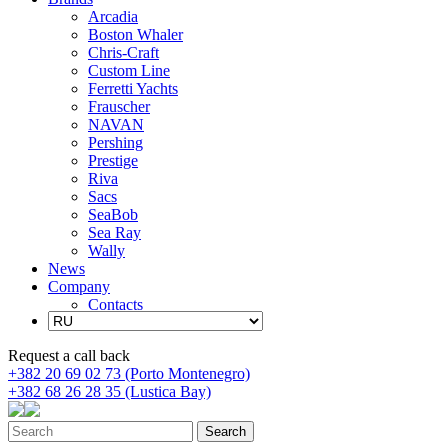
Arcadia
Boston Whaler
Chris-Craft
Custom Line
Ferretti Yachts
Frauscher
NAVAN
Pershing
Prestige
Riva
Sacs
SeaBob
Sea Ray
Wally
News
Company
Contacts
Request a call back
+382 20 69 02 73 (Porto Montenegro)
+382 68 26 28 35 (Lustica Bay)