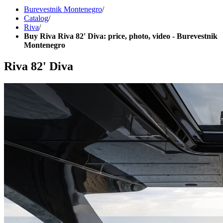
Burevestnik Montenegro
/
Catalog
/
Riva
/
Buy Riva Riva 82' Diva: price, photo, video - Burevestnik
Montenegro
Riva 82' Diva