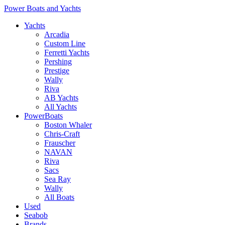
Power Boats and Yachts
Yachts
Arcadia
Custom Line
Ferretti Yachts
Pershing
Prestige
Wally
Riva
AB Yachts
All Yachts
PowerBoats
Boston Whaler
Chris-Craft
Frauscher
NAVAN
Riva
Sacs
Sea Ray
Wally
All Boats
Used
Seabob
Brands