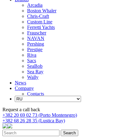
Arcadia
Boston Whaler
Chris-Craft
Custom Line
Ferretti Yachts
Frauscher
NAVAN
Pershing
Prestige
Riva
Sacs
SeaBob
Sea Ray
Wally
News
Company
Contacts
Request a call back
+382 20 69 02 73 (Porto Montenegro)
+382 68 26 28 35 (Lustica Bay)