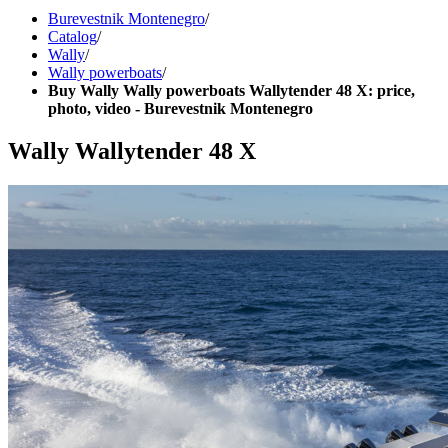
Burevestnik Montenegro
/
Catalog
/
Wally
/
Wally powerboats
/
Buy Wally Wally powerboats Wallytender 48 X: price,
photo, video - Burevestnik Montenegro
Wally Wallytender 48 X